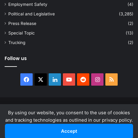
Employment Safety
(4)
Political and Legislative
(3,285)
Press Release
(2)
Special Topic
(13)
Trucking
(2)
Follow us
Facebook
X
LinkedIn
YouTube
Reddit
Instagram
RSS
© Copyright 2026, All Rights Reserved |
news.law
By using our website, you consent to the use of cookies
About
Privacy Policy
Terms & Conditions
and tracking technologies as outlined in our privacy policy.
Accept
Facebook
X
LinkedIn
YouTube
Reddit
Instagram
RSS