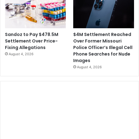
e
d
L
a
s
$4M Settlement Reached
Sandoz to Pay $478.5M
V
Over Former Missouri
Settlement Over Price-
e
Police Officer’s Illegal Cell
Fixing Allegations
g
Phone Searches for Nude
August 4, 2026
a
Images
s
August 4, 2026
W
e
d
d
i
n
g
s