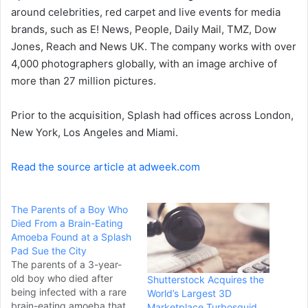
a
around celebrities, red carpet and live events for media
i
brands, such as E! News, People, Daily Mail, TMZ, Dow
l
Jones, Reach and News UK. The company works with over
4,000 photographers globally, with an image archive of
more than 27 million pictures.
Prior to the acquisition, Splash had offices across London,
New York, Los Angeles and Miami.
Read the source article at adweek.com
The Parents of a Boy Who
Died From a Brain-Eating
Amoeba Found at a Splash
Pad Sue the City
The parents of a 3-year-
old boy who died after
Shutterstock Acquires the
being infected with a rare
World’s Largest 3D
brain-eating amoeba that
Marketplace Turbosquid