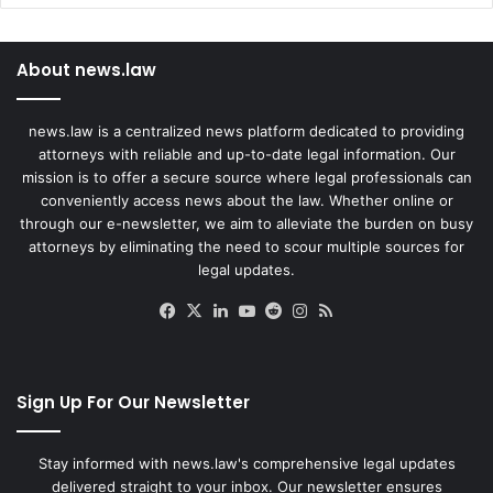
About news.law
news.law is a centralized news platform dedicated to providing
attorneys with reliable and up-to-date legal information. Our
mission is to offer a secure source where legal professionals can
conveniently access news about the law. Whether online or
through our e-newsletter, we aim to alleviate the burden on busy
attorneys by eliminating the need to scour multiple sources for
legal updates.
Facebook
X
LinkedIn
YouTube
Reddit
Instagram
RSS
Sign Up For Our Newsletter
Stay informed with news.law's comprehensive legal updates
delivered straight to your inbox. Our newsletter ensures