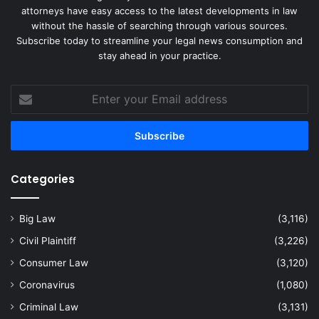
attorneys have easy access to the latest developments in law
without the hassle of searching through various sources.
Subscribe today to streamline your legal news consumption and
stay ahead in your practice.
Enter
your
Email
address
Categories
Big Law
(3,116)
Civil Plaintiff
(3,226)
Consumer Law
(3,120)
Coronavirus
(1,080)
Criminal Law
(3,131)