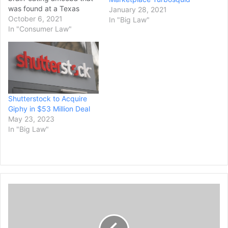
was found at a Texas
January 28, 2021
splash pad he’d visited
October 6, 2021
In "Big Law"
sued the city that
In "Consumer Law"
operated it for negligence
on Monday. Tariq Williams
and Kayla Mitchell filed the
lawsuit against the city of
Arlington in…
Shutterstock to Acquire
Giphy in $53 Million Deal
May 23, 2023
In "Big Law"
D
o
o
r