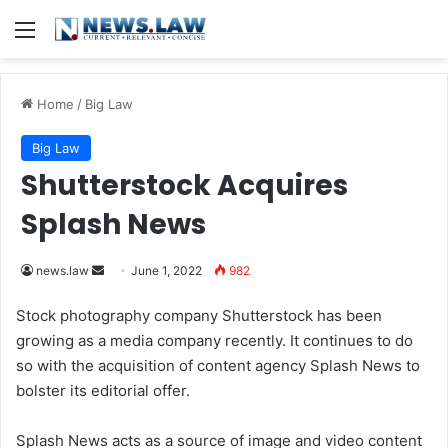
Menu
Home
/
Big Law
Big Law
Shutterstock Acquires
Splash News
news.law
S
June 1, 2022
982
e
Stock photography company Shutterstock has been
n
growing as a media company recently. It continues to do
d
so with the acquisition of content agency Splash News to
a
bolster its editorial offer.
n
e
Splash News acts as a source of image and video content
m