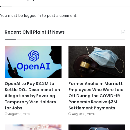
p
r
d
i
o
You must be
logged in
to post a comment.
s
w
e
n
s
C
Recent Civil Plaintiff News
o
u
l
d
E
n
d
E
OpenAI to Pay $3.2M to
Former Anaheim Marriott
l
Settle DOJ Discrimination
Employees Who Were Laid
v
Allegations by Favoring
Off During the COVID-19
i
Temporary Visa Holders
Pandemic Receive $3M
s
for Jobs
Settlement Payments
T
August 6, 2026
August 6, 2026
h
e
m