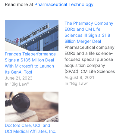
Read more at
Pharmaceutical Technology
The Pharmacy Company
EQRx and CM Life
Sciences III Sign a $1.8
Billion Merger Deal
Pharmaceutical company
EQRx and a life science-
France’s Teleperformance
focused special purpose
Signs a $185 Million Deal
acquisition company
With Microsoft to Launch
(SPAC), CM Life Sciences
Its GenAI Tool
III, have signed a definitive
August 9, 2021
June 21, 2023
business combination
In "Big Law"
In "Big Law"
agreement worth up to
$1.8bn. CM Life Sciences
III is sponsored by Casdin
Capital and Corvex
Management affiliates.
EQRx focuses on
Doctors Care, UCI, and
developing and delivering
UCI Medical Affiliates, Inc.
new therapies to patients…