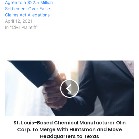
Agree to a $22.5 Million
Settlement Over False
Claims Act Allegations
April 12, 2021
In "Civil Plaintiff"
St.
Louis-
Based
Chemical
Manufacturer
Olin
Corp.
to
Merge
St. Louis-Based Chemical Manufacturer Olin
With
Huntsman
Corp. to Merge With Huntsman and Move
and
Headquarters to Texas