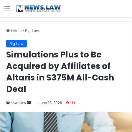
Menu
Home
/
Big Law
Big Law
Simulations Plus to Be
Acquired by Affiliates of
Altaris in $375M All-Cash
Deal
Send
news.law
June 18, 2026
111
an
email