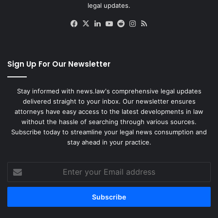
legal updates.
Facebook
X
LinkedIn
YouTube
Reddit
Instagram
RSS
Sign Up For Our Newsletter
Stay informed with news.law's comprehensive legal updates
delivered straight to your inbox. Our newsletter ensures
attorneys have easy access to the latest developments in law
without the hassle of searching through various sources.
Subscribe today to streamline your legal news consumption and
stay ahead in your practice.
Enter
your
Email
address