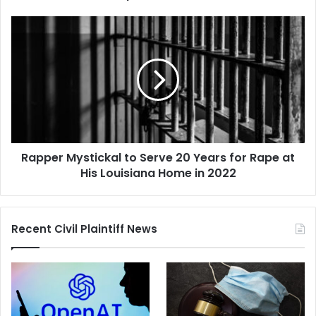
Move
Headquarters
Rapper
to
Mystickal
Texas
to
Serve
20
Years
for
Rape
at
Rapper Mystickal to Serve 20 Years for Rape at
His
Louisiana
His Louisiana Home in 2022
Home
in
2022
Recent Civil Plaintiff News