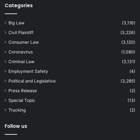
Categories
Big Law
(3,116)
Civil Plaintiff
(3,226)
Consumer Law
(3,120)
Coronavirus
(1,080)
Criminal Law
(3,131)
Employment Safety
(4)
Political and Legislative
(3,285)
Press Release
(2)
Special Topic
(13)
Trucking
(2)
Follow us