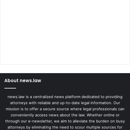
About news.law
news.law is a centralized news platform dedicated to providing
attorneys with reliable and up-to-date legal information. Our
mission is to offer a secure source where legal professionals can
conveniently access news about the law. Whether online or
through our e-newsletter, we aim to alleviate the burden on busy
attorneys by eliminating the need to scour multiple sources for