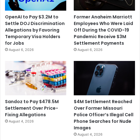
OpenAI to Pay $3.2M to
Former Anaheim Marriott
Settle DOJ Discrimination
Employees Who Were Laid
Allegations by Favoring
Off During the COVID-19
Temporary Visa Holders
Pandemic Receive $3M
for Jobs
Settlement Payments
August 6, 2026
August 6, 2026
$4M Settlement Reached
Sandoz to Pay $478.5M
Over Former Missouri
Settlement Over Price-
Police Officer’s Illegal Cell
Fixing Allegations
Phone Searches for Nude
August 4, 2026
Images
August 4, 2026