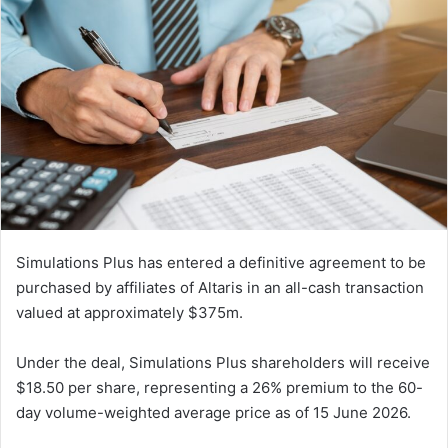
Simulations Plus has entered a definitive agreement to be
purchased by affiliates of Altaris in an all-cash transaction
valued at approximately $375m.
Under the deal, Simulations Plus shareholders will receive
$18.50 per share, representing a 26% premium to the 60-
day volume-weighted average price as of 15 June 2026.