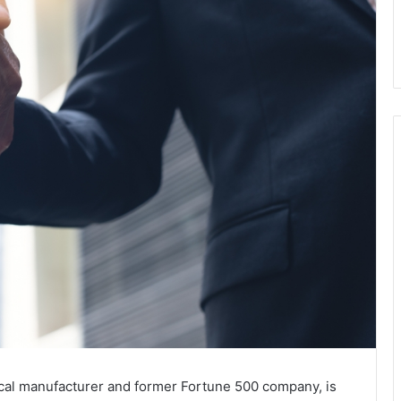
ical manufacturer and former Fortune 500 company, is