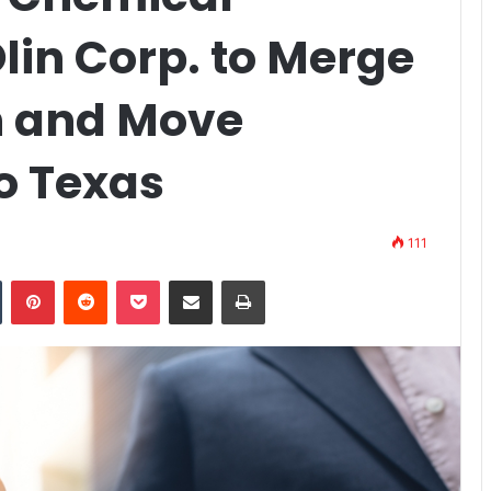
lin Corp. to Merge
 and Move
o Texas
111
n
Tumblr
Pinterest
Reddit
Pocket
Share via Email
Print