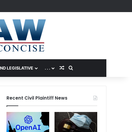
Random Article
Search for
AND LEGISLATIVE
. . .
Recent Civil Plaintiff News