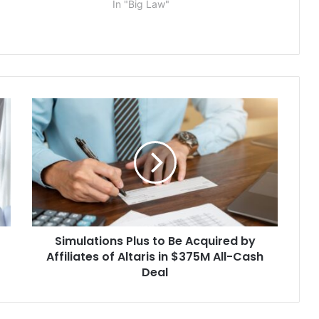
In "Big Law"
l manufacturing
t Comfort, Texas. In
, filed today…
Simulations
Plus
to
Be
Acquired
by
Affiliates
of
Altaris
Simulations Plus to Be Acquired by
in
$375M
Affiliates of Altaris in $375M All-Cash
All-
Deal
Cash
Deal