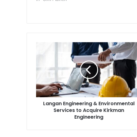
Medicaid insurer over its drug
petrochemica
pricing practices. The deal was
plant in Poin
signed July 11 but hadn’t…
the complaint
Langan
Engineering
&
Environmental
Services
to
Acquire
Kirkman
Engineering
Langan Engineering & Environmental
Services to Acquire Kirkman
Engineering