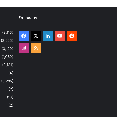
Follow us
(3,116)
Facebook
X
LinkedIn
YouTube
Reddit
(3,226)
Instagram
RSS
(3,120)
(1,080)
(3,131)
(4)
(3,285)
(2)
(13)
(2)