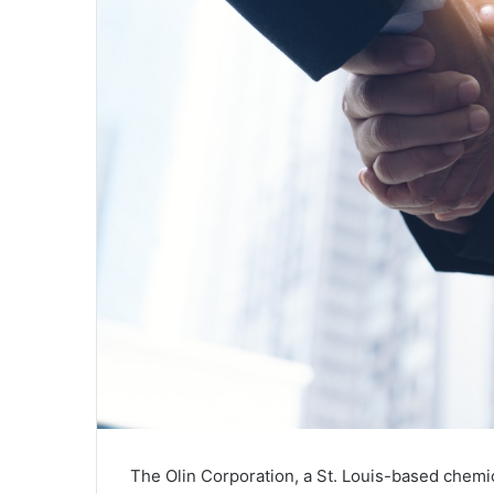
The Olin Corporation, a St. Louis-based chem