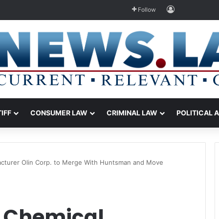
Log In
Follow
TIFF
CONSUMER LAW
CRIMINAL LAW
POLITICAL 
acturer Olin Corp. to Merge With Huntsman and Move
d Chemical