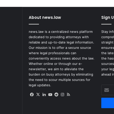
About news.law
Sign U
news.law is a centralized news platform
Stay in
dedicated to providing attorneys with
compreh
reliable and up-to-date legal information.
straight
Our mission is to offer a secure source
ensures
where legal professionals can
the lat
conveniently access news about the law.
the has
Whether online or through our e-
sources
newsletter, we aim to alleviate the
your le
burden on busy attorneys by eliminating
ahead in
the need to scour multiple sources for
legal updates.
Enter
your
Facebook
X
LinkedIn
YouTube
Reddit
Instagram
RSS
Email
address