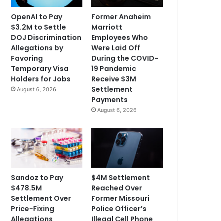
OpenAI to Pay
Former Anaheim
$3.2M to Settle
Marriott
DOJ Discrimination
Employees Who
Allegations by
Were Laid Off
Favoring
During the COVID-
Temporary Visa
19 Pandemic
Holders for Jobs
Receive $3M
Settlement
August 6, 2026
Payments
August 6, 2026
Sandoz to Pay
$4M Settlement
$478.5M
Reached Over
Settlement Over
Former Missouri
Price-Fixing
Police Officer’s
Allegations
Illegal Cell Phone