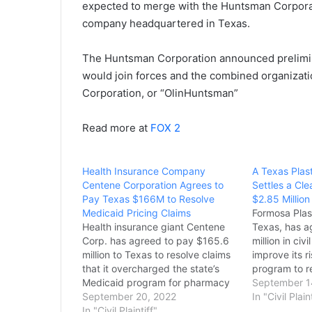
expected to merge with the Huntsman Corporati
company headquartered in Texas.
The Huntsman Corporation announced prelimi
would join forces and the combined organiza
Corporation, or “OlinHuntsman”
Read more at
FOX 2
Health Insurance Company
A Texas Plas
Centene Corporation Agrees to
Settles a Cle
Pay Texas $166M to Resolve
$2.85 Million
Medicaid Pricing Claims
Formosa Plas
Health insurance giant Centene
Texas, has a
Corp. has agreed to pay $165.6
million in civ
million to Texas to resolve claims
improve its 
that it overcharged the state’s
program to r
Medicaid program for pharmacy
violations of
September 1
services. It’s the biggest known
September 20, 2022
Accident Pre
In "Civil Plain
payout by the nation’s largest
In "Civil Plaintiff"
the Clean Air