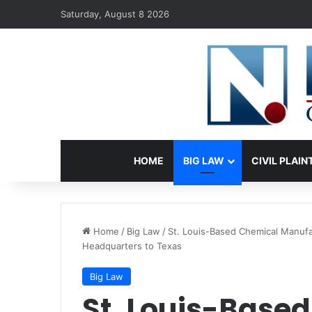
Saturday, August 8 2026
HOME
BIG LAW
CIVIL PLAIN
Home
/
Big Law
/
St. Louis-Based Chemical Manuf
Headquarters to Texas
Big Law
St. Louis-Base