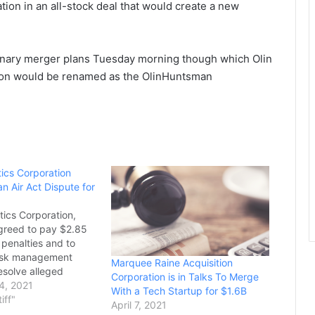
on in an all-stock deal that would create a new
nary merger plans Tuesday morning though which Olin
tion would be renamed as the OlinHuntsman
tics Corporation
an Air Act Dispute for
tics Corporation,
greed to pay $2.85
il penalties and to
risk management
Marquee Raine Acquisition
esolve alleged
Corporation is in Talks To Merge
 the Chemical
4, 2021
With a Tech Startup for $1.6B
vention Provisions of
tiff"
April 7, 2021
 Act (CAA) at its