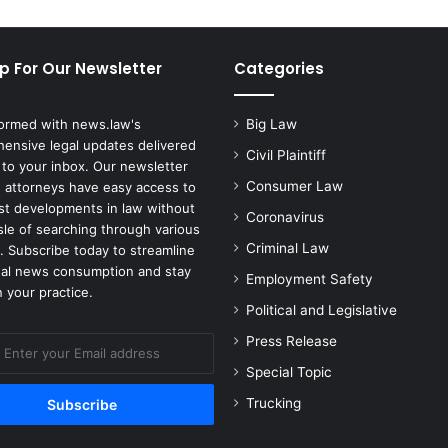
p For Our Newsletter
Categories
formed with news.law's
Big Law
ensive legal updates delivered
Civil Plaintiff
 to your inbox. Our newsletter
Consumer Law
 attorneys have easy access to
est developments in law without
Coronavirus
sle of searching through various
Criminal Law
. Subscribe today to streamline
gal news consumption and stay
Employment Safety
 your practice.
Political and Legislative
Press Release
Special Topic
Trucking