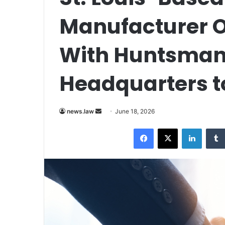
Manufacturer O
With Huntsman
Headquarters t
Send
news.law
June 18, 2026
an
Facebook
X
LinkedI
email