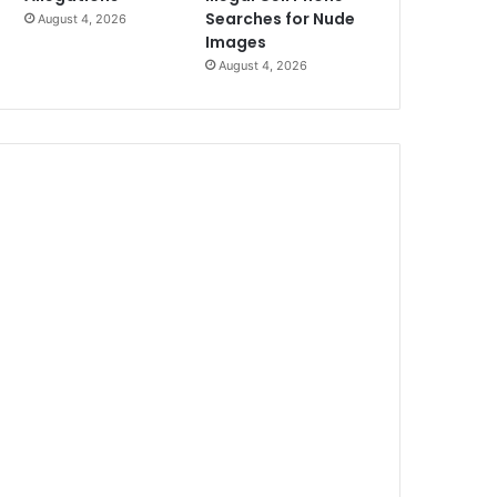
Searches for Nude
August 4, 2026
Images
August 4, 2026