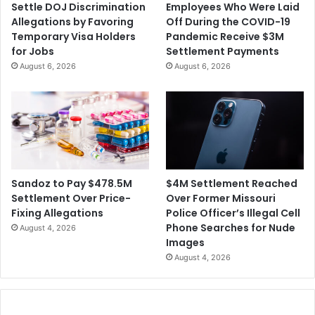
Settle DOJ Discrimination
Employees Who Were Laid
i
r
Allegations by Favoring
Off During the COVID-19
r
o
Temporary Visa Holders
Pandemic Receive $3M
m
f
for Jobs
Settlement Payments
M
t
August 6, 2026
August 6, 2026
e
h
r
e
g
M
e
i
r
a
m
i
G
$4M Settlement Reached
Sandoz to Pay $478.5M
r
Over Former Missouri
Settlement Over Price-
a
Police Officer’s Illegal Cell
Fixing Allegations
n
Phone Searches for Nude
August 4, 2026
d
Images
P
August 4, 2026
r
i
x