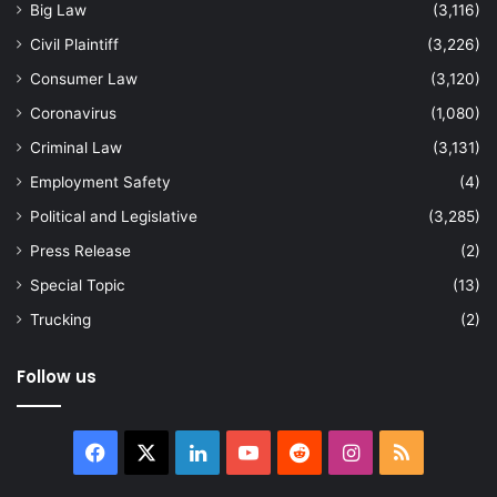
Big Law
(3,116)
Civil Plaintiff
(3,226)
Consumer Law
(3,120)
Coronavirus
(1,080)
Criminal Law
(3,131)
Employment Safety
(4)
Political and Legislative
(3,285)
Press Release
(2)
Special Topic
(13)
Trucking
(2)
Follow us
Facebook
X
LinkedIn
YouTube
Reddit
Instagram
RSS