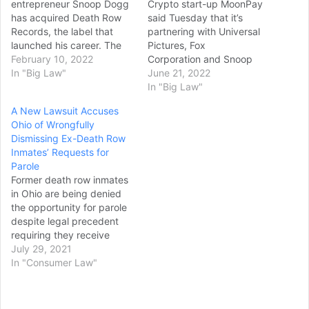
entrepreneur Snoop Dogg
Crypto start-up MoonPay
has acquired Death Row
said Tuesday that it’s
Records, the label that
partnering with Universal
launched his career. The
Pictures, Fox
Californian hip-hop star
February 10, 2022
Corporation and Snoop
shot to fame following the
In "Big Law"
Dogg’s Death Row
June 21, 2022
Death Row-release of his
Records, among other
In "Big Law"
1993 hit debut album,
brands, to launch a new
A New Lawsuit Accuses
Doggystyle. It featured
NFT platform called
Ohio of Wrongfully
hits singles such as Gin &
HyperMint. The new
Dismissing Ex-Death Row
Juice, Doggy Dogg World
platform enables large
Inmates’ Requests for
and Murder Was…
brands, agencies, and
Parole
enterprises to mint
Former death row inmates
hundreds of millions of
in Ohio are being denied
NFTs a day, scaling up an
the opportunity for parole
operation…
despite legal precedent
requiring they receive
“meaningful consideration”
July 29, 2021
for release, two
In "Consumer Law"
organizations allege in a
new lawsuit. At issue in the
suit filed Wednesday in