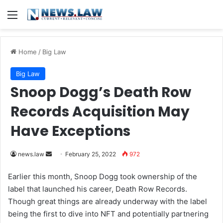
Menu
Home
/
Big Law
Big Law
Snoop Dogg’s Death Row
Records Acquisition May
Have Exceptions
news.law
S
February 25, 2022
972
e
Earlier this month, Snoop Dogg took ownership of the
n
label that launched his career, Death Row Records.
d
Though great things are already underway with the label
a
being the first to dive into NFT and potentially partnering
n