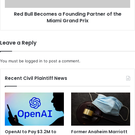
i
B
t
e
e
Red Bull Becomes a Founding Partner of the
c
d
Miami Grand Prix
o
H
m
e
e
a
s
Leave a Reply
l
a
t
F
h
o
You must be
logged in
to post a comment.
G
u
r
n
o
d
Recent Civil Plaintiff News
u
i
p
n
'
g
s
P
T
a
e
r
c
t
h
n
OpenAI to Pay $3.2M to
Former Anaheim Marriott
F
e