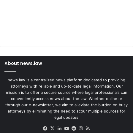
About news.law
news.law is a centralized news platform dedicated to providing
attorneys with reliable and up-to-date legal information. Our
mission is to offer a secure source where legal professionals can
conveniently access news about the law. Whether online or
through our e-newsletter, we aim to alleviate the burden on busy
attorneys by eliminating the need to scour multiple sources for
legal updates.
Facebook
X
LinkedIn
YouTube
Reddit
Instagram
RSS