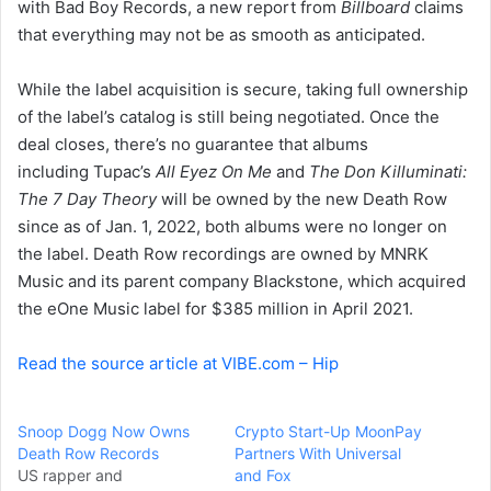
with Bad Boy Records, a new report from
Billboard
claims
e
that everything may not be as smooth as anticipated.
m
a
i
While the label acquisition is secure, taking full ownership
l
of the label’s catalog is still being negotiated. Once the
deal closes, there’s no guarantee that albums
including Tupac’s
All Eyez On Me
and
The Don Killuminati:
The 7 Day Theory
will be owned by the new Death Row
since as of Jan. 1, 2022, both albums were no longer on
the label. Death Row recordings are owned by MNRK
Music and its parent company Blackstone, which acquired
the eOne Music label for $385 million in April 2021.
Read the source article at VIBE.com – Hip
Snoop Dogg Now Owns
Crypto Start-Up MoonPay
Death Row Records
Partners With Universal
US rapper and
and Fox