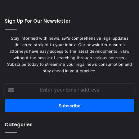
Sign Up For Our Newsletter
Stay informed with news.law's comprehensive legal updates
delivered straight to your inbox. Our newsletter ensures
attorneys have easy access to the latest developments in law
without the hassle of searching through various sources.
Subscribe today to streamline your legal news consumption and
stay ahead in your practice.
Enter
your
Email
address
Categories