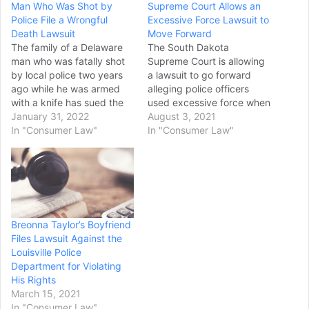
Man Who Was Shot by
Supreme Court Allows an
Police File a Wrongful
Excessive Force Lawsuit to
Death Lawsuit
Move Forward
The family of a Delaware
The South Dakota
man who was fatally shot
Supreme Court is allowing
by local police two years
a lawsuit to go forward
ago while he was armed
alleging police officers
with a knife has sued the
used excessive force when
city and officers that fired
January 31, 2022
arresting a Sioux Falls
August 3, 2021
at him, seeking monetary
In "Consumer Law"
woman in 2016. Nichole
In "Consumer Law"
damages. The wrongful
Boggs sued in Second
death lawsuit, filed Dec. 28
Circuit Court for injuries
in U.S. District Court,
she suffered when two
accuses the two…
police officers took her into
custody while investigating
a call for…
Breonna Taylor’s Boyfriend
Files Lawsuit Against the
Louisville Police
Department for Violating
His Rights
March 15, 2021
In "Consumer Law"