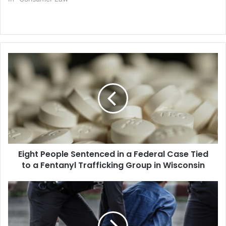
Eight
People
Sentenced
in
a
Federal
Case
Tied
to
Eight People Sentenced in a Federal Case Tied
a
Fentanyl
to a Fentanyl Trafficking Group in Wisconsin
Trafficking
Group
Federal
in
Judge
Wisconsin
Rules
Immigration