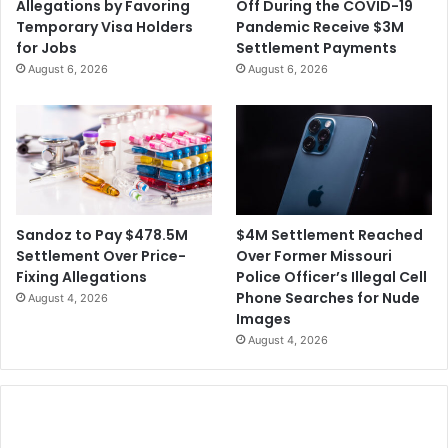
Allegations by Favoring
Off During the COVID-19
Temporary Visa Holders
Pandemic Receive $3M
for Jobs
Settlement Payments
August 6, 2026
August 6, 2026
$4M Settlement Reached
Sandoz to Pay $478.5M
Over Former Missouri
Settlement Over Price-
Police Officer’s Illegal Cell
Fixing Allegations
Phone Searches for Nude
August 4, 2026
Images
August 4, 2026