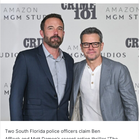
an
email
Two South Florida police officers claim Ben
Affleck and Matt Damon’s recent action thriller “The