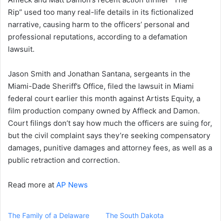
Rip” used too many real-life details in its fictionalized
narrative, causing harm to the officers’ personal and
professional reputations, according to a defamation
lawsuit.
Jason Smith and Jonathan Santana, sergeants in the
Miami-Dade Sheriff’s Office, filed the lawsuit in Miami
federal court earlier this month against Artists Equity, a
film production company owned by Affleck and Damon.
Court filings don’t say how much the officers are suing for,
but the civil complaint says they’re seeking compensatory
damages, punitive damages and attorney fees, as well as a
public retraction and correction.
Read more at
AP News
The Family of a Delaware
The South Dakota