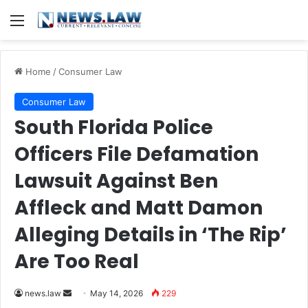
Menu
Home
/
Consumer Law
Consumer Law
South Florida Police
Officers File Defamation
Lawsuit Against Ben
Affleck and Matt Damon
Alleging Details in ‘The Rip’
Are Too Real
Send
news.law
May 14, 2026
229