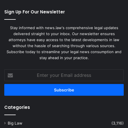
Sign Up For Our Newsletter
Stay informed with news.law's comprehensive legal updates
delivered straight to your inbox. Our newsletter ensures
attorneys have easy access to the latest developments in law
without the hassle of searching through various sources.
Subscribe today to streamline your legal news consumption and
stay ahead in your practice.
Enter
your
Email
address
Categories
Big Law
(3,116)