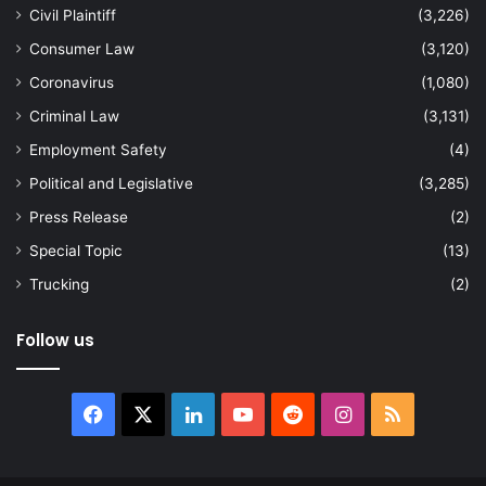
Civil Plaintiff
(3,226)
Consumer Law
(3,120)
Coronavirus
(1,080)
Criminal Law
(3,131)
Employment Safety
(4)
Political and Legislative
(3,285)
Press Release
(2)
Special Topic
(13)
Trucking
(2)
Follow us
Facebook
X
LinkedIn
YouTube
Reddit
Instagram
RSS