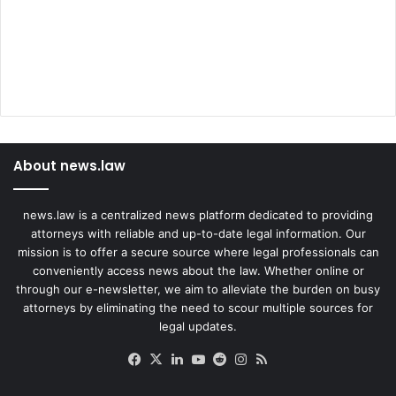
About news.law
news.law is a centralized news platform dedicated to providing
attorneys with reliable and up-to-date legal information. Our
mission is to offer a secure source where legal professionals can
conveniently access news about the law. Whether online or
through our e-newsletter, we aim to alleviate the burden on busy
attorneys by eliminating the need to scour multiple sources for
legal updates.
Facebook
X
LinkedIn
YouTube
Reddit
Instagram
RSS