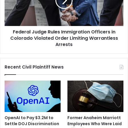
Officers
in
Colorado
Violated
Order
Federal Judge Rules Immigration Officers in
Limiting
Warrantless
Colorado Violated Order Limiting Warrantless
Arrests
Arrests
Recent Civil Plaintiff News
OpenAI to Pay $3.2M to
Former Anaheim Marriott
Settle DOJ Discrimination
Employees Who Were Laid