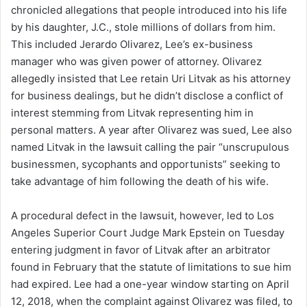
chronicled allegations that people introduced into his life
by his daughter, J.C., stole millions of dollars from him.
This included Jerardo Olivarez, Lee’s ex-business
manager who was given power of attorney. Olivarez
allegedly insisted that Lee retain Uri Litvak as his attorney
for business dealings, but he didn’t disclose a conflict of
interest stemming from Litvak representing him in
personal matters. A year after Olivarez was sued, Lee also
named Litvak in the lawsuit calling the pair “unscrupulous
businessmen, sycophants and opportunists” seeking to
take advantage of him following the death of his wife.
A procedural defect in the lawsuit, however, led to Los
Angeles Superior Court Judge Mark Epstein on Tuesday
entering judgment in favor of Litvak after an arbitrator
found in February that the statute of limitations to sue him
had expired. Lee had a one-year window starting on April
12, 2018, when the complaint against Olivarez was filed, to