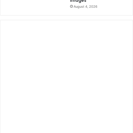
Images
August 4, 2026