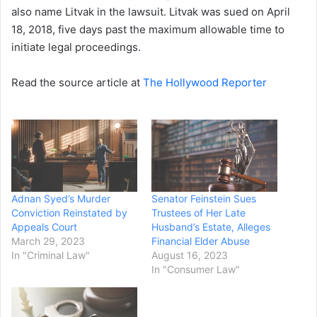
also name Litvak in the lawsuit. Litvak was sued on April
18, 2018, five days past the maximum allowable time to
initiate legal proceedings.
Read the source article at
The Hollywood Reporter
Adnan Syed’s Murder
Senator Feinstein Sues
Conviction Reinstated by
Trustees of Her Late
Appeals Court
Husband’s Estate, Alleges
March 29, 2023
Financial Elder Abuse
In "Criminal Law"
August 16, 2023
In "Consumer Law"