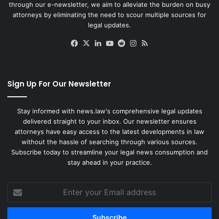
through our e-newsletter, we aim to alleviate the burden on busy
attorneys by eliminating the need to scour multiple sources for
legal updates.
Facebook
X
LinkedIn
YouTube
Reddit
Instagram
RSS
Sign Up For Our Newsletter
Stay informed with news.law's comprehensive legal updates
delivered straight to your inbox. Our newsletter ensures
attorneys have easy access to the latest developments in law
without the hassle of searching through various sources.
Subscribe today to streamline your legal news consumption and
stay ahead in your practice.
Enter
your
Email
address