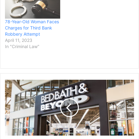
78-Year-Old Woman Faces
Charges for Third Bank
Robbery Attempt
April 11, 2023
In "Criminal Law"
Bed
Bath
&
Beyond
Employees
File
Lawsuit
Over
401(k)