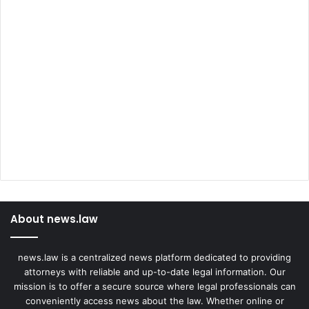
About news.law
news.law is a centralized news platform dedicated to providing
attorneys with reliable and up-to-date legal information. Our
mission is to offer a secure source where legal professionals can
conveniently access news about the law. Whether online or