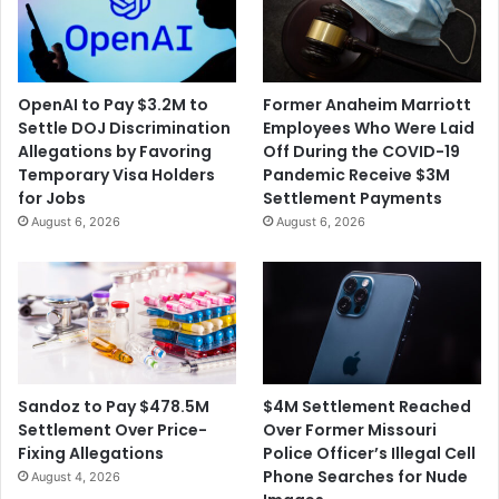
OpenAI to Pay $3.2M to
Former Anaheim Marriott
Settle DOJ Discrimination
Employees Who Were Laid
Allegations by Favoring
Off During the COVID-19
Temporary Visa Holders
Pandemic Receive $3M
for Jobs
Settlement Payments
August 6, 2026
August 6, 2026
$4M Settlement Reached
Sandoz to Pay $478.5M
Over Former Missouri
Settlement Over Price-
Police Officer’s Illegal Cell
Fixing Allegations
Phone Searches for Nude
August 4, 2026