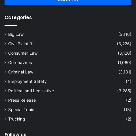
Categories
Big Law
(3,116)
Civil Plaintiff
(3,226)
Consumer Law
(3,120)
Coronavirus
(1,080)
Criminal Law
(3,131)
Employment Safety
(4)
Political and Legislative
(3,285)
Press Release
(2)
Special Topic
(13)
Trucking
(2)
Follow us