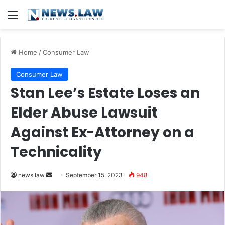
Menu
Home
/
Consumer Law
Consumer Law
Stan Lee’s Estate Loses an
Elder Abuse Lawsuit
Against Ex-Attorney on a
Technicality
Send
news.law
September 15, 2023
948
an
email