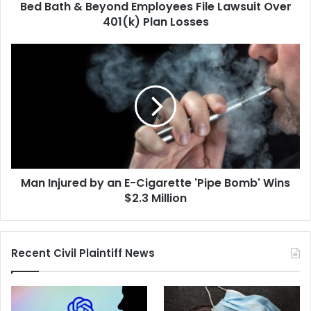
Bed Bath & Beyond Employees File Lawsuit Over
Plan
Losses
401(k) Plan Losses
Man
Injured
by
an
E-
Cigarette
'Pipe
Bomb'
Wins
Man Injured by an E-Cigarette 'Pipe Bomb' Wins
$2.3
Million
$2.3 Million
Recent Civil Plaintiff News