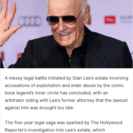
A messy legal battle initiated by Stan Lee’s estate involving
accusations of exploitation and elder abuse by the comic
book legend’s inner circle has concluded, with an
arbitrator siding with Lee’s former attorney that the lawsuit
against him was brought too late.
The five-year legal saga was sparked by The Hollywood
Reporter’s investigation into Lee’s estate, which