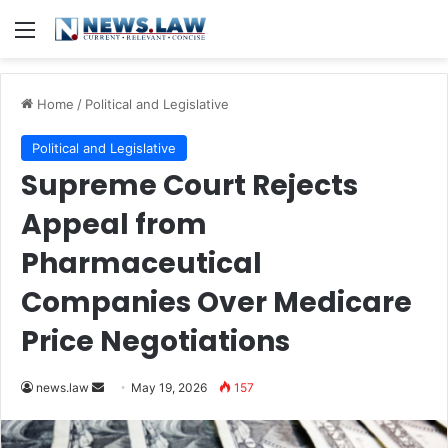
Menu
Home
/
Political and Legislative
Political and Legislative
Supreme Court Rejects
Appeal from
Pharmaceutical
Companies Over Medicare
Price Negotiations
Send
news.law
May 19, 2026
157
an
email