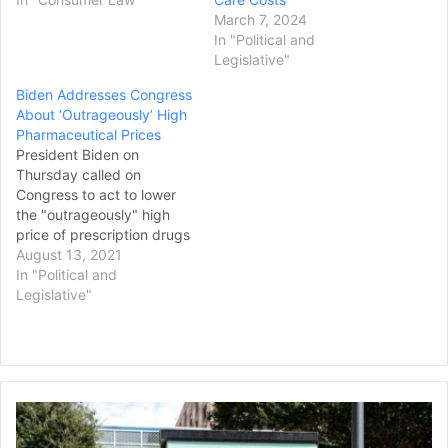
March 7, 2024
In "Political and
Legislative"
Biden Addresses Congress
About ‘Outrageously’ High
Pharmaceutical Prices
President Biden on
Thursday called on
Congress to act to lower
the "outrageously" high
price of prescription drugs
as lawmakers prepare to
August 13, 2021
press forward on the issue.
In "Political and
The presidential backing
Legislative"
comes ahead of what is
sure to be an intense fight
with pharmaceutical
companies and
Republicans on the issue,
Texas
with…
Children's