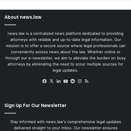
About news.law
news.law is a centralized news platform dedicated to providing
attorneys with reliable and up-to-date legal information. Our
mission is to offer a secure source where legal professionals can
conveniently access news about the law. Whether online or
through our e-newsletter, we aim to alleviate the burden on busy
attorneys by eliminating the need to scour multiple sources for
legal updates.
Facebook
X
LinkedIn
YouTube
Reddit
Instagram
RSS
Sign Up For Our Newsletter
Stay informed with news.law's comprehensive legal updates
delivered straight to your inbox. Our newsletter ensures