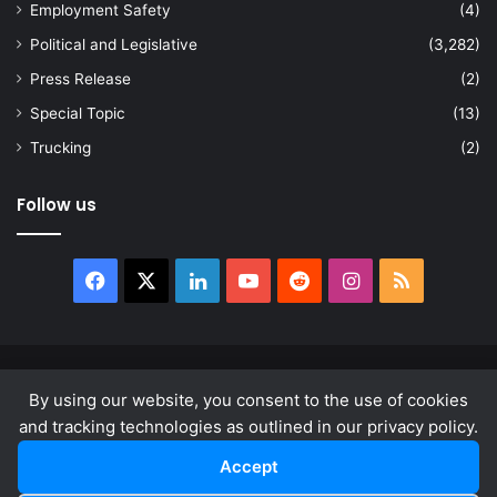
Employment Safety
(4)
Political and Legislative
(3,282)
Press Release
(2)
Special Topic
(13)
Trucking
(2)
Follow us
Facebook
X
LinkedIn
YouTube
Reddit
Instagram
RSS
© Copyright 2026, All Rights Reserved |
news.law
By using our website, you consent to the use of cookies
About
Privacy Policy
Terms & Conditions
and tracking technologies as outlined in our privacy policy.
Accept
Facebook
X
LinkedIn
YouTube
Reddit
Instagram
RSS