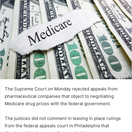
The Supreme Court on Monday rejected appeals from
pharmaceutical companies that object to negotiating
Medicare drug prices with the federal government.
The justices did not comment in leaving in place rulings
from the federal appeals court in Philadelphia that