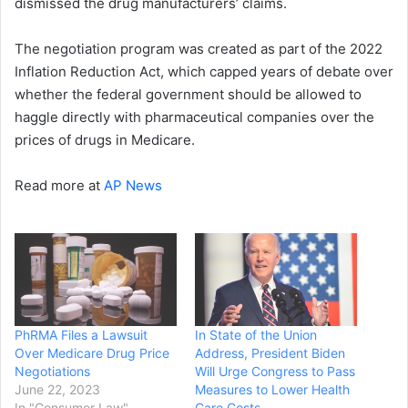
dismissed the drug manufacturers’ claims.
The negotiation program was created as part of the 2022
Inflation Reduction Act, which capped years of debate over
whether the federal government should be allowed to
haggle directly with pharmaceutical companies over the
prices of drugs in Medicare.
Read more at
AP News
PhRMA Files a Lawsuit
In State of the Union
Over Medicare Drug Price
Address, President Biden
Negotiations
Will Urge Congress to Pass
June 22, 2023
Measures to Lower Health
In "Consumer Law"
Care Costs