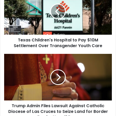
Hospital
to
Pay
$10M
Settlement
Over
Transgender
Texas Children's Hospital to Pay $10M
Youth
Care
Settlement Over Transgender Youth Care
Trump
Admin
Files
Lawsuit
Against
Catholic
Diocese
of
Las
Trump Admin Files Lawsuit Against Catholic
Cruces
to
Diocese of Las Cruces to Seize Land for Border