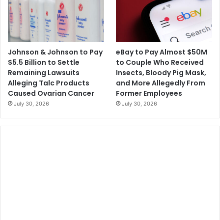
Johnson & Johnson to Pay
eBay to Pay Almost $50M
$5.5 Billion to Settle
to Couple Who Received
Remaining Lawsuits
Insects, Bloody Pig Mask,
Alleging Talc Products
and More Allegedly From
Caused Ovarian Cancer
Former Employees
July 30, 2026
July 30, 2026