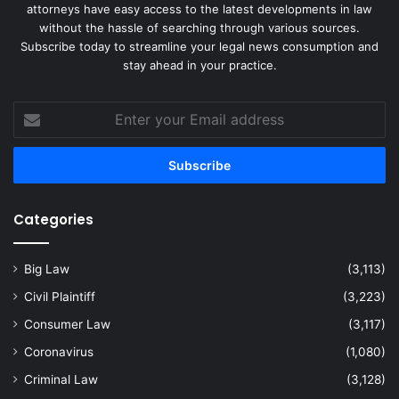
attorneys have easy access to the latest developments in law
without the hassle of searching through various sources.
Subscribe today to streamline your legal news consumption and
stay ahead in your practice.
Enter
your
Email
address
Categories
Big Law
(3,113)
Civil Plaintiff
(3,223)
Consumer Law
(3,117)
Coronavirus
(1,080)
Criminal Law
(3,128)