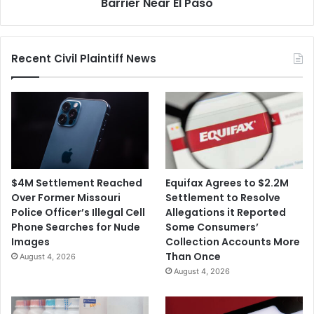
Seize
Barrier Near El Paso
Land
for
Border
Recent Civil Plaintiff News
Barrier
Near
El
Paso
$4M Settlement Reached
Equifax Agrees to $2.2M
Over Former Missouri
Settlement to Resolve
Police Officer’s Illegal Cell
Allegations it Reported
Phone Searches for Nude
Some Consumers’
Images
Collection Accounts More
Than Once
August 4, 2026
August 4, 2026