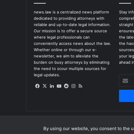
news.law is a centralized news platform
Stay in
dedicated to providing attorneys with
compreh
reliable and up-to-date legal information.
straight
Our mission is to offer a secure source
ensures
where legal professionals can
the lat
conveniently access news about the law.
the has
Whether online or through our e-
sources
newsletter, we aim to alleviate the
your le
burden on busy attorneys by eliminating
ahead in
the need to scour multiple sources for
legal updates.
Enter
your
Facebook
X
LinkedIn
YouTube
Reddit
Instagram
RSS
Email
address
By using our website, you consent to the us
© Copyright 2026, All Rights Reserved |
news.law