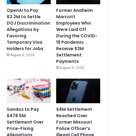
OpenAI to Pay
Former Anaheim
$3.2M to Settle
Marriott
DOJ Discrimination
Employees Who
Allegations by
Were Laid Off
Favoring
During the COVID-
Temporary Visa
19 Pandemic
Holders for Jobs
Receive $3M
Settlement
August 6, 2026
Payments
August 6, 2026
Sandoz to Pay
$4M Settlement
$478.5M
Reached Over
Settlement Over
Former Missouri
Price-Fixing
Police Officer’s
Allegations
Illegal Cell Phone