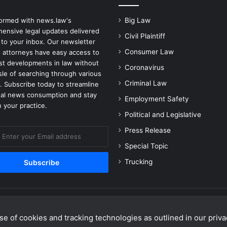
formed with news.law's
Big Law
ensive legal updates delivered
Civil Plaintiff
 to your inbox. Our newsletter
Consumer Law
 attorneys have easy access to
est developments in law without
Coronavirus
sle of searching through various
Criminal Law
. Subscribe today to streamline
gal news consumption and stay
Employment Safety
 your practice.
Political and Legislative
Press Release
Special Topic
Trucking
e of cookies and tracking technologies as outlined in our privac
Facebook
X
Linke
Y