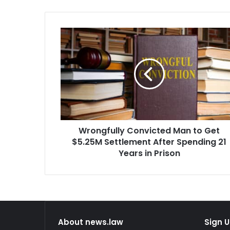
Wrongfully
Convicted
Man
to
Get
$5.25M
Settlement
After
Spending
Wrongfully Convicted Man to Get
21
Years
$5.25M Settlement After Spending 21
in
Years in Prison
Prison
About news.law
Sign U