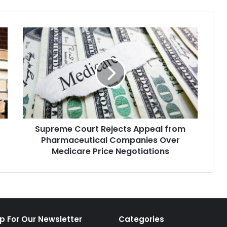
Supreme
Court
Rejects
Appeal
from
Pharmaceutical
Companies
Over
Medicare
Supreme Court Rejects Appeal from
Price
Negotiations
Pharmaceutical Companies Over
Medicare Price Negotiations
p For Our Newsletter
Categories