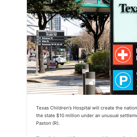
Texas Children’s Hospital will create the nation’
the state $10 million under an unusual settle
Paxton (R).