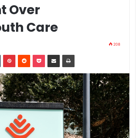
t Over
uth Care
208
n
Tumblr
Pinterest
Reddit
Pocket
Share via Email
Print