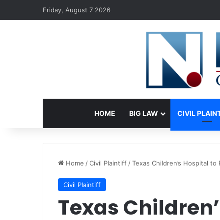
Friday, August 7 2026
HOME
BIG LAW
CIVIL PLAIN
Home
/
Civil Plaintiff
/
Texas Children’s Hospital t
Civil Plaintiff
Texas Children’