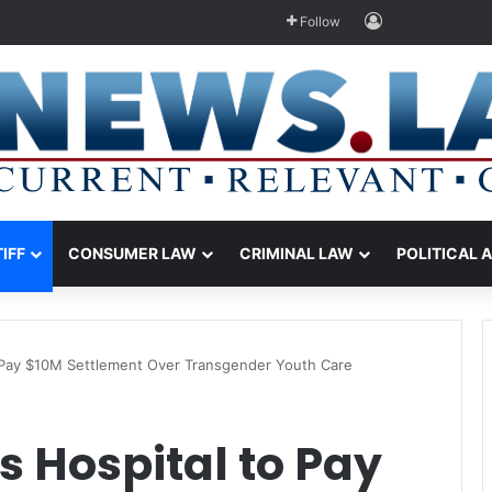
Log In
Follow
TIFF
CONSUMER LAW
CRIMINAL LAW
POLITICAL 
o Pay $10M Settlement Over Transgender Youth Care
s Hospital to Pay