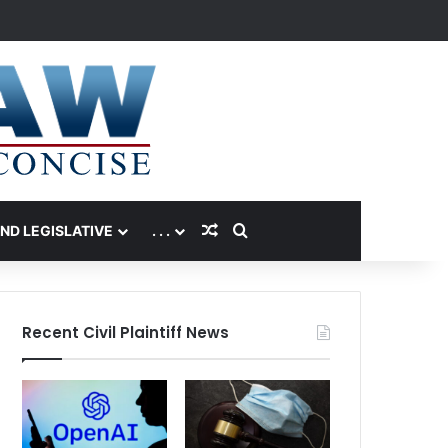
Random Article
Search for
AND LEGISLATIVE
. . .
Recent Civil Plaintiff News