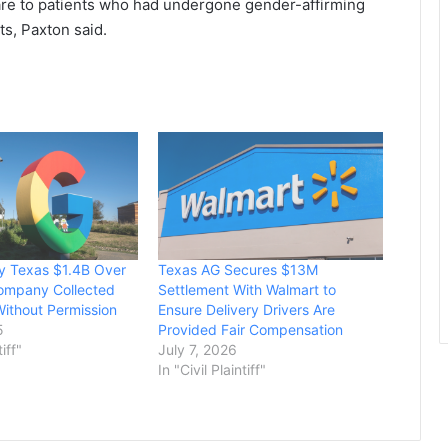
are to patients who had undergone gender-affirming
cts, Paxton said.
y Texas $1.4B Over
Texas AG Secures $13M
Company Collected
Settlement With Walmart to
Without Permission
Ensure Delivery Drivers Are
5
Provided Fair Compensation
tiff"
July 7, 2026
In "Civil Plaintiff"