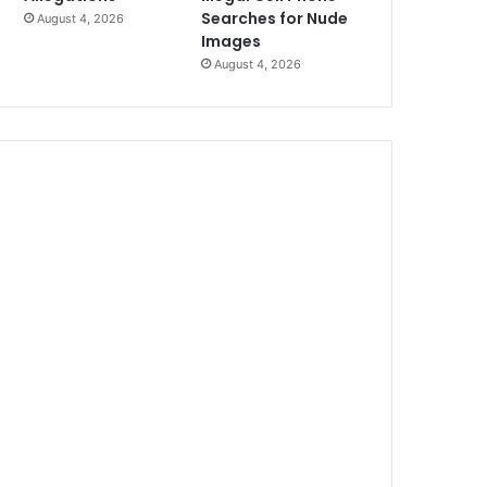
Searches for Nude
August 4, 2026
Images
August 4, 2026