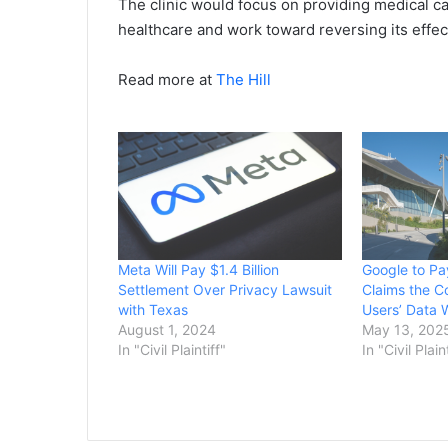
The clinic would focus on providing medical c
healthcare and work toward reversing its effe
Read more at
The Hill
Meta Will Pay $1.4 Billion
Google to Pa
Settlement Over Privacy Lawsuit
Claims the 
with Texas
Users’ Data 
August 1, 2024
May 13, 202
In "Civil Plaintiff"
In "Civil Plain