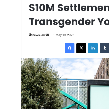
$10M Settlemen
Transgender Yo
Send
news.law
May 19, 2026
an
Facebook
X
LinkedI
email