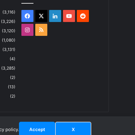
(3,116)
Facebook
X
LinkedIn
YouTube
Reddit
(3,226)
Instagram
RSS
(3,120)
(1,080)
(3,131)
(4)
(3,285)
(2)
(13)
(2)
y policy.
Accept
X
dIn
ouTube
Reddit
Instagram
RSS
About
Privacy Policy
Terms & Conditions