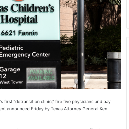
s first “detransition clinic,” fire five physicians and pay
ment announced Friday by Texas Attorney General Ken