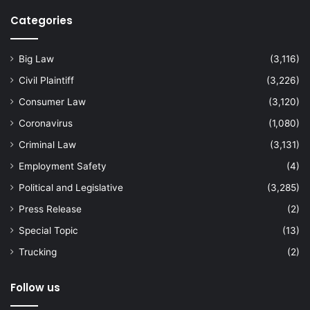
Categories
Big Law
(3,116)
Civil Plaintiff
(3,226)
Consumer Law
(3,120)
Coronavirus
(1,080)
Criminal Law
(3,131)
Employment Safety
(4)
Political and Legislative
(3,285)
Press Release
(2)
Special Topic
(13)
Trucking
(2)
Follow us