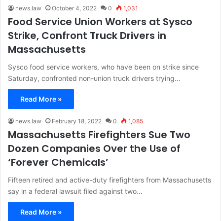
news.law
October 4, 2022
0
1,031
Food Service Union Workers at Sysco
Strike, Confront Truck Drivers in
Massachusetts
Sysco food service workers, who have been on strike since
Saturday, confronted non-union truck drivers trying…
Read More »
news.law
February 18, 2022
0
1,085
Massachusetts Firefighters Sue Two
Dozen Companies Over the Use of
‘Forever Chemicals’
Fifteen retired and active-duty firefighters from Massachusetts
say in a federal lawsuit filed against two…
Read More »