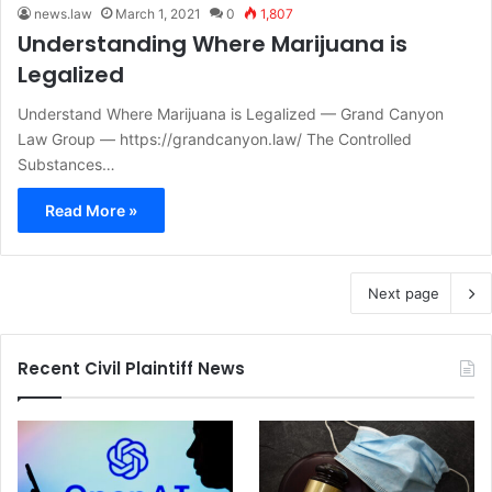
news.law
March 1, 2021
0
1,807
Understanding Where Marijuana is
Legalized
Understand Where Marijuana is Legalized — Grand Canyon
Law Group — https://grandcanyon.law/ The Controlled
Substances…
Read More »
Next page
Recent Civil Plaintiff News