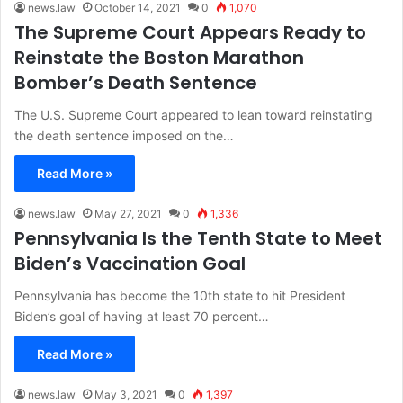
news.law
October 14, 2021
0
1,070
The Supreme Court Appears Ready to
Reinstate the Boston Marathon
Bomber’s Death Sentence
The U.S. Supreme Court appeared to lean toward reinstating
the death sentence imposed on the…
Read More »
news.law
May 27, 2021
0
1,336
Pennsylvania Is the Tenth State to Meet
Biden’s Vaccination Goal
Pennsylvania has become the 10th state to hit President
Biden’s goal of having at least 70 percent…
Read More »
news.law
May 3, 2021
0
1,397