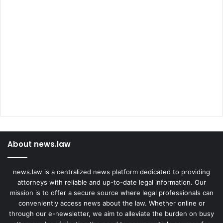
About news.law
news.law is a centralized news platform dedicated to providing
attorneys with reliable and up-to-date legal information. Our
mission is to offer a secure source where legal professionals can
conveniently access news about the law. Whether online or
through our e-newsletter, we aim to alleviate the burden on busy