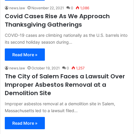
news.law
November 22, 2021
0
1,086
Covid Cases Rise As We Approach
Thanksgiving Gatherings
COVID-19 cases are climbing nationally as the U.S. barrels into
its second holiday season during…
Read More »
news.law
October 19, 2021
0
1,257
The City of Salem Faces a Lawsuit Over
Improper Asbestos Removal at a
Demolition Site
Improper asbestos removal at a demolition site in Salem,
Massachusetts led to a lawsuit filed…
Read More »