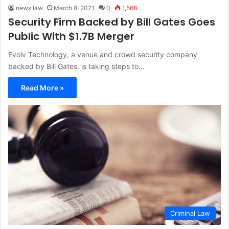
news.law
March 8, 2021
0
1,568
Security Firm Backed by Bill Gates Goes
Public With $1.7B Merger
Evolv Technology, a venue and crowd security company
backed by Bill Gates, is taking steps to…
Read More »
Criminal Law