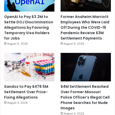
OpenAI to Pay $3.2M to
Former Anaheim Marriott
Settle DOJ Discrimination
Employees Who Were Laid
Allegations by Favoring
Off During the COVID-19
Temporary Visa Holders
Pandemic Receive $3M
for Jobs
Settlement Payments
August 6, 2026
August 6, 2026
$4M Settlement Reached
Sandoz to Pay $478.5M
Over Former Missouri
Settlement Over Price-
Police Officer’s Illegal Cell
Fixing Allegations
Phone Searches for Nude
August 4, 2026
Images
August 4, 2026