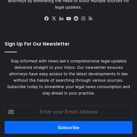
attorneys by eliminating the need to scour multiple sources for
legal updates.
Facebook
X
LinkedIn
YouTube
Reddit
Instagram
RSS
Sign Up For Our Newsletter
Stay informed with news.law's comprehensive legal updates
delivered straight to your inbox. Our newsletter ensures
attorneys have easy access to the latest developments in law
without the hassle of searching through various sources.
Subscribe today to streamline your legal news consumption and
stay ahead in your practice.
Enter
your
Email
address