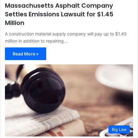
Massachusetts Asphalt Company
Settles Emissions Lawsuit for $1.45
Million
A construction material supply company will pay up to $1.45
million in addition to repairing…
Read More »
Big Law