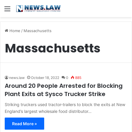
Menu
Home
/
Massachusetts
Massachusetts
news.law
October 18, 2022
0
885
Around 20 People Arrested for Blocking
Plant Exits at Sysco Trucker Strike
Striking truckers used tractor-trailers to block the exits at New
England’s largest wholesale food distributor…
Read More »