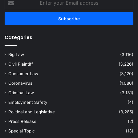
your
Email
address
Categories
Big Law
(3,116)
Civil Plaintiff
(3,226)
Consumer Law
(3,120)
Coronavirus
(1,080)
Criminal Law
(3,131)
Employment Safety
(4)
Political and Legislative
(3,285)
Press Release
(2)
Special Topic
(13)