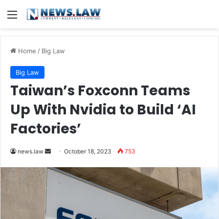
Menu
Home
/
Big Law
Big Law
Taiwan’s Foxconn Teams
Up With Nvidia to Build ‘AI
Factories’
Send
news.law
October 18, 2023
753
an
email