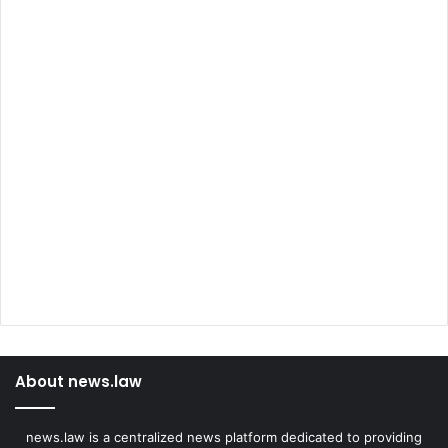
About news.law
news.law is a centralized news platform dedicated to providing