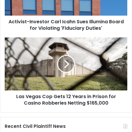
Board
for
Violating
Activist-Investor Carl Icahn Sues Illumina Board
'Fiduciary
Duties'
for Violating 'Fiduciary Duties'
Las
Vegas
Cop
Gets
12
Years
in
Prison
for
Las Vegas Cop Gets 12 Years in Prison for
Casino
Robberies
Casino Robberies Netting $165,000
Netting
$165,000
Recent Civil Plaintiff News