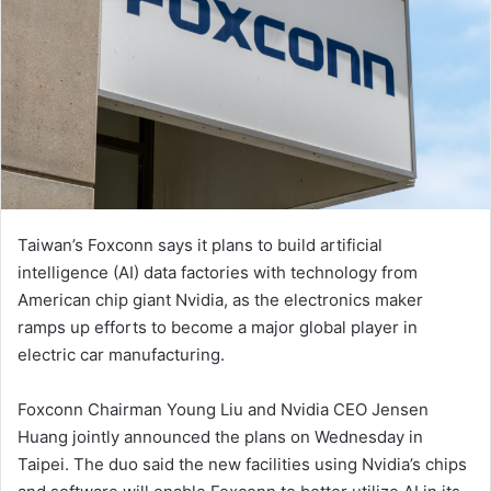
Taiwan’s Foxconn says it plans to build artificial
intelligence (AI) data factories with technology from
American chip giant Nvidia, as the electronics maker
ramps up efforts to become a major global player in
electric car manufacturing.
Foxconn Chairman Young Liu and Nvidia CEO Jensen
Huang jointly announced the plans on Wednesday in
Taipei. The duo said the new facilities using Nvidia’s chips