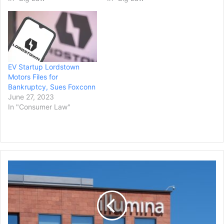
EV Startup Lordstown
Motors Files for
Bankruptcy, Sues Foxconn
June 27, 2023
In "Consumer Law"
Activist-
Investor
Carl
Icahn
Sues
Illumina