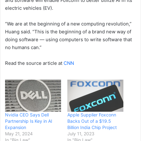
and software will enable Foxconn to better utilize AI in its
electric vehicles (EV).
“We are at the beginning of a new computing revolution,”
Huang said. “This is the beginning of a brand new way of
doing software — using computers to write software that
no humans can.”
Read the source article at
CNN
Nvidia CEO Says Dell
Apple Supplier Foxconn
Partnership Is Key in AI
Backs Out of a $19.5
Expansion
Billion India Chip Project
May 21, 2024
July 11, 2023
In "Big Law"
In "Big Law"