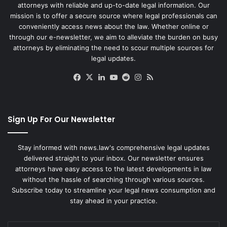
attorneys with reliable and up-to-date legal information. Our
mission is to offer a secure source where legal professionals can
conveniently access news about the law. Whether online or
through our e-newsletter, we aim to alleviate the burden on busy
attorneys by eliminating the need to scour multiple sources for
legal updates.
Facebook
X
LinkedIn
YouTube
Reddit
Instagram
RSS
Sign Up For Our Newsletter
Stay informed with news.law's comprehensive legal updates
delivered straight to your inbox. Our newsletter ensures
attorneys have easy access to the latest developments in law
without the hassle of searching through various sources.
Subscribe today to streamline your legal news consumption and
stay ahead in your practice.
Enter