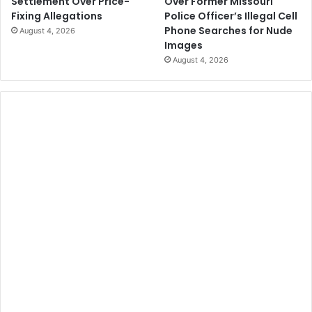
Over Former Missouri
Settlement Over Price-
Police Officer’s Illegal Cell
Fixing Allegations
Phone Searches for Nude
August 4, 2026
Images
August 4, 2026