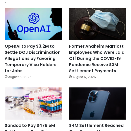
OpenAI to Pay $3.2M to
Former Anaheim Marriott
Settle DOJ Discrimination
Employees Who Were Laid
Allegations by Favoring
Off During the COVID-19
Temporary Visa Holders
Pandemic Receive $3M
for Jobs
Settlement Payments
August 6, 2026
August 6, 2026
$4M Settlement Reached
Sandoz to Pay $478.5M