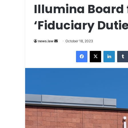
Illumina Board 
‘Fiduciary Dutie
Send
news.law
October 18, 2023
an
Facebook
X
LinkedI
email