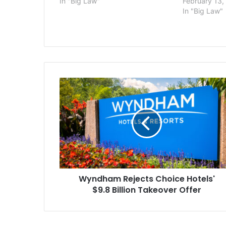
In "Big Law"
February 13,
In "Big Law"
Wyndham
Rejects
Choice
Hotels'
$9.8
Billion
Takeover
Offer
Wyndham Rejects Choice Hotels'
$9.8 Billion Takeover Offer