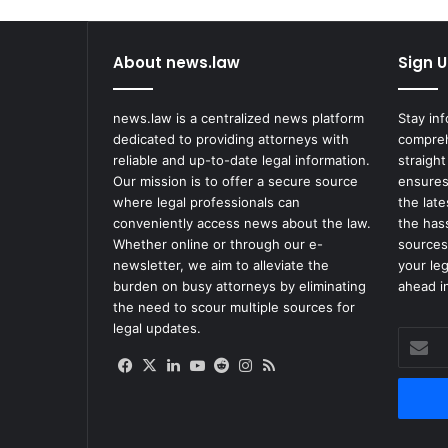
About news.law
Sign U
news.law is a centralized news platform
Stay in
dedicated to providing attorneys with
compreh
reliable and up-to-date legal information.
straight
Our mission is to offer a secure source
ensures
where legal professionals can
the lat
conveniently access news about the law.
the has
Whether online or through our e-
sources
newsletter, we aim to alleviate the
your le
burden on busy attorneys by eliminating
ahead in
the need to scour multiple sources for
legal updates.
Enter
your
Facebook
X
LinkedIn
YouTube
Reddit
Instagram
RSS
Email
address