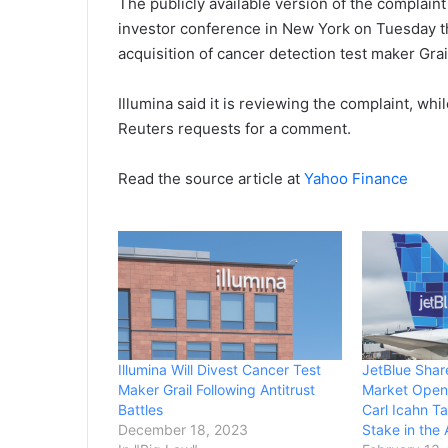
The publicly available version of the complaint 
investor conference in New York on Tuesday tha
acquisition of cancer detection test maker Grai
Illumina said it is reviewing the complaint, wh
Reuters requests for a comment.
Read the source article at
Yahoo Finance
Illumina Will Divest Cancer Test
JetBlue Shar
Maker Grail Following Antitrust
Market Open 
Battles
Carl Icahn T
December 18, 2023
Stake in the A