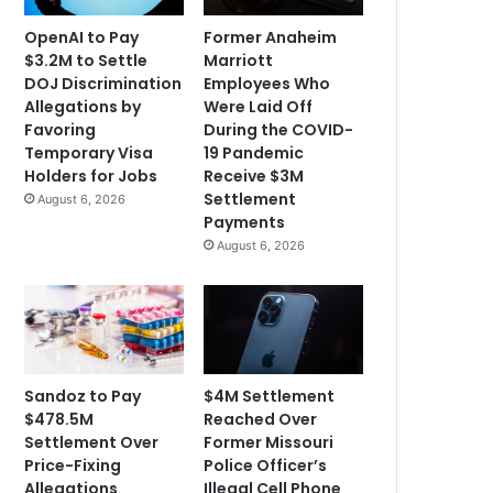
OpenAI to Pay
Former Anaheim
$3.2M to Settle
Marriott
DOJ Discrimination
Employees Who
Allegations by
Were Laid Off
Favoring
During the COVID-
Temporary Visa
19 Pandemic
Holders for Jobs
Receive $3M
Settlement
August 6, 2026
Payments
August 6, 2026
Sandoz to Pay
$4M Settlement
$478.5M
Reached Over
Settlement Over
Former Missouri
Price-Fixing
Police Officer’s
Allegations
Illegal Cell Phone