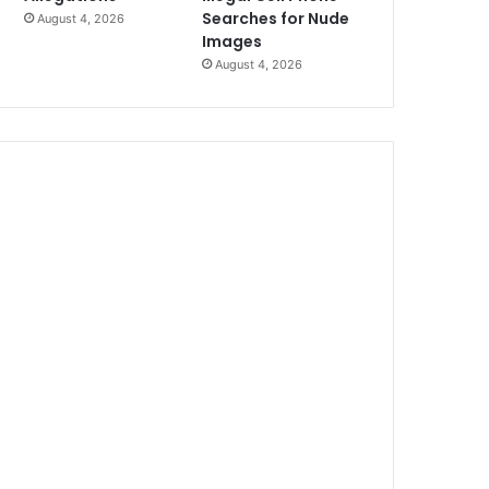
Searches for Nude
August 4, 2026
Images
August 4, 2026