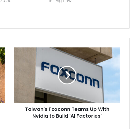
 2024
In "Big Law"
Taiwan's
Foxconn
Teams
Up
With
Nvidia
to
Build
'AI
Taiwan's Foxconn Teams Up With
Factories'
Nvidia to Build 'AI Factories'