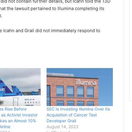
did not contain further details, but Icahn told the 13D
t the lawsuit pertained to Illumina completing its
l.
ile Icahn and Grail did not immediately respond to
es Rise Before
SEC Is Investing Illumina Over Its
as Activist Investor
Acquisition of Cancer Test
akes an Almost 10%
Developer Grail
irline
August 14, 2023