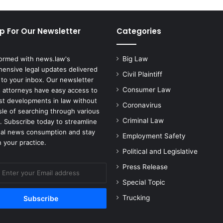
p For Our Newsletter
Categories
formed with news.law's
Big Law
ensive legal updates delivered
Civil Plaintiff
 to your inbox. Our newsletter
Consumer Law
 attorneys have easy access to
est developments in law without
Coronavirus
sle of searching through various
Criminal Law
. Subscribe today to streamline
gal news consumption and stay
Employment Safety
 your practice.
Political and Legislative
Press Release
Special Topic
Trucking