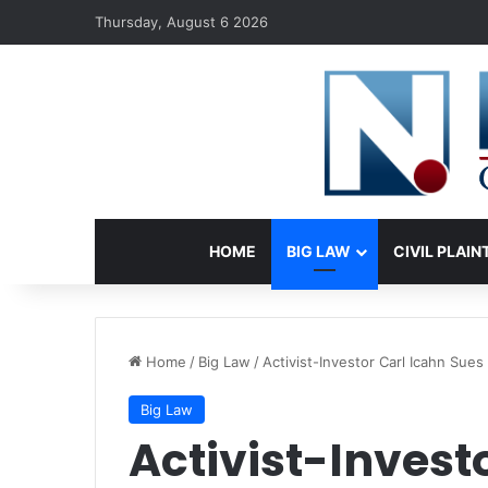
Thursday, August 6 2026
HOME
BIG LAW
CIVIL PLAIN
Home
/
Big Law
/
Activist-Investor Carl Icahn Sues 
Big Law
Activist-Invest