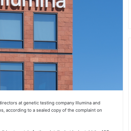
directors at genetic testing company Illumina and
es, according to a sealed copy of the complaint on