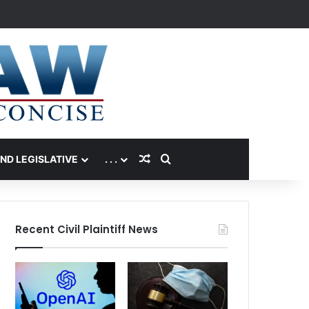
Random Article
Search for
AND LEGISLATIVE
. . .
Recent Civil Plaintiff News