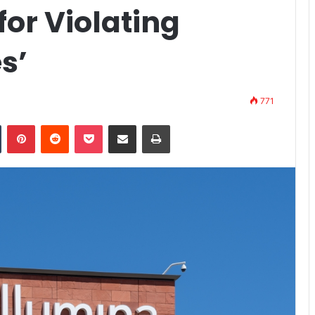
for Violating
s’
771
n
Tumblr
Pinterest
Reddit
Pocket
Share via Email
Print