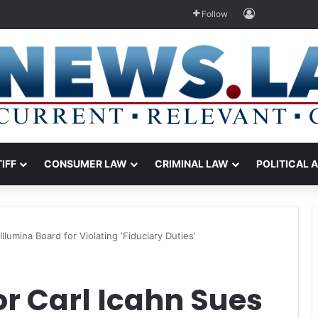
Log In
Follow
TIFF
CONSUMER LAW
CRIMINAL LAW
POLITICAL 
Illumina Board for Violating ‘Fiduciary Duties’
or Carl Icahn Sues