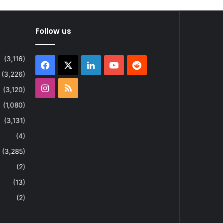
Follow us
(3,116)
Facebook
X
LinkedIn
YouTube
Reddit
(3,226)
Instagram
RSS
(3,120)
(1,080)
(3,131)
(4)
(3,285)
(2)
(13)
(2)