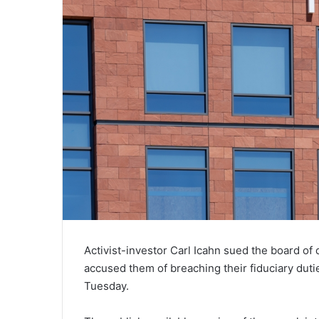
Activist-investor Carl Icahn sued the board of 
accused them of breaching their fiduciary duti
Tuesday.