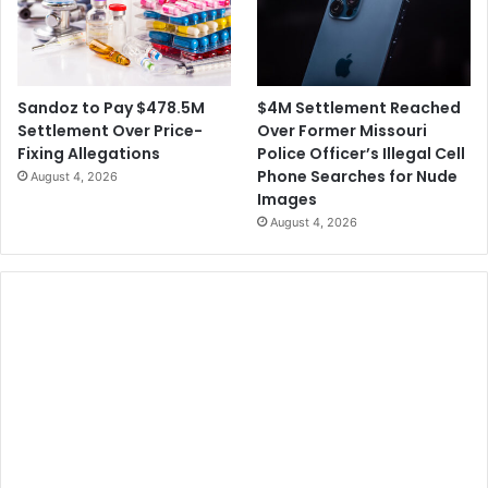
s
a
n
d
M
$4M Settlement Reached
Sandoz to Pay $478.5M
a
Over Former Missouri
Settlement Over Price-
s
Police Officer’s Illegal Cell
Fixing Allegations
k
Phone Searches for Nude
August 4, 2026
D
Images
e
August 4, 2026
b
a
t
e
s