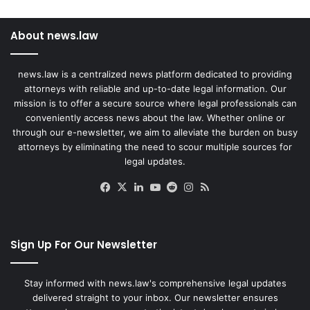
About news.law
news.law is a centralized news platform dedicated to providing
attorneys with reliable and up-to-date legal information. Our
mission is to offer a secure source where legal professionals can
conveniently access news about the law. Whether online or
through our e-newsletter, we aim to alleviate the burden on busy
attorneys by eliminating the need to scour multiple sources for
legal updates.
Facebook
X
LinkedIn
YouTube
Reddit
Instagram
RSS
Sign Up For Our Newsletter
Stay informed with news.law's comprehensive legal updates
delivered straight to your inbox. Our newsletter ensures