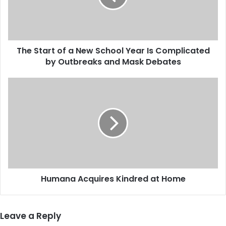
a
r
t
o
The Start of a New School Year Is Complicated
f
by Outbreaks and Mask Debates
a
N
e
H
w
u
S
m
c
a
h
n
o
a
o
A
l
c
Y
q
e
Humana Acquires Kindred at Home
u
a
i
r
r
I
e
Leave a Reply
s
s