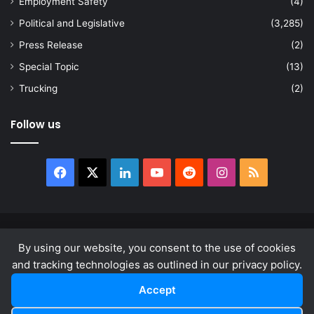
Employment Safety
(4)
Political and Legislative
(3,285)
Press Release
(2)
Special Topic
(13)
Trucking
(2)
Follow us
Facebook
X
LinkedIn
YouTube
Reddit
Instagram
RSS
© Copyright 2026, All Rights Reserved |
news.law
By using our website, you consent to the use of cookies
About
Privacy Policy
Terms & Conditions
and tracking technologies as outlined in our privacy policy.
Accept
Facebook
X
LinkedIn
YouTube
Reddit
Instagram
RSS