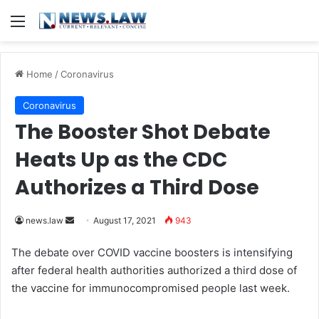
Menu
Home
/
Coronavirus
Coronavirus
The Booster Shot Debate
Heats Up as the CDC
Authorizes a Third Dose
news.law
S
August 17, 2021
943
e
The debate over COVID vaccine boosters is intensifying
n
after federal health authorities authorized a third dose of
d
the vaccine for immunocompromised people last week.
a
n