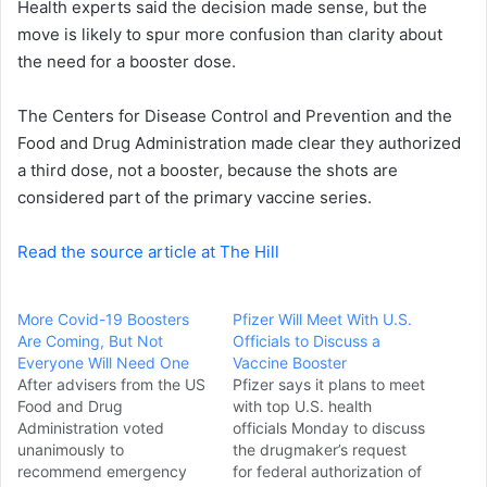
Health experts said the decision made sense, but the
e
move is likely to spur more confusion than clarity about
m
a
the need for a booster dose.
i
l
The Centers for Disease Control and Prevention and the
Food and Drug Administration made clear they authorized
a third dose, not a booster, because the shots are
considered part of the primary vaccine series.
Read the source article at The Hill
More Covid-19 Boosters
Pfizer Will Meet With U.S.
Are Coming, But Not
Officials to Discuss a
Everyone Will Need One
Vaccine Booster
After advisers from the US
Pfizer says it plans to meet
Food and Drug
with top U.S. health
Administration voted
officials Monday to discuss
unanimously to
the drugmaker’s request
recommend emergency
for federal authorization of