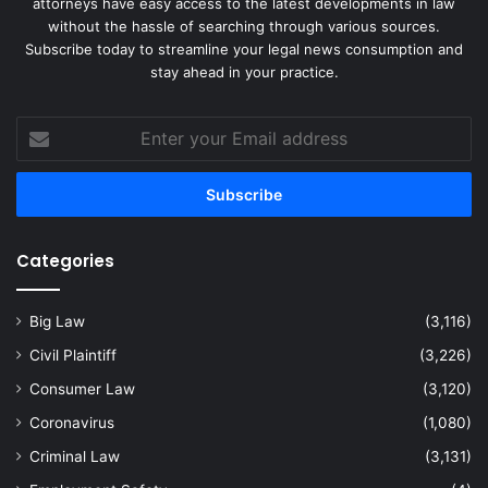
attorneys have easy access to the latest developments in law
without the hassle of searching through various sources.
Subscribe today to streamline your legal news consumption and
stay ahead in your practice.
Enter
your
Email
address
Categories
Big Law
(3,116)
Civil Plaintiff
(3,226)
Consumer Law
(3,120)
Coronavirus
(1,080)
Criminal Law
(3,131)