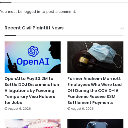
C
K
o
i
You must be
logged in
to post a comment.
m
n
p
d
l
r
Recent Civil Plaintiff News
i
e
c
d
a
a
t
t
e
H
d
o
b
m
y
e
OpenAI to Pay $3.2M to
Former Anaheim Marriott
O
Settle DOJ Discrimination
Employees Who Were Laid
u
Allegations by Favoring
Off During the COVID-19
t
Temporary Visa Holders
Pandemic Receive $3M
b
for Jobs
Settlement Payments
r
August 6, 2026
August 6, 2026
e
a
k