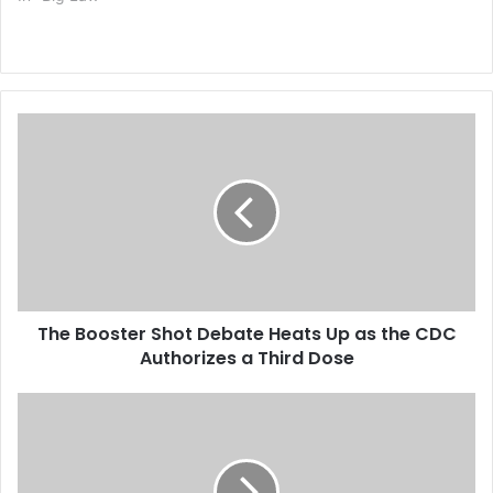
T
h
e
B
o
o
s
t
e
The Booster Shot Debate Heats Up as the CDC
r
Authorizes a Third Dose
S
h
o
G
t
e
D
n
e
i