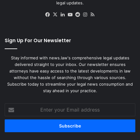
legal updates.
Facebook
X
LinkedIn
YouTube
Reddit
Instagram
RSS
Sign Up For Our Newsletter
Stay informed with news.law's comprehensive legal updates
delivered straight to your inbox. Our newsletter ensures
attorneys have easy access to the latest developments in law
without the hassle of searching through various sources.
Subscribe today to streamline your legal news consumption and
stay ahead in your practice.
Enter
your
Email
address