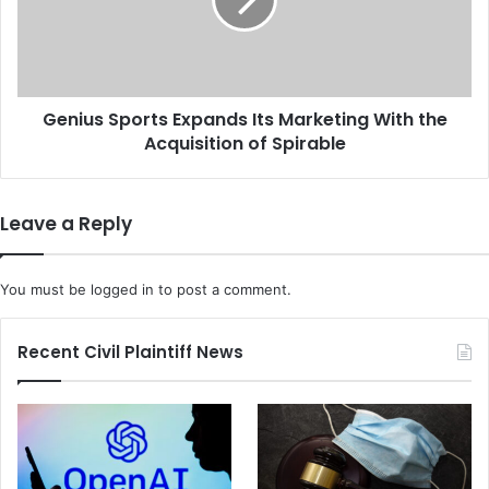
b
u
a
s
t
S
e
p
H
o
e
Genius Sports Expands Its Marketing With the
r
a
Acquisition of Spirable
t
t
s
s
E
U
x
Leave a Reply
p
p
a
a
s
n
You must be
logged in
to post a comment.
t
d
h
s
e
I
Recent Civil Plaintiff News
C
t
D
s
C
M
A
a
u
r
t
k