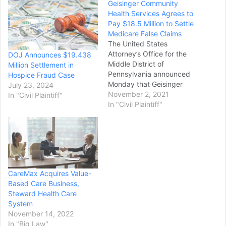
Geisinger Community
Health Services Agrees to
Pay $18.5 Million to Settle
Medicare False Claims
The United States
Attorney’s Office for the
DOJ Announces $19.438
Middle District of
Million Settlement in
Pennsylvania announced
Hospice Fraud Case
Monday that Geisinger
July 23, 2024
Community Health
November 2, 2021
In "Civil Plaintiff"
Services has agreed to
In "Civil Plaintiff"
pay a settlement of more
than $18.5 million "to
resolve allegations of civil
liability for submitting
claims to Medicare for
hospice and home health
CareMax Acquires Value-
services that violated
Based Care Business,
Medicare rules…
Steward Health Care
System
November 14, 2022
In "Big Law"