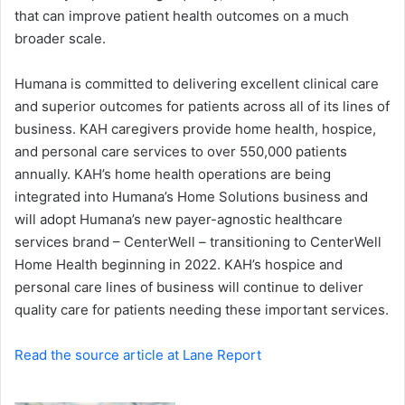
a
that can improve patient health outcomes on a much
i
broader scale.
l
Humana is committed to delivering excellent clinical care
and superior outcomes for patients across all of its lines of
business. KAH caregivers provide home health, hospice,
and personal care services to over 550,000 patients
annually. KAH’s home health operations are being
integrated into Humana’s Home Solutions business and
will adopt Humana’s new payer-agnostic healthcare
services brand – CenterWell – transitioning to CenterWell
Home Health beginning in 2022. KAH’s hospice and
personal care lines of business will continue to deliver
quality care for patients needing these important services.
Read the source article at Lane Report