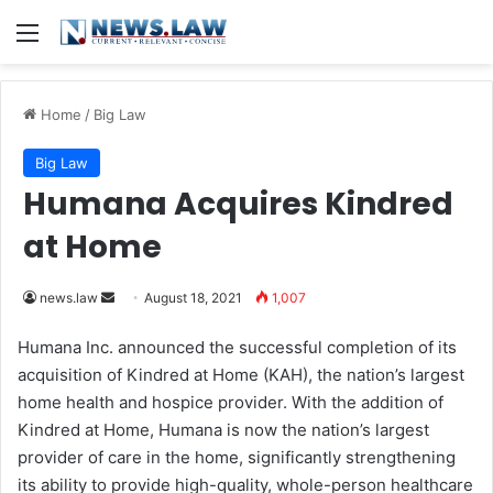
Menu
Home
/
Big Law
Big Law
Humana Acquires Kindred
at Home
news.law
S
August 18, 2021
1,007
e
Humana Inc. announced the successful completion of its
n
acquisition of Kindred at Home (KAH), the nation’s largest
d
home health and hospice provider. With the addition of
a
Kindred at Home, Humana is now the nation’s largest
n
provider of care in the home, significantly strengthening
e
its ability to provide high-quality, whole-person healthcare
m