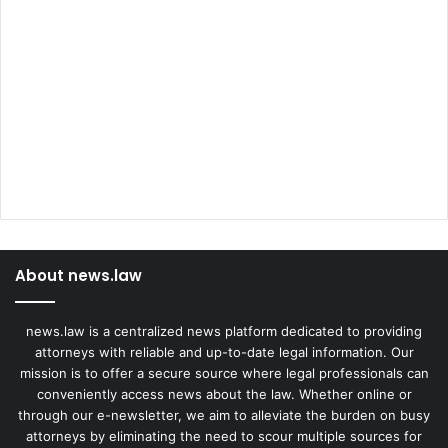
About news.law
news.law is a centralized news platform dedicated to providing
attorneys with reliable and up-to-date legal information. Our
mission is to offer a secure source where legal professionals can
conveniently access news about the law. Whether online or
through our e-newsletter, we aim to alleviate the burden on busy
attorneys by eliminating the need to scour multiple sources for