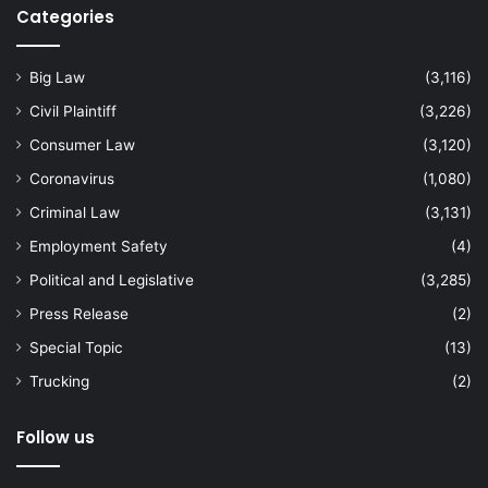
Categories
Big Law
(3,116)
Civil Plaintiff
(3,226)
Consumer Law
(3,120)
Coronavirus
(1,080)
Criminal Law
(3,131)
Employment Safety
(4)
Political and Legislative
(3,285)
Press Release
(2)
Special Topic
(13)
Trucking
(2)
Follow us