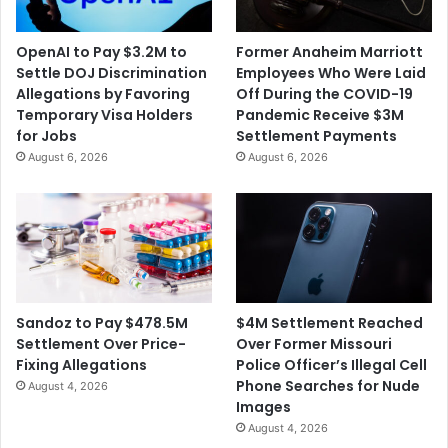
h
e
o
t
OpenAI to Pay $3.2M to
Former Anaheim Marriott
r
i
Settle DOJ Discrimination
Employees Who Were Laid
i
n
Allegations by Favoring
Off During the COVID-19
z
g
Temporary Visa Holders
Pandemic Receive $3M
e
W
for Jobs
Settlement Payments
s
i
August 6, 2026
August 6, 2026
a
t
T
h
h
t
i
h
r
e
d
A
D
c
o
q
$4M Settlement Reached
Sandoz to Pay $478.5M
s
u
Over Former Missouri
Settlement Over Price-
e
i
Police Officer’s Illegal Cell
Fixing Allegations
s
Phone Searches for Nude
August 4, 2026
i
Images
t
August 4, 2026
i