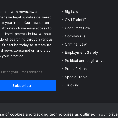
e
n
formed with news.law's
Big Law
c
ensive legal updates delivered
y
Civil Plaintiff
 to your inbox. Our newsletter
o
Consumer Law
 attorneys have easy access to
f
est developments in law without
S
Coronavirus
sle of searching through various
e
Criminal Law
. Subscribe today to streamline
t
gal news consumption and stay
Employment Safety
t
 your practice.
i
Political and Legislative
n
Press Release
g
H
Special Topic
e
Trucking
r
U
p
f
o
r
e of cookies and tracking technologies as outlined in our privac
Facebook
X
Linke