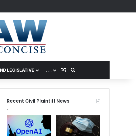
Random Article
Search for
AND LEGISLATIVE
. . .
Recent Civil Plaintiff News