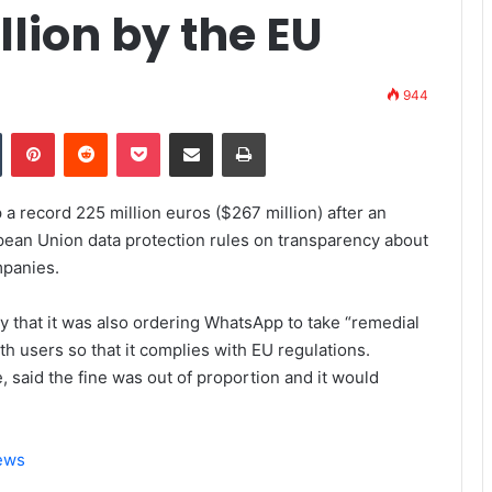
llion by the EU
944
Tumblr
Pinterest
Reddit
Pocket
Share via Email
Print
a record 225 million euros ($267 million) after an
opean Union data protection rules on transparency about
mpanies.
 that it was also ordering WhatsApp to take “remedial
h users so that it complies with EU regulations.
 said the fine was out of proportion and it would
News