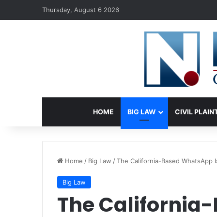
Thursday, August 6 2026
HOME
BIG LAW
CIVIL PLAIN
Home
/
Big Law
/
The California-Based WhatsApp I
Big Law
The Californi