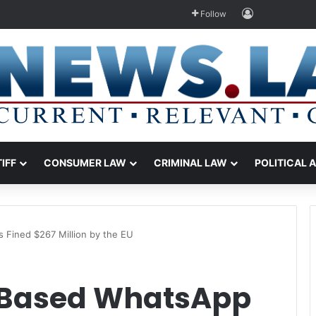
Log In
Follow
TIFF
CONSUMER LAW
CRIMINAL LAW
POLITICAL 
s Fined $267 Million by the EU
a-Based WhatsApp