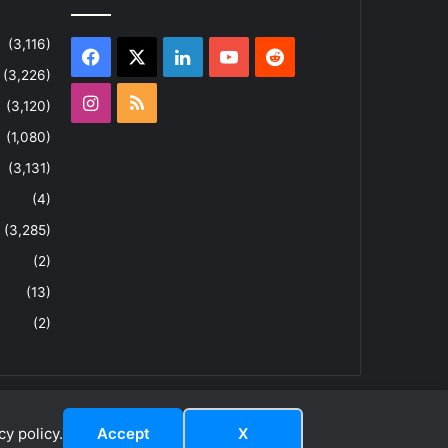
(3,116)
Facebook
X
LinkedIn
YouTube
Reddit
(3,226)
Instagram
RSS
(3,120)
(1,080)
(3,131)
(4)
(3,285)
(2)
(13)
(2)
y policy.
Accept
X
dIn
YouTube
Reddit
Instagram
RSS
About
Privacy Policy
Terms & Conditions