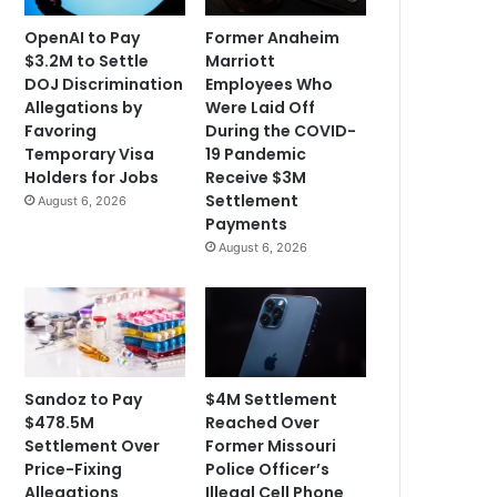
OpenAI to Pay
Former Anaheim
$3.2M to Settle
Marriott
DOJ Discrimination
Employees Who
Allegations by
Were Laid Off
Favoring
During the COVID-
Temporary Visa
19 Pandemic
Holders for Jobs
Receive $3M
Settlement
August 6, 2026
Payments
August 6, 2026
Sandoz to Pay
$4M Settlement
$478.5M
Reached Over
Settlement Over
Former Missouri
Price-Fixing
Police Officer’s
Allegations
Illegal Cell Phone