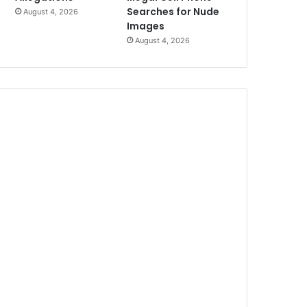
Searches for Nude
August 4, 2026
Images
August 4, 2026