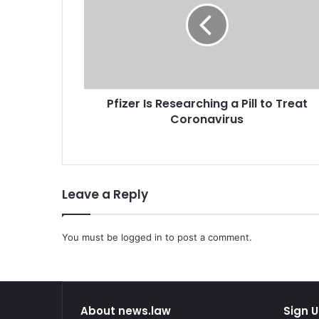
z
e
r
I
s
R
Pfizer Is Researching a Pill to Treat
e
Coronavirus
s
e
a
r
c
Leave a Reply
h
i
n
You must be
g
logged in
to post a comment.
a
P
i
l
About news.law
Sign U
l