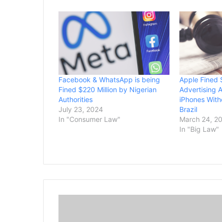
Facebook & WhatsApp is being
Apple Fined 
Fined $220 Million by Nigerian
Advertising 
Authorities
iPhones With
July 23, 2024
Brazil
In "Consumer Law"
March 24, 2
In "Big Law"
P
f
i