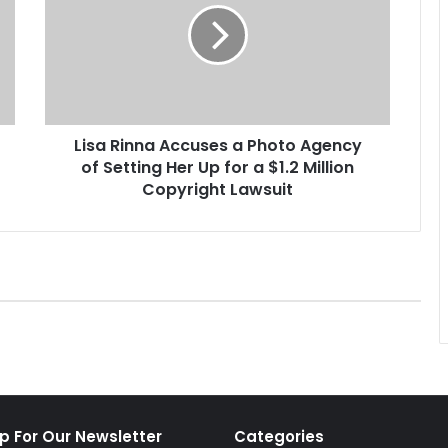
a
R
i
n
n
a
Lisa Rinna Accuses a Photo Agency
A
of Setting Her Up for a $1.2 Million
c
c
Copyright Lawsuit
u
s
e
s
a
P
h
o
t
o
A
p For Our Newsletter
Categories
g