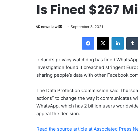
Is Fined $267 Mi
news.law
S
September 3, 2021
e
Facebook
X
LinkedIn
n
d
a
Ireland’s privacy watchdog has fined WhatsApp 
n
investigation found it breached stringent Eur
e
sharing people’s data with other Facebook co
m
a
The Data Protection Commission said Thursday
i
actions” to change the way it communicates wit
l
WhatsApp, which has 2 billion users worldwide,
appeal the decision.
Read the source article at Associated Press 