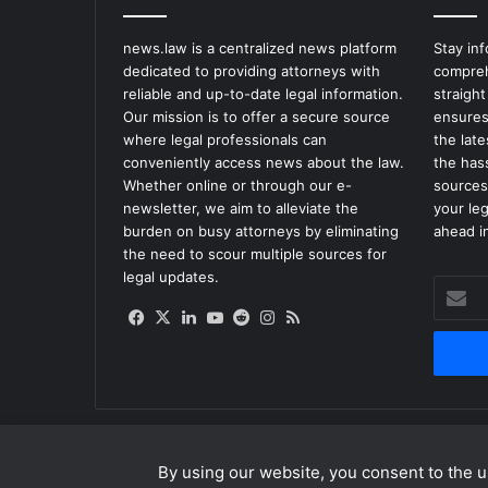
t
o
news.law is a centralized news platform
Stay in
T
dedicated to providing attorneys with
compreh
r
reliable and up-to-date legal information.
straight
e
Our mission is to offer a secure source
ensures
a
where legal professionals can
the lat
t
conveniently access news about the law.
the has
C
Whether online or through our e-
sources
o
newsletter, we aim to alleviate the
your le
r
burden on busy attorneys by eliminating
ahead in
o
the need to scour multiple sources for
n
legal updates.
a
Enter
v
your
Facebook
X
LinkedIn
YouTube
Reddit
Instagram
RSS
i
Email
r
address
u
s
By using our website, you consent to the us
© Copyright 2026, All Rights Reserved |
news.law