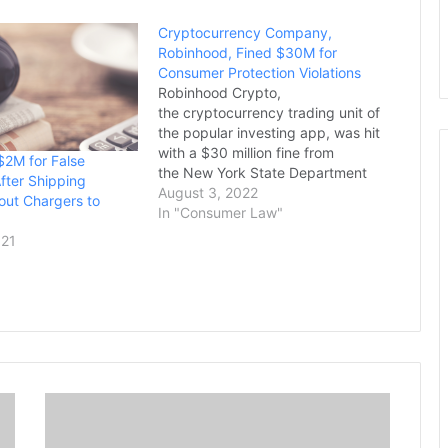
Cryptocurrency Company,
Robinhood, Fined $30M for
Consumer Protection Violations
Robinhood Crypto,
the cryptocurrency trading unit of
the popular investing app, was hit
with a $30 million fine from
$2M for False
the New York State Department
After Shipping
of Financial Services for
August 3, 2022
out Chargers to
"significant" failures to comply
In "Consumer Law"
with the state's anti-money
021
laundering, consumer protection
and cybersecurity measures. The
department, which regulates
financial services and products in
the state, said…
L
i
s