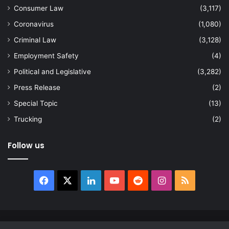
Consumer Law
(3,117)
Coronavirus
(1,080)
Criminal Law
(3,128)
Employment Safety
(4)
Political and Legislative
(3,282)
Press Release
(2)
Special Topic
(13)
Trucking
(2)
Follow us
Facebook
X
LinkedIn
YouTube
Reddit
Instagram
RSS
© Copyright 2026, All Rights Reserved |
news.law