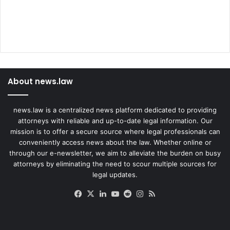
About news.law
news.law is a centralized news platform dedicated to providing
attorneys with reliable and up-to-date legal information. Our
mission is to offer a secure source where legal professionals can
conveniently access news about the law. Whether online or
through our e-newsletter, we aim to alleviate the burden on busy
attorneys by eliminating the need to scour multiple sources for
legal updates.
Facebook
X
LinkedIn
YouTube
Reddit
Instagram
RSS