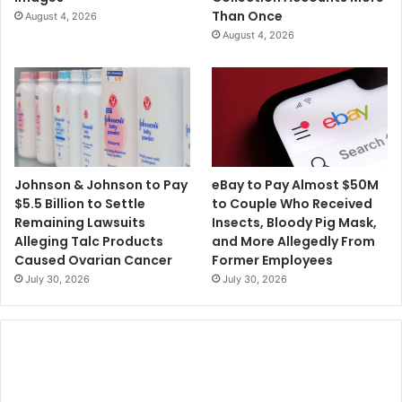
n
a
Than Once
August 4, 2026
b
r
August 4, 2026
y
d
t
s
h
P
e
r
E
o
U
g
r
a
Johnson & Johnson to Pay
eBay to Pay Almost $50M
m
$5.5 Billion to Settle
to Couple Who Received
Remaining Lawsuits
Insects, Bloody Pig Mask,
Alleging Talc Products
and More Allegedly From
Caused Ovarian Cancer
Former Employees
July 30, 2026
July 30, 2026