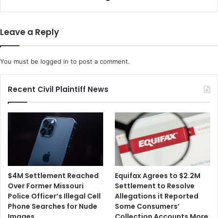
s
x
A
p
p
a
Leave a Reply
p
n
I
d
s
s
You must be
logged in
to post a comment.
F
I
i
t
n
s
Recent Civil Plaintiff News
e
A
d
p
$
p
2
-
6
B
7
a
M
s
i
e
$4M Settlement Reached
Equifax Agrees to $2.2M
l
d
Over Former Missouri
Settlement to Resolve
l
R
Police Officer’s Illegal Cell
Allegations it Reported
i
e
Phone Searches for Nude
Some Consumers’
o
w
Images
Collection Accounts More