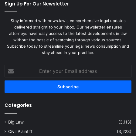
Sign Up For Our Newsletter
Stay informed with news.law's comprehensive legal updates
delivered straight to your inbox. Our newsletter ensures
attorneys have easy access to the latest developments in law
without the hassle of searching through various sources.
Subscribe today to streamline your legal news consumption and
stay ahead in your practice.
Enter
your
Email
address
Categories
Big Law
(3,113)
Civil Plaintiff
(3,223)