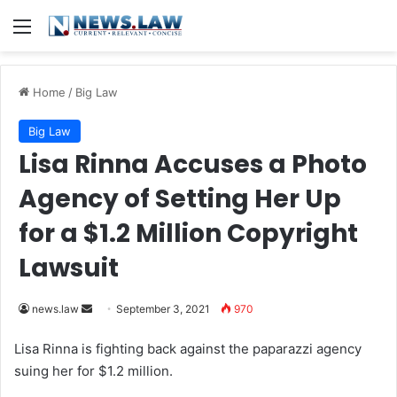
Menu
Home
/
Big Law
Big Law
Lisa Rinna Accuses a Photo
Agency of Setting Her Up
for a $1.2 Million Copyright
Lawsuit
news.law
S
September 3, 2021
970
e
Lisa Rinna
is fighting back against the paparazzi agency
n
suing her for $1.2 million.
d
a