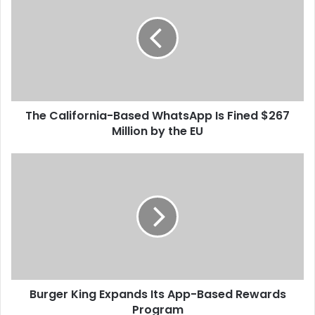
e
C
a
l
i
f
o
The California-Based WhatsApp Is Fined $267
r
Million by the EU
n
i
a
B
-
u
B
r
a
g
s
e
e
r
d
K
W
i
h
n
a
Burger King Expands Its App-Based Rewards
g
t
Program
E