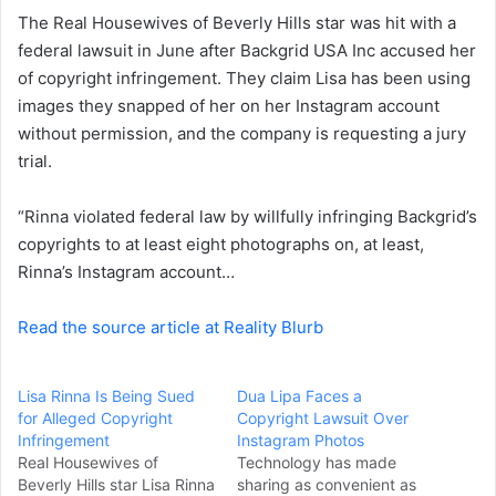
The
Real Housewives of Beverly Hills
star was hit with a
n
federal lawsuit in June after Backgrid USA Inc accused her
e
of copyright infringement. They claim Lisa has been using
m
a
images they snapped of her on her Instagram account
i
without permission, and the company is requesting a jury
l
trial.
“Rinna violated federal law by willfully infringing Backgrid’s
copyrights to at least eight photographs on, at least,
Rinna’s Instagram account…
Read the source article at Reality Blurb
Lisa Rinna Is Being Sued
Dua Lipa Faces a
for Alleged Copyright
Copyright Lawsuit Over
Infringement
Instagram Photos
Real Housewives of
Technology has made
Beverly Hills star Lisa Rinna
sharing as convenient as