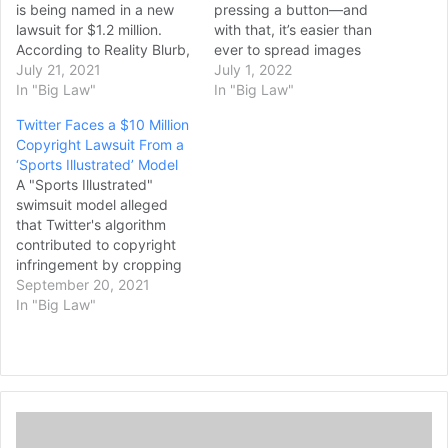
is being named in a new
pressing a button—and
lawsuit for $1.2 million.
with that, it’s easier than
According to Reality Blurb,
ever to spread images
things could become
July 21, 2021
across the internet.
July 1, 2022
rather grim financially for
In "Big Law"
Platforms are rife with
In "Big Law"
Rinna. Lisa is facing a huge
reposts and screenshots,
Twitter Faces a $10 Million
lawsuit over copyright
with attribution oftentimes
Copyright Lawsuit From a
infringement. It seems
questionable or completely
‘Sports Illustrated’ Model
that the financial and legal
nonexistent. While it may
A "Sports Illustrated"
dramas are nowhere over
seem harmless, the
swimsuit model alleged
for members…
consequences can be very
that Twitter's algorithm
real. The latest example?…
contributed to copyright
infringement by cropping
photos of her that were
September 20, 2021
posted by other users.
In "Big Law"
This created unauthorized
derivative works, she said.
Earlier this month,
Genevieve Morton sued
Twitter in federal court,
T
alleging in part that the
h
company had been slow…