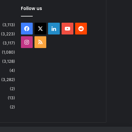
Follow us
(3,113)
Facebook
X
LinkedIn
YouTube
Reddit
(3,223)
Instagram
RSS
(3,117)
(1,080)
(3,128)
(4)
(3,282)
(2)
(13)
(2)