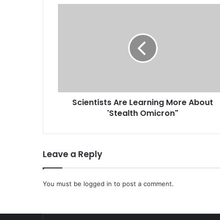
S
c
i
e
n
t
i
s
t
Scientists Are Learning More About
s
'Stealth Omicron"
A
r
e
L
Leave a Reply
e
a
r
You must be
logged in
to post a comment.
n
i
n
g