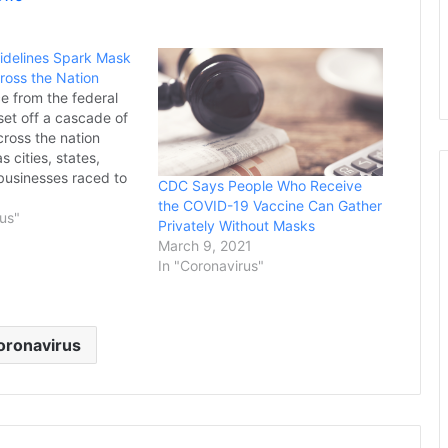
delines Spark Mask
oss the Nation
 from the federal
et off a cascade of
cross the nation
 cities, states,
businesses raced to
CDC Says People Who Receive
ates and others
1
the COVID-19 Vaccine Can Gather
against the
rus"
Privately Without Masks
t a time when
March 9, 2021
re exhausted and
In "Coronavirus"
r constantly shifting
asures. Nevada and
oronavirus