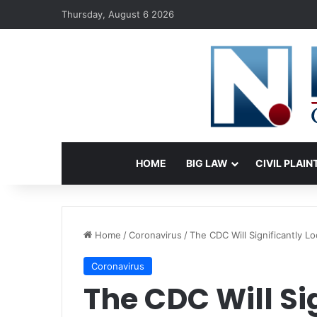
Thursday, August 6 2026
HOME
BIG LAW
CIVIL PLAIN
Home
/
Coronavirus
/
The CDC Will Significantly L
Coronavirus
The CDC Will Si