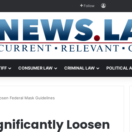
Log In
Follow
TIFF
CONSUMER LAW
CRIMINAL LAW
POLITICAL 
oosen Federal Mask Guidelines
gnificantly Loosen