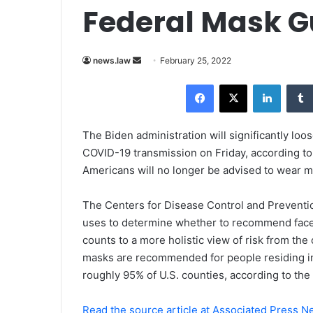
Federal Mask G
news.law
S
February 25, 2022
e
Facebook
X
LinkedIn
n
d
a
The Biden administration will significantly lo
n
COVID-19 transmission on Friday, according to
e
Americans will no longer be advised to wear ma
m
a
The Centers for Disease Control and Preventio
i
uses to determine whether to recommend face 
l
counts to a more holistic view of risk from th
masks are recommended for people residing in
roughly 95% of U.S. counties, according to the 
Read the source article at Associated Press 