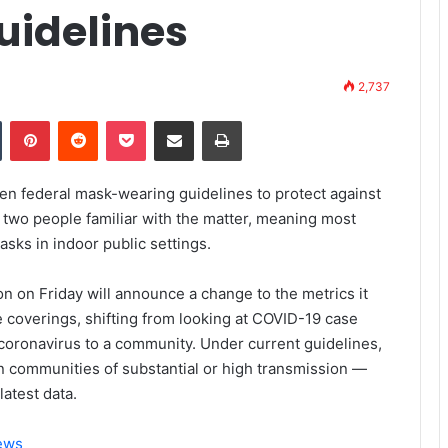
uidelines
2,737
Tumblr
Pinterest
Reddit
Pocket
Share via Email
Print
osen federal mask-wearing guidelines to protect against
 two people familiar with the matter, meaning most
sks in indoor public settings.
n on Friday will announce a change to the metrics it
coverings, shifting from looking at COVID-19 case
e coronavirus to a community. Under current guidelines,
 communities of substantial or high transmission —
latest data.
News