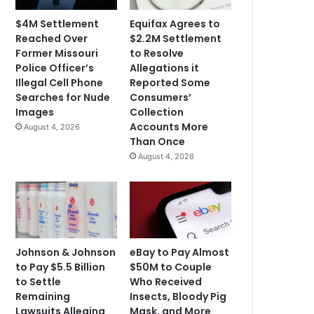
$4M Settlement
Equifax Agrees to
Reached Over
$2.2M Settlement
Former Missouri
to Resolve
Police Officer’s
Allegations it
Illegal Cell Phone
Reported Some
Searches for Nude
Consumers’
Images
Collection
Accounts More
August 4, 2026
Than Once
August 4, 2026
Johnson & Johnson
eBay to Pay Almost
to Pay $5.5 Billion
$50M to Couple
to Settle
Who Received
Remaining
Insects, Bloody Pig
Lawsuits Alleging
Mask, and More