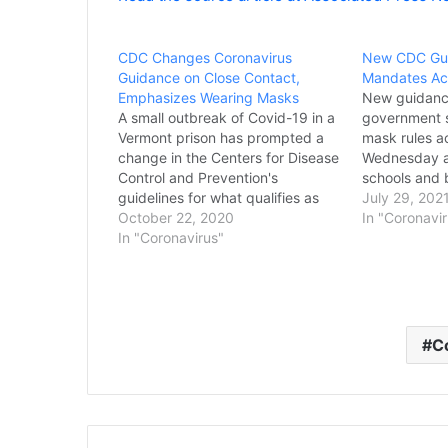
CDC Changes Coronavirus
New CDC Gui
Guidance on Close Contact,
Mandates Acr
Emphasizes Wearing Masks
New guidance
A small outbreak of Covid-19 in a
government s
Vermont prison has prompted a
mask rules a
change in the Centers for Disease
Wednesday as
Control and Prevention's
schools and 
guidelines for what qualifies as
restore mand
July 29, 202
close contact with an infected
October 22, 2020
pushed back 
In "Coronavi
person — and illustrates the
In "Coronavirus"
guidelines a
importance of wearing a mask.
Americans a
The findings could affect how
confused ove
people gather as the…
pandemic me
Kansas…
C