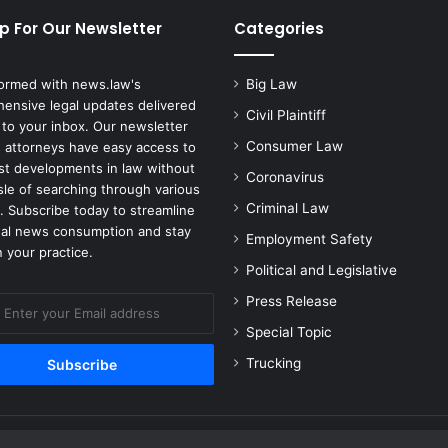
r
p For Our Newsletter
Categories
s
u
e
formed with news.law's
Big Law
I
ensive legal updates delivered
Civil Plaintiff
t
 to your inbox. Our newsletter
s
Consumer Law
 attorneys have easy access to
A
est developments in law without
Coronavirus
c
sle of searching through various
q
Criminal Law
. Subscribe today to streamline
u
gal news consumption and stay
Employment Safety
i
 your practice.
s
Political and Legislative
i
Press Release
t
i
Special Topic
o
Trucking
n
o
f
S