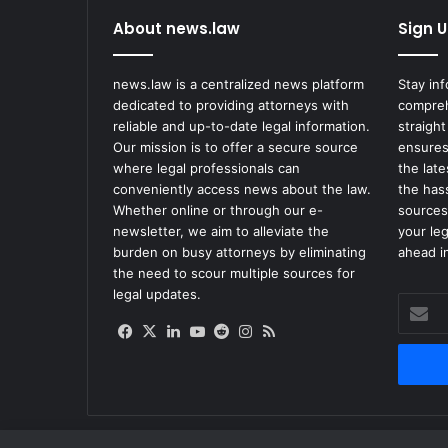
M
About news.law
Sign U
o
r
e
news.law is a centralized news platform
Stay in
A
dedicated to providing attorneys with
compreh
b
reliable and up-to-date legal information.
straight
o
Our mission is to offer a secure source
ensures
u
where legal professionals can
the lat
t
conveniently access news about the law.
the has
'
Whether online or through our e-
sources
S
newsletter, we aim to alleviate the
your le
t
burden on busy attorneys by eliminating
ahead in
e
the need to scour multiple sources for
a
legal updates.
Enter
l
your
t
Facebook
X
LinkedIn
YouTube
Reddit
Instagram
RSS
Email
h
address
O
m
i
c