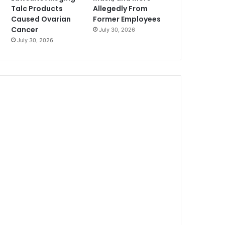
Talc Products
Allegedly From
Caused Ovarian
Former Employees
Cancer
July 30, 2026
July 30, 2026