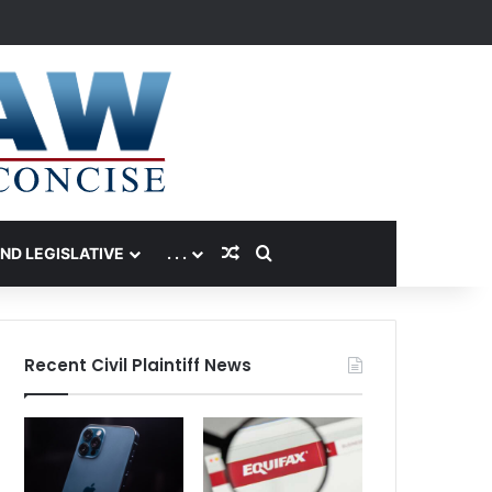
Random Article
Search for
AND LEGISLATIVE
. . .
Recent Civil Plaintiff News