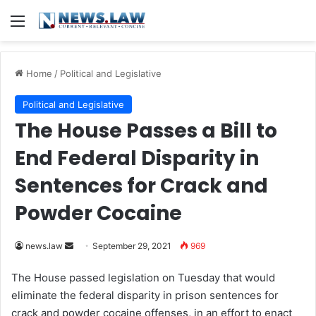
Menu
Home
/
Political and Legislative
Political and Legislative
The House Passes a Bill to
End Federal Disparity in
Sentences for Crack and
Powder Cocaine
news.law
S
September 29, 2021
969
e
The House passed legislation on Tuesday that would
n
eliminate the federal disparity in prison sentences for
d
crack and powder cocaine offenses, in an effort to enact
a