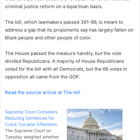
criminal justice reform on a bipartisan basis.
n
e
The bill, which lawmakers passed 361-66, is meant to
m
a
address a gap that its proponents say has largely fallen on
i
Black people and other people of color.
l
The House passed the measure handily, but the vote
divided Republicans. A majority of House Republicans
voted for the bill with all Democrats, but the 66 votes in
opposition all came from the GOP.
Read the source article at The Hill
Supreme Court Considers
Reducing Sentences for
Crack Cocaine Offenders
The Supreme Court on
Tuesday weighed whether