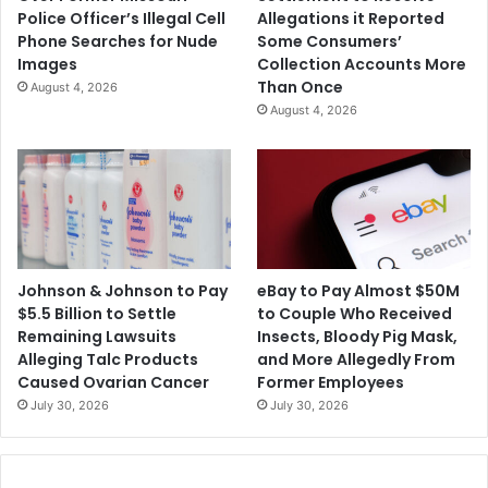
.
9
Police Officer’s Illegal Cell
Allegations it Reported
S
B
Phone Searches for Nude
Some Consumers’
.
o
Images
Collection Accounts More
W
o
Than Once
August 4, 2026
i
s
August 4, 2026
l
t
l
e
D
r
e
s
f
R
a
o
u
l
l
l
Johnson & Johnson to Pay
eBay to Pay Almost $50M
t
O
$5.5 Billion to Settle
to Couple Who Received
o
u
Remaining Lawsuits
Insects, Bloody Pig Mask,
n
t
Alleging Talc Products
and More Allegedly From
D
Caused Ovarian Cancer
Former Employees
e
July 30, 2026
July 30, 2026
b
t
i
n