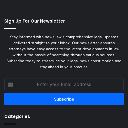
Sign Up For Our Newsletter
Stay informed with news.law's comprehensive legal updates
delivered straight to your inbox. Our newsletter ensures
attorneys have easy access to the latest developments in law
without the hassle of searching through various sources.
Subscribe today to streamline your legal news consumption and
stay ahead in your practice.
Enter
your
Email
address
Categories