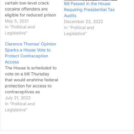
certain low-level crack
Bill Passed in the House
cocaine offenders are
Requiring Presidential Tax
eligible for reduced prison
Audits
sentences under federal
May 5, 2021
December 23, 2022
law. In oral argument heard
In "Political and
In "Political and
by teleconference, the
Legislative"
Legislative"
justices scrutinized a pair
Clarence Thomas’ Opinion
of criminal justice reform
Sparks a House Vote to
measures that Congress
Protect Contraception
passed in part to address
Access
the disproportionately
The House is scheduled to
harsh penalties given to…
vote on a bill Thursday
that would enshrine federal
protection for access to
contraceptives as
Democrats look to
July 21, 2022
safeguard the right after
In "Political and
Supreme Court
Legislative"
Justice Clarence
Thomas called for the
court to review it. It’s the
second vote this week that