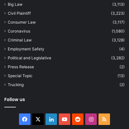
Big Law
(3,113)
Civil Plaintiff
(3,223)
Consumer Law
(3,117)
Coronavirus
(1,080)
Criminal Law
(3,128)
Employment Safety
(4)
Political and Legislative
(3,282)
Press Release
(2)
Special Topic
(13)
Trucking
(2)
Follow us
Facebook
X
LinkedIn
YouTube
Reddit
Instagram
RSS