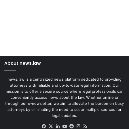
About news.law
news.law is a centralized news platform dedicated to providing
attorneys with reliable and up-to-date legal information. Our
mission is to offer a secure source where legal professionals can
conveniently access news about the law. Whether online or
through our e-newsletter, we aim to alleviate the burden on busy
attorneys by eliminating the need to scour multiple sources for
legal updates.
Facebook
X
LinkedIn
YouTube
Reddit
Instagram
RSS