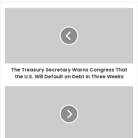
is essentially a response to
T
Thomas’s…
h
e
T
r
e
a
s
u
The Treasury Secretary Warns Congress That
r
the U.S. Will Default on Debt in Three Weeks
y
S
e
S
c
t
r
a
e
t
t
e
a
s
r
R
y
e