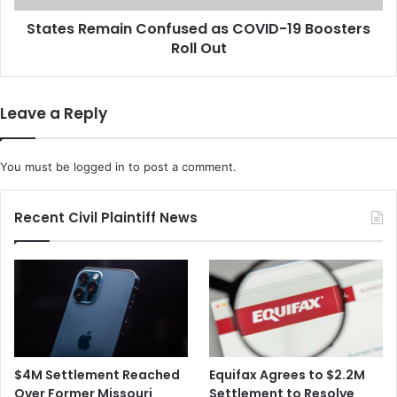
W
m
a
States Remain Confused as COVID-19 Boosters
a
r
Roll Out
i
n
n
s
C
C
o
Leave a Reply
o
n
n
f
g
u
You must be
logged in
to post a comment.
r
s
e
e
s
d
Recent Civil Plaintiff News
s
a
T
s
h
C
a
O
t
V
t
I
h
D
e
-
$4M Settlement Reached
Equifax Agrees to $2.2M
U
1
Over Former Missouri
Settlement to Resolve