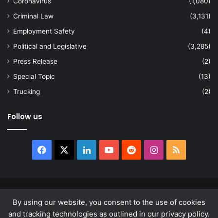
Coronavirus
(1,080)
Criminal Law
(3,131)
Employment Safety
(4)
Political and Legislative
(3,285)
Press Release
(2)
Special Topic
(13)
Trucking
(2)
Follow us
Facebook
X
LinkedIn
YouTube
Reddit
Instagram
RSS
© Copyright 2026, All Rights Reserved |
news.law
By using our website, you consent to the use of cookies
About
Privacy Policy
Terms & Conditions
and tracking technologies as outlined in our privacy policy.