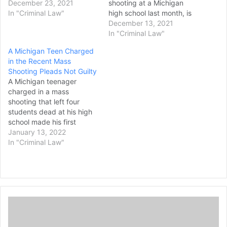
commit violence and are
December 23, 2021
shooting at a Michigan
“devastated” like others in
In "Criminal Law"
high school last month, is
the community, a lawyer
expected to appear at a
December 13, 2021
said Wednesday in
probable cause hearing
In "Criminal Law"
requesting that they be
Monday afternoon. The
A Michigan Teen Charged
granted a lower bond.
gunfire at Oxford High
in the Recent Mass
James and Jennifer
School on November 30
Shooting Pleads Not Guilty
Crumbley are charged with
left four students dead,
A Michigan teenager
involuntary manslaughter…
while seven others -- six
charged in a mass
students and a teacher…
shooting that left four
students dead at his high
school made his first
appearance in trial court
January 13, 2022
Wednesday. Ethan
In "Criminal Law"
Crumbley, 15, was
arraigned in Oakland
County Circuit Court via
video from the jail where
he is being held on first-
G
degree murder, assault
o
with intent to…
o