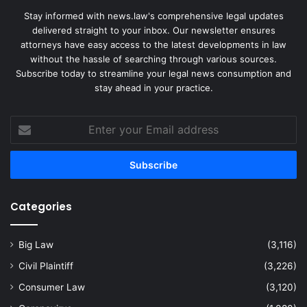
Stay informed with news.law's comprehensive legal updates
delivered straight to your inbox. Our newsletter ensures
attorneys have easy access to the latest developments in law
without the hassle of searching through various sources.
Subscribe today to streamline your legal news consumption and
stay ahead in your practice.
Enter
your
Email
address
Categories
Big Law
(3,116)
Civil Plaintiff
(3,226)
Consumer Law
(3,120)