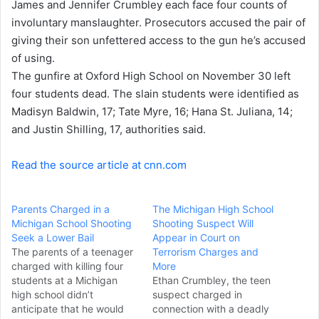
James and Jennifer Crumbley each face four counts of
e
involuntary manslaughter. Prosecutors accused the pair of
m
a
giving their son unfettered access to the gun he’s accused
i
of using.
l
The gunfire at Oxford High School on November 30
left
four students dead
. The slain students were identified as
Madisyn Baldwin, 17; Tate Myre, 16; Hana St. Juliana, 14;
and Justin Shilling, 17, authorities said.
Read the source article at cnn.com
Parents Charged in a
The Michigan High School
Michigan School Shooting
Shooting Suspect Will
Seek a Lower Bail
Appear in Court on
The parents of a teenager
Terrorism Charges and
charged with killing four
More
students at a Michigan
Ethan Crumbley, the teen
high school didn’t
suspect charged in
anticipate that he would
connection with a deadly