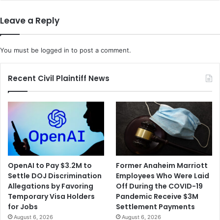
e
i
a
x
Leave a Reply
s
E
e
x
F
e
You must be
logged in
to post a comment.
r
c
e
u
n
t
Recent Civil Plaintiff News
c
i
h
v
A
e
n
I
t
s
i
S
t
e
r
n
OpenAI to Pay $3.2M to
Former Anaheim Marriott
u
t
Settle DOJ Discrimination
Employees Who Were Laid
s
e
Allegations by Favoring
Off During the COVID-19
t
n
Temporary Visa Holders
Pandemic Receive $3M
G
c
for Jobs
Settlement Payments
r
e
August 6, 2026
August 6, 2026
o