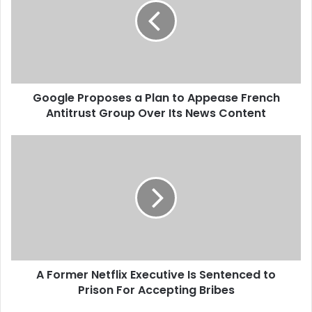
g
l
e
P
r
o
Google Proposes a Plan to Appease French
p
Antitrust Group Over Its News Content
o
s
e
A
s
F
a
o
P
r
l
m
a
e
n
r
t
N
o
e
A
A Former Netflix Executive Is Sentenced to
t
p
Prison For Accepting Bribes
f
p
l