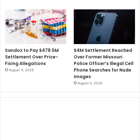
d
u
t
p
o
O
P
v
r
e
i
r
s
I
o
$4M Settlement Reached
Sandoz to Pay $478.5M
t
n
Over Former Missouri
Settlement Over Price-
s
F
Police Officer’s Illegal Cell
Fixing Allegations
N
o
Phone Searches for Nude
August 4, 2026
e
r
Images
w
A
August 4, 2026
s
c
C
c
o
e
n
p
t
t
e
i
n
n
t
g
B