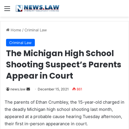
Menu
Home
/
Criminal Law
Criminal Law
The Michigan High School
Shooting Suspect’s Parents
Appear in Court
news.law
S
December 15, 2021
861
e
The parents of Ethan Crumbley, the 15-year-old charged in
n
the deadly Michigan high school shooting last month,
d
appeared at a probable cause hearing Tuesday afternoon,
a
their first in-person appearance in court.
n