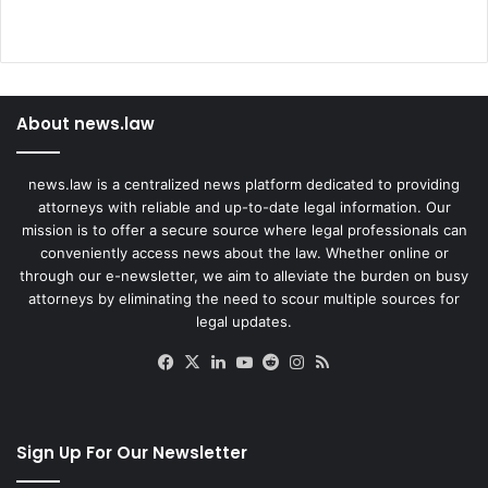
About news.law
news.law is a centralized news platform dedicated to providing
attorneys with reliable and up-to-date legal information. Our
mission is to offer a secure source where legal professionals can
conveniently access news about the law. Whether online or
through our e-newsletter, we aim to alleviate the burden on busy
attorneys by eliminating the need to scour multiple sources for
legal updates.
Facebook
X
LinkedIn
YouTube
Reddit
Instagram
RSS
Sign Up For Our Newsletter