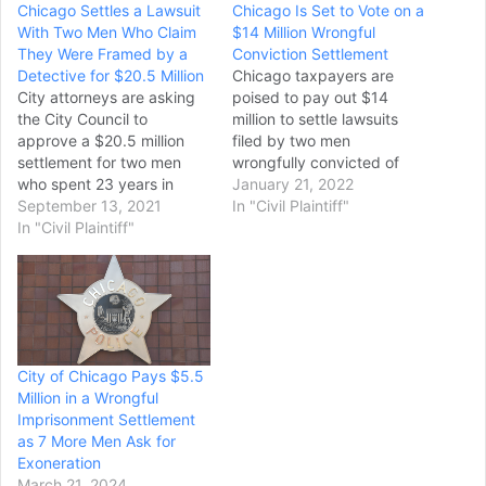
Chicago Settles a Lawsuit
Chicago Is Set to Vote on a
With Two Men Who Claim
$14 Million Wrongful
They Were Framed by a
Conviction Settlement
Detective for $20.5 Million
Chicago taxpayers are
City attorneys are asking
poised to pay out $14
the City Council to
million to settle lawsuits
approve a $20.5 million
filed by two men
settlement for two men
wrongfully convicted of
who spent 23 years in
the 1989 murder of a
January 21, 2022
prison, after prosecutors
September 13, 2021
retired Chicago police
In "Civil Plaintiff"
agreed to dismiss all
In "Civil Plaintiff"
sergeant’s wife, as part of
charges against them,
the latest round of
amid claims they were
settlements accusing CPD
framed by a disgraced
officers of misconduct.
former Chicago Police
The City Council Finance
detective. The proposed
Committee on Monday is…
settlement with Jose
City of Chicago Pays $5.5
Montanez and…
Million in a Wrongful
Imprisonment Settlement
as 7 More Men Ask for
Exoneration
March 21, 2024