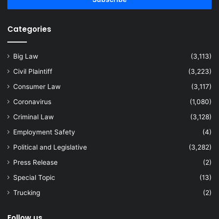
address
Categories
Big Law
(3,113)
Civil Plaintiff
(3,223)
Consumer Law
(3,117)
Coronavirus
(1,080)
Criminal Law
(3,128)
Employment Safety
(4)
Political and Legislative
(3,282)
Press Release
(2)
Special Topic
(13)
Trucking
(2)
Follow us