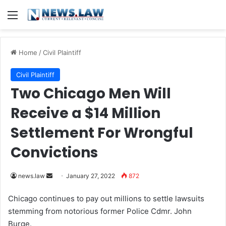
Menu
Home
/
Civil Plaintiff
Civil Plaintiff
Two Chicago Men Will
Receive a $14 Million
Settlement For Wrongful
Convictions
news.law
S
January 27, 2022
872
e
Chicago continues to pay out millions to settle lawsuits
n
stemming from notorious former Police Cdmr. John
d
Burge.
a