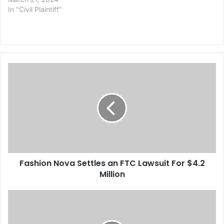
In "Civil Plaintiff"
F
a
s
h
i
o
n
N
o
Fashion Nova Settles an FTC Lawsuit For $4.2
v
Million
a
S
e
P
t
h
t
i