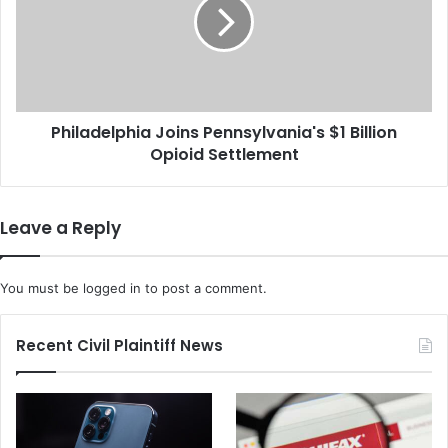
l
l
e
a
s
d
a
e
n
l
F
p
T
Philadelphia Joins Pennsylvania's $1 Billion
h
C
Opioid Settlement
i
L
a
a
J
w
o
Leave a Reply
s
i
u
n
i
s
You must be
logged in
to post a comment.
t
P
F
e
o
n
Recent Civil Plaintiff News
r
n
$
s
4
y
.
l
2
v