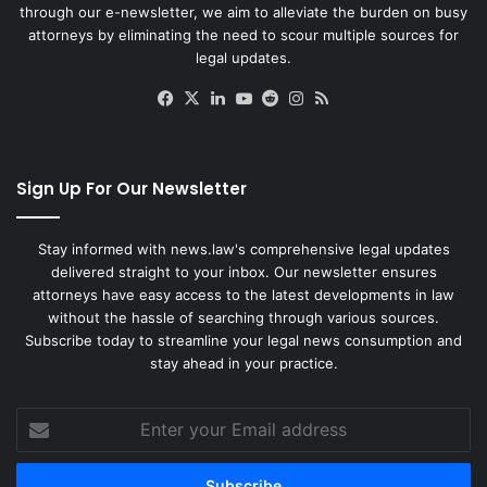
through our e-newsletter, we aim to alleviate the burden on busy
attorneys by eliminating the need to scour multiple sources for
legal updates.
Facebook
X
LinkedIn
YouTube
Reddit
Instagram
RSS
Sign Up For Our Newsletter
Stay informed with news.law's comprehensive legal updates
delivered straight to your inbox. Our newsletter ensures
attorneys have easy access to the latest developments in law
without the hassle of searching through various sources.
Subscribe today to streamline your legal news consumption and
stay ahead in your practice.
Enter
your
Email