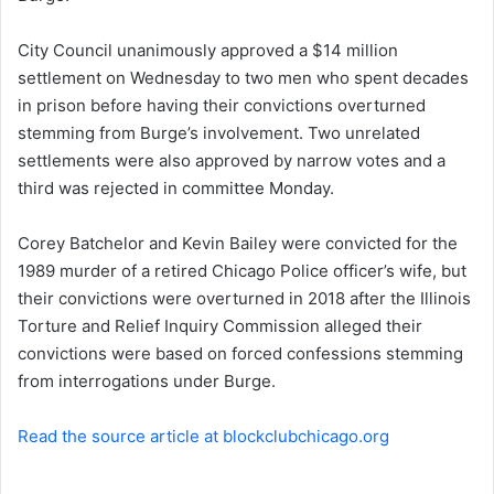
n
City Council unanimously approved a $14 million
e
settlement on Wednesday to two men who spent decades
m
a
in prison before having their convictions overturned
i
stemming from Burge’s involvement. Two unrelated
l
settlements were also approved by narrow votes and a
third was rejected in committee Monday.
Corey Batchelor and Kevin Bailey were convicted for the
1989 murder of a retired Chicago Police officer’s wife, but
their convictions were overturned in 2018 after the Illinois
Torture and Relief Inquiry Commission alleged their
convictions were based on forced confessions stemming
from interrogations under Burge.
Read the source article at blockclubchicago.org