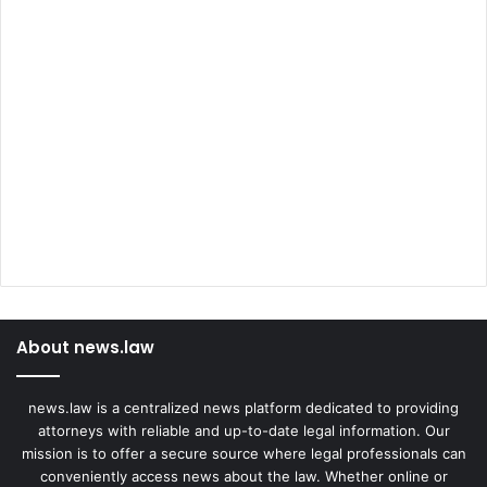
About news.law
news.law is a centralized news platform dedicated to providing
attorneys with reliable and up-to-date legal information. Our
mission is to offer a secure source where legal professionals can
conveniently access news about the law. Whether online or