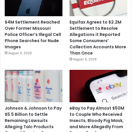
M
a
i
n
l
i
$4M Settlement Reached
Equifax Agrees to $2.2M
l
a
Over Former Missouri
Settlement to Resolve
i
'
Police Officer’s Illegal Cell
Allegations it Reported
o
s
Phone Searches for Nude
Some Consumers’
n
$
Images
Collection Accounts More
1
Than Once
August 4, 2026
B
August 4, 2026
i
l
l
i
o
n
O
p
Johnson & Johnson to Pay
eBay to Pay Almost $50M
i
$5.5 Billion to Settle
to Couple Who Received
o
Remaining Lawsuits
Insects, Bloody Pig Mask,
i
Alleging Talc Products
and More Allegedly From
d