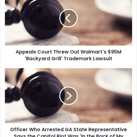
Threw
Out
Walmart's
$95M
'Backyard
Grill'
Trademark
Appeals Court Threw Out Walmart's $95M
Lawsuit
'Backyard Grill' Trademark Lawsuit
Officer
Who
Arrested
GA
State
Representative
Says
the
Capitol
Officer Who Arrested GA State Representative
Riot
Was
Says the Capitol Riot Was 'In the Back of My