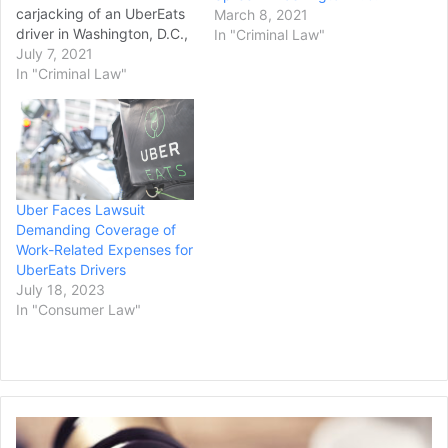
carjacking of an UberEats
March 8, 2021
driver in Washington, D.C.,
In "Criminal Law"
according to multiple
July 7, 2021
reports. The sentence was
In "Criminal Law"
the maximum sentence
requested by prosecutors,
according to NBC
Washington. The girl, who
was 13 at the time, will
remain in juvenile detention
Uber Faces Lawsuit
until she…
Demanding Coverage of
Work-Related Expenses for
UberEats Drivers
July 18, 2023
In "Consumer Law"
Appeals
Court