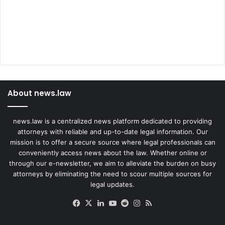
About news.law
news.law is a centralized news platform dedicated to providing
attorneys with reliable and up-to-date legal information. Our
mission is to offer a secure source where legal professionals can
conveniently access news about the law. Whether online or
through our e-newsletter, we aim to alleviate the burden on busy
attorneys by eliminating the need to scour multiple sources for
legal updates.
Facebook
X
LinkedIn
YouTube
Reddit
Instagram
RSS