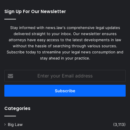
Sign Up For Our Newsletter
Stay informed with news.law's comprehensive legal updates
delivered straight to your inbox. Our newsletter ensures
attorneys have easy access to the latest developments in law
without the hassle of searching through various sources.
Subscribe today to streamline your legal news consumption and
stay ahead in your practice.
Enter
your
Email
address
Categories
Big Law
(3,113)