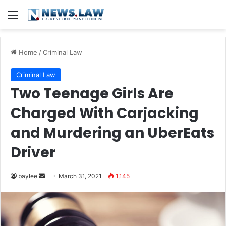
Menu
Home
/
Criminal Law
Criminal Law
Two Teenage Girls Are
Charged With Carjacking
and Murdering an UberEats
Driver
Send
baylee
March 31, 2021
1,145
an
email