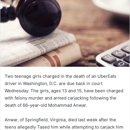
Two teenage girls charged in the death of an UberEats
driver in Washington, D.C. are due back in court
Wednesday. The girls, ages 13 and 15, have been charged
with felony murder and armed carjacking following the
death of 66-year-old Mohammad Anwar.
Anwar, of Springfield, Virginia, died last week after the
teens allegedly Tased him while attempting to carjack him