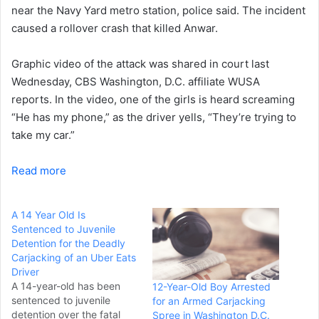
near the Navy Yard metro station, police said. The incident
caused a rollover crash that killed Anwar.
Graphic video of the attack was shared in court last
Wednesday, CBS Washington, D.C. affiliate WUSA
reports. In the video, one of the girls is heard screaming
“He has my phone,” as the driver yells, “They’re trying to
take my car.”
Read more
A 14 Year Old Is
Sentenced to Juvenile
Detention for the Deadly
Carjacking of an Uber Eats
Driver
A 14-year-old has been
12-Year-Old Boy Arrested
sentenced to juvenile
for an Armed Carjacking
detention over the fatal
Spree in Washington D.C.