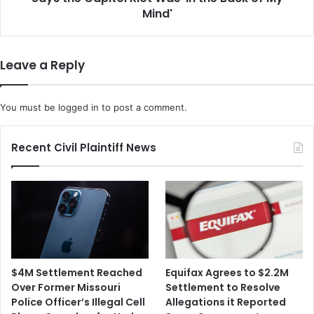
'In
Mind'
the
Back
of
Leave a Reply
My
Mind'
You must be
logged in
to post a comment.
Recent Civil Plaintiff News
$4M Settlement Reached
Equifax Agrees to $2.2M
Over Former Missouri
Settlement to Resolve
Police Officer’s Illegal Cell
Allegations it Reported