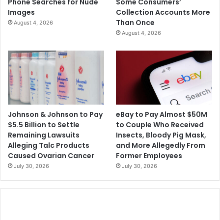
Phone Searches for Nude
Some Consumers’
Images
Collection Accounts More
Than Once
August 4, 2026
August 4, 2026
Johnson & Johnson to Pay
eBay to Pay Almost $50M
$5.5 Billion to Settle
to Couple Who Received
Remaining Lawsuits
Insects, Bloody Pig Mask,
Alleging Talc Products
and More Allegedly From
Caused Ovarian Cancer
Former Employees
July 30, 2026
July 30, 2026