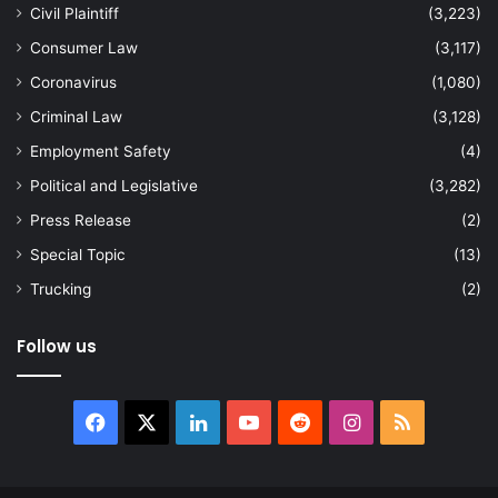
Civil Plaintiff
(3,223)
Consumer Law
(3,117)
Coronavirus
(1,080)
Criminal Law
(3,128)
Employment Safety
(4)
Political and Legislative
(3,282)
Press Release
(2)
Special Topic
(13)
Trucking
(2)
Follow us
Facebook
X
LinkedIn
YouTube
Reddit
Instagram
RSS