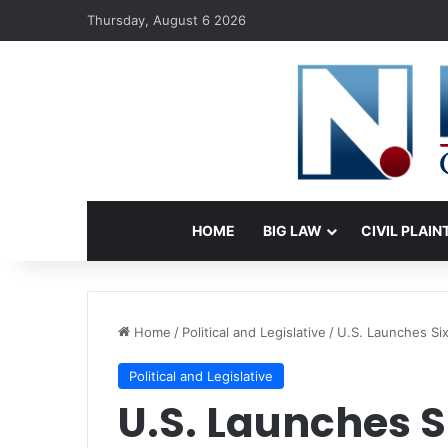
Thursday, August 6 2026
HOME
BIG LAW
CIVIL PLAIN
Home
/
Political and Legislative
/
U.S. Launches Six
Political and Legislative
U.S. Launches S