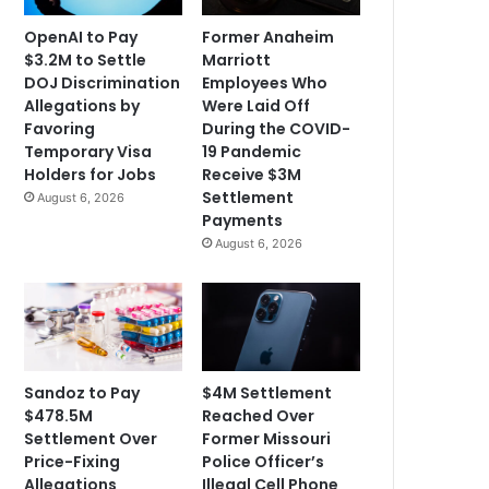
OpenAI to Pay
Former Anaheim
$3.2M to Settle
Marriott
DOJ Discrimination
Employees Who
Allegations by
Were Laid Off
Favoring
During the COVID-
Temporary Visa
19 Pandemic
Holders for Jobs
Receive $3M
Settlement
August 6, 2026
Payments
August 6, 2026
Sandoz to Pay
$4M Settlement
$478.5M
Reached Over
Settlement Over
Former Missouri
Price-Fixing
Police Officer’s
Allegations
Illegal Cell Phone