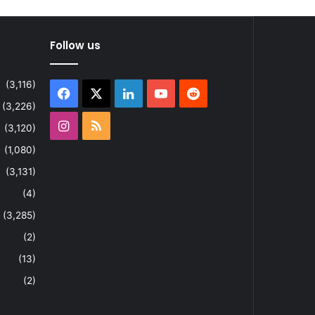
Follow us
(3,116)
Facebook
X
LinkedIn
YouTube
Reddit
(3,226)
Instagram
RSS
(3,120)
(1,080)
(3,131)
(4)
(3,285)
(2)
(13)
(2)