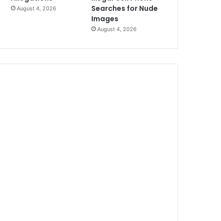
Searches for Nude
August 4, 2026
Images
August 4, 2026