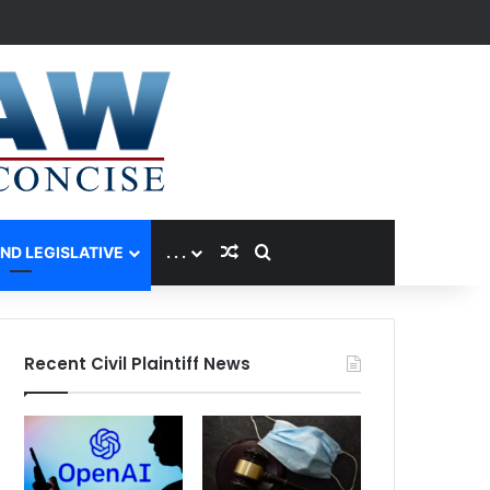
Random Article
Search for
AND LEGISLATIVE
. . .
Recent Civil Plaintiff News