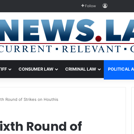
Log In
Follow
TIFF
CONSUMER LAW
CRIMINAL LAW
POLITICAL 
th Round of Strikes on Houthis
ixth Round of