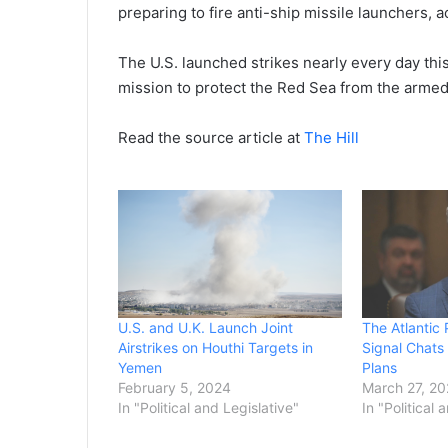
preparing to fire anti-ship missile launchers,
The U.S. launched strikes nearly every day this
mission to protect the Red Sea from the armed 
Read the source article at
The Hill
U.S. and U.K. Launch Joint
The Atlantic
Airstrikes on Houthi Targets in
Signal Chats
Yemen
Plans
February 5, 2024
March 27, 2
In "Political and Legislative"
In "Political 