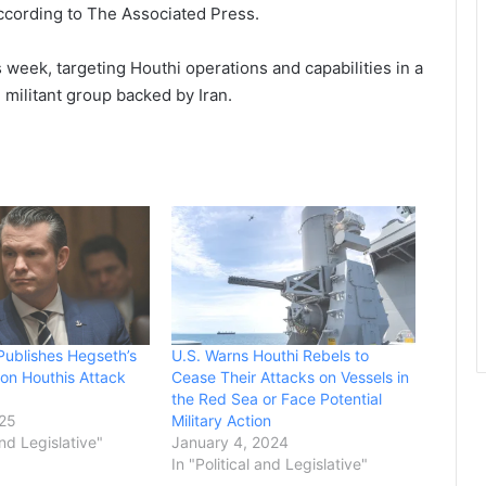
 according to The Associated Press.
 week, targeting Houthi operations and capabilities in a
militant group backed by Iran.
 Publishes Hegseth’s
U.S. Warns Houthi Rebels to
 on Houthis Attack
Cease Their Attacks on Vessels in
the Red Sea or Face Potential
025
Military Action
and Legislative"
January 4, 2024
In "Political and Legislative"