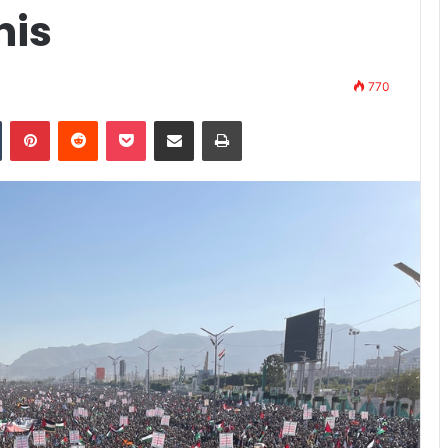
his
770
n
Tumblr
Pinterest
Reddit
Pocket
Share via Email
Print