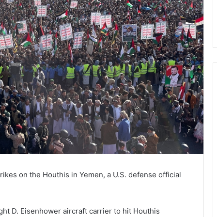
rikes on the Houthis in Yemen, a U.S. defense official
t D. Eisenhower aircraft carrier to hit Houthis