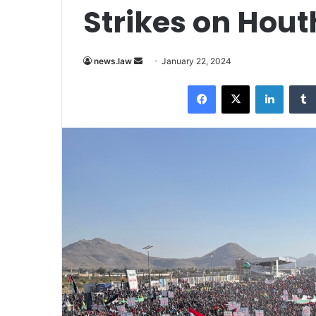
Strikes on Hout
Send
news.law
January 22, 2024
an
Facebook
X
LinkedI
email