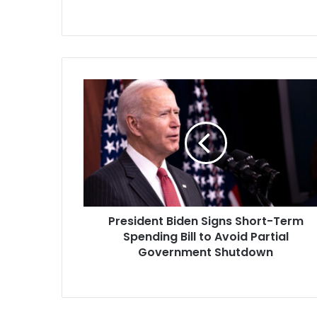
President
Biden
Signs
Short-
Term
Spending
Bill
to
Avoid
President Biden Signs Short-Term
Partial
Government
Spending Bill to Avoid Partial
Shutdown
Government Shutdown