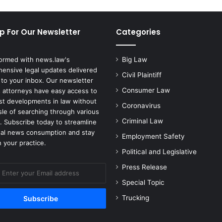
p For Our Newsletter
Categories
formed with news.law's
Big Law
ensive legal updates delivered
Civil Plaintiff
 to your inbox. Our newsletter
Consumer Law
 attorneys have easy access to
est developments in law without
Coronavirus
sle of searching through various
Criminal Law
. Subscribe today to streamline
gal news consumption and stay
Employment Safety
 your practice.
Political and Legislative
Press Release
Special Topic
Trucking