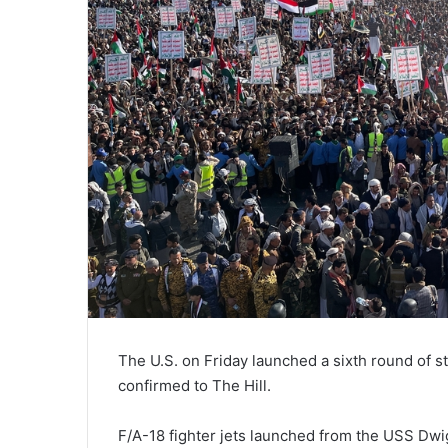
The U.S. on Friday launched a sixth round of st
confirmed to The Hill.
F/A-18 fighter jets launched from the USS Dwigh