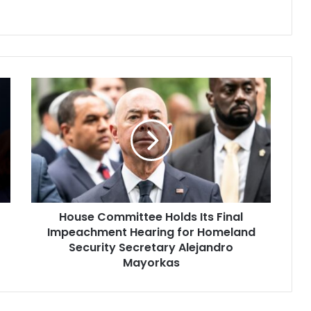
House
Committee
Holds
Its
Final
Impeachment
Hearing
for
Homeland
House Committee Holds Its Final
Security
Secretary
Impeachment Hearing for Homeland
Alejandro
Security Secretary Alejandro
Mayorkas
Mayorkas