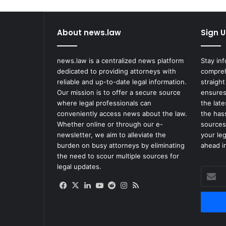
About news.law
Sign U
news.law is a centralized news platform
Stay in
dedicated to providing attorneys with
compreh
reliable and up-to-date legal information.
straight
Our mission is to offer a secure source
ensures
where legal professionals can
the lat
conveniently access news about the law.
the has
Whether online or through our e-
sources
newsletter, we aim to alleviate the
your le
burden on busy attorneys by eliminating
ahead in
the need to scour multiple sources for
legal updates.
Enter
your
Facebook
X
LinkedIn
YouTube
Reddit
Instagram
RSS
Email
address