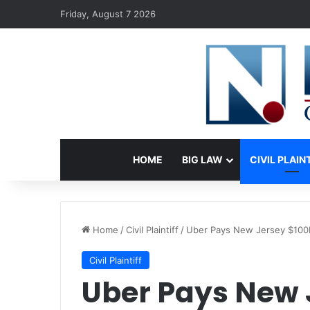
Friday, August 7 2026
HOME
BIG LAW
CIVIL PLAIN
Home
/
Civil Plaintiff
/
Uber Pays New Jersey $100M
Civil Plaintiff
Uber Pays New 