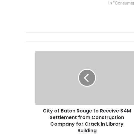
local Uber drivers. “I am so
magnificent 
In "Consume
grateful to have advocates
Robbinsville
standing up for driver rights,”…
scenes to pe
allege to be
C
i
t
y
o
f
B
a
t
City of Baton Rouge to Receive $4M
o
Settlement from Construction
n
R
Company for Crack in Library
o
Building