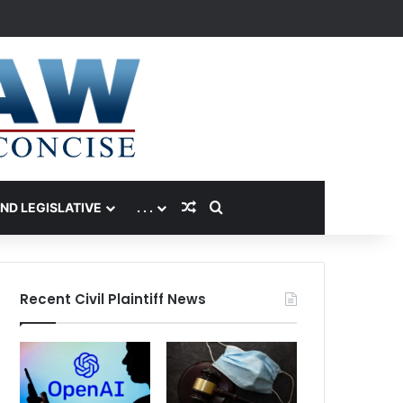
Random Article
Search for
AND LEGISLATIVE
. . .
Recent Civil Plaintiff News