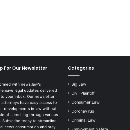
D
e
a
t
h
f
r
o
m
M
o
p For Our Newsletter
Categories
n
k
e
formed with news.law's
Big Law
y
ensive legal updates delivered
p
Civil Plaintiff
 to your inbox. Our newsletter
o
Consumer Law
 attorneys have easy access to
x
est developments in law without
R
Coronavirus
sle of searching through various
e
Criminal Law
. Subscribe today to streamline
p
gal news consumption and stay
Employment Safety
o