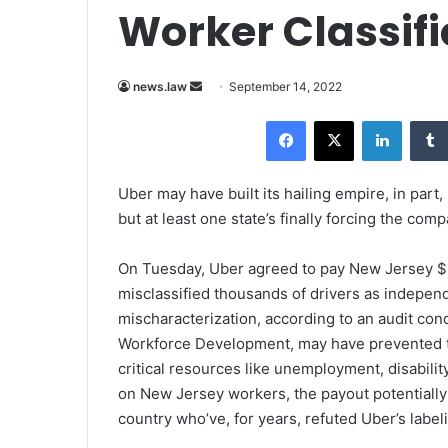
Worker Classifi
news.law
S
September 14, 2022
e
Facebook
X
LinkedIn
n
d
a
Uber may have built its hailing empire, in part,
n
but at least one state’s finally forcing the com
e
m
On Tuesday, Uber agreed to pay New Jersey $1
a
misclassified thousands of drivers as indepe
i
mischaracterization, according to an audit c
l
Workforce Development, may have prevented t
critical resources like unemployment, disabili
on New Jersey workers, the payout potentially 
country who’ve, for years, refuted Uber’s label