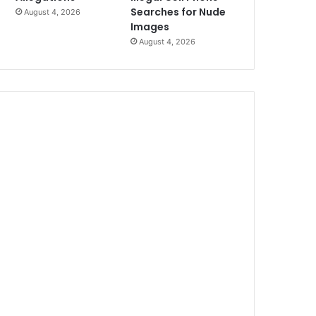
Searches for Nude
August 4, 2026
Images
August 4, 2026