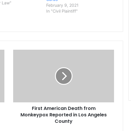
Hindu temple in
r Law"
February 9, 2021
, working behind the
In "Civil Plaintiff"
rform what they
 grueling and…
F
i
r
s
t
A
m
e
r
First American Death from
i
Monkeypox Reported in Los Angeles
c
a
County
n