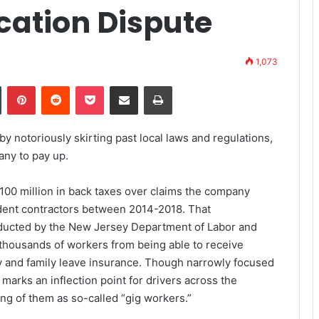
cation Dispute
1,073
Tumblr
Pinterest
Reddit
Pocket
Share via Email
Print
 by
notoriously
skirting past
local laws and regulations,
pany to pay up.
00 million in back taxes over claims the company
ndent contractors between 2014-2018. That
onducted by the New Jersey Department of Labor and
housands of workers from being able to receive
ty and family leave insurance. Though narrowly focused
marks an inflection point for drivers across the
ing of them as so-called “gig workers.”