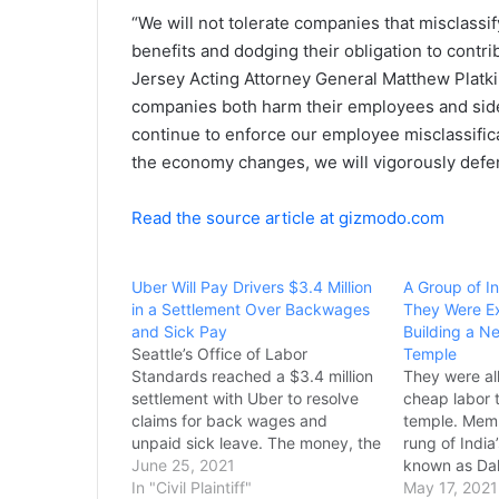
“We will not tolerate companies that misclassi
benefits and dodging their obligation to contr
Jersey Acting Attorney General Matthew Platki
companies both harm their employees and sides
continue to enforce our employee misclassific
the economy changes, we will vigorously defen
Read the source article at gizmodo.com
Uber Will Pay Drivers $3.4 Million
A Group of I
in a Settlement Over Backwages
They Were E
and Sick Pay
Building a N
Seattle’s Office of Labor
Temple
Standards reached a $3.4 million
They were al
settlement with Uber to resolve
cheap labor t
claims for back wages and
temple. Memb
unpaid sick leave. The money, the
rung of India
labor standard’s office said, will
June 25, 2021
known as Dal
cover unpaid claims from 15,000
In "Civil Plaintiff"
New Jersey t
May 17, 2021