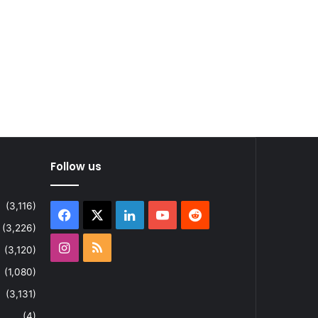
Follow us
(3,116)
Facebook
X
LinkedIn
YouTube
Reddit
(3,226)
Instagram
RSS
(3,120)
(1,080)
(3,131)
(4)