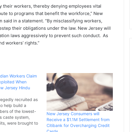
fy their workers, thereby denying employees vital
ibute to programs that benefit the workforce,” New
n said in a
statement
. “By misclassifying workers,
tep their obligations under the law. New Jersey will
ation laws aggressively to prevent such conduct. As
d workers’ rights.”
ndian Workers Claim
xploited When
ew Jersey Hindu
legedly recruited as
o help build a
ers of the lowest-
New Jersey Consumers will
’s caste system,
Receive a $1.1M Settlement from
its, were brought to
Citibank for Overcharging Credit
o help build a
Cards