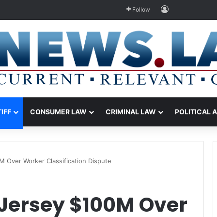
Log In
Follow
TIFF
CONSUMER LAW
CRIMINAL LAW
POLITICAL 
 Over Worker Classification Dispute
Jersey $100M Over