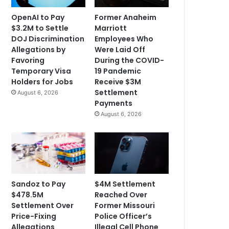
OpenAI to Pay
Former Anaheim
$3.2M to Settle
Marriott
DOJ Discrimination
Employees Who
Allegations by
Were Laid Off
Favoring
During the COVID-
Temporary Visa
19 Pandemic
Holders for Jobs
Receive $3M
Settlement
August 6, 2026
Payments
August 6, 2026
Sandoz to Pay
$4M Settlement
$478.5M
Reached Over
Settlement Over
Former Missouri
Price-Fixing
Police Officer’s
Allegations
Illegal Cell Phone