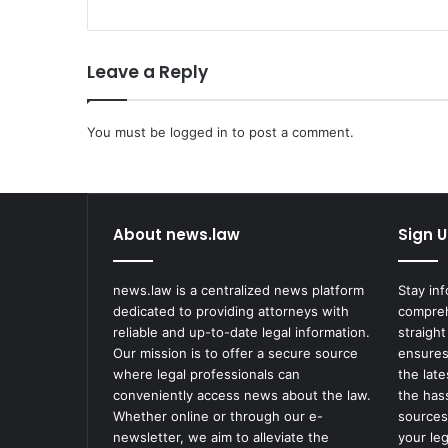
u
g
e
Leave a Reply
t
o
R
e
You must be
logged in
to post a comment.
c
e
i
v
About news.law
Sign U
e
$
4
news.law is a centralized news platform
Stay in
M
dedicated to providing attorneys with
compreh
S
reliable and up-to-date legal information.
straight
e
Our mission is to offer a secure source
ensures
t
where legal professionals can
the lat
t
conveniently access news about the law.
the has
l
Whether online or through our e-
sources
e
newsletter, we aim to alleviate the
your le
m