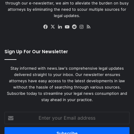
through our e-newsletter, we aim to alleviate the burden on busy
attorneys by eliminating the need to scour multiple sources for
legal updates.
Facebook
X
LinkedIn
YouTube
Reddit
Instagram
RSS
Sign Up For Our Newsletter
Stay informed with news.law's comprehensive legal updates
delivered straight to your inbox. Our newsletter ensures
attorneys have easy access to the latest developments in law
without the hassle of searching through various sources.
Subscribe today to streamline your legal news consumption and
stay ahead in your practice.
Enter
your
Email
address