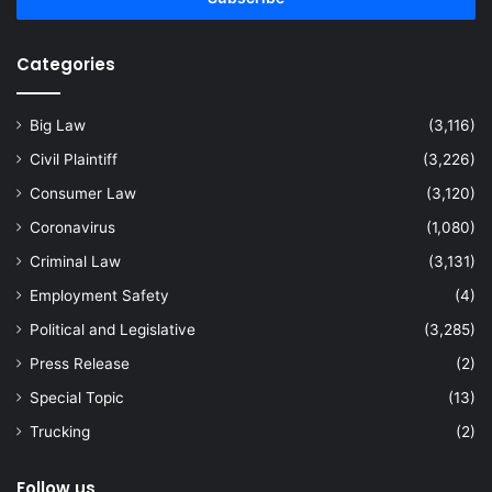
Categories
Big Law
(3,116)
Civil Plaintiff
(3,226)
Consumer Law
(3,120)
Coronavirus
(1,080)
Criminal Law
(3,131)
Employment Safety
(4)
Political and Legislative
(3,285)
Press Release
(2)
Special Topic
(13)
Trucking
(2)
Follow us