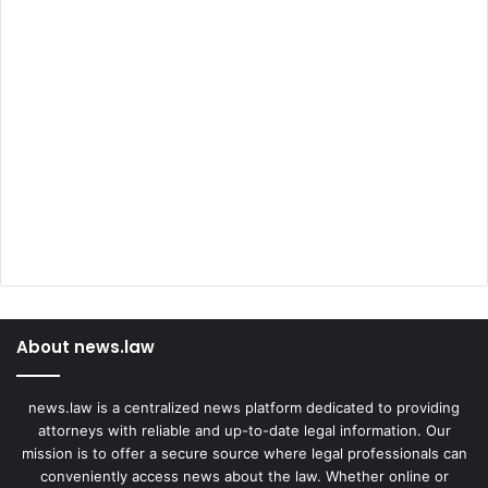
About news.law
news.law is a centralized news platform dedicated to providing
attorneys with reliable and up-to-date legal information. Our
mission is to offer a secure source where legal professionals can
conveniently access news about the law. Whether online or