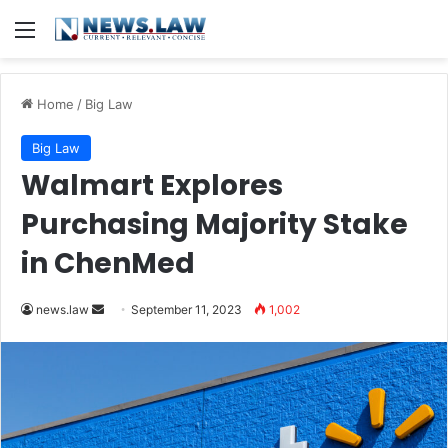
Menu
Home
/
Big Law
Big Law
Walmart Explores
Purchasing Majority Stake
in ChenMed
Send
news.law
September 11, 2023
1,002
an
email