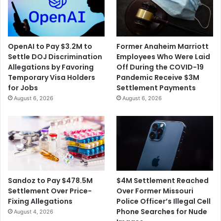
OpenAI to Pay $3.2M to
Former Anaheim Marriott
Settle DOJ Discrimination
Employees Who Were Laid
Allegations by Favoring
Off During the COVID-19
Temporary Visa Holders
Pandemic Receive $3M
for Jobs
Settlement Payments
August 6, 2026
August 6, 2026
$4M Settlement Reached
Sandoz to Pay $478.5M
Over Former Missouri
Settlement Over Price-
Police Officer’s Illegal Cell
Fixing Allegations
Phone Searches for Nude
August 4, 2026