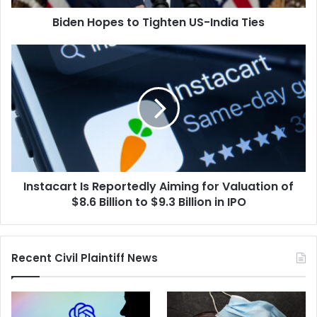
Biden Hopes to Tighten US-India Ties
Instacart
Is
Reportedly
Aiming
for
Valuation
of
$8.6
Billion
Instacart Is Reportedly Aiming for Valuation of
to
$9.3
$8.6 Billion to $9.3 Billion in IPO
Billion
in
IPO
Recent Civil Plaintiff News