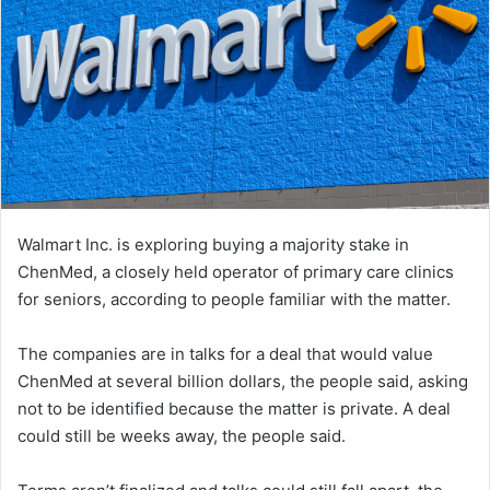
Walmart Inc. is exploring buying a majority stake in
ChenMed, a closely held operator of primary care clinics
for seniors, according to people familiar with the matter.
The companies are in talks for a deal that would value
ChenMed at several billion dollars, the people said, asking
not to be identified because the matter is private. A deal
could still be weeks away, the people said.