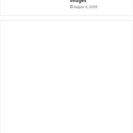
Images
August 4, 2026