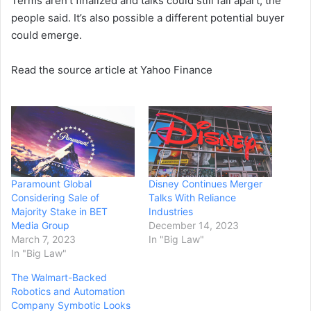
Terms aren’t finalized and talks could still fall apart, the
people said. It’s also possible a different potential buyer
could emerge.
Read the source article at Yahoo Finance
Paramount Global
Disney Continues Merger
Considering Sale of
Talks With Reliance
Majority Stake in BET
Industries
Media Group
December 14, 2023
March 7, 2023
In "Big Law"
In "Big Law"
The Walmart-Backed
Robotics and Automation
Company Symbotic Looks