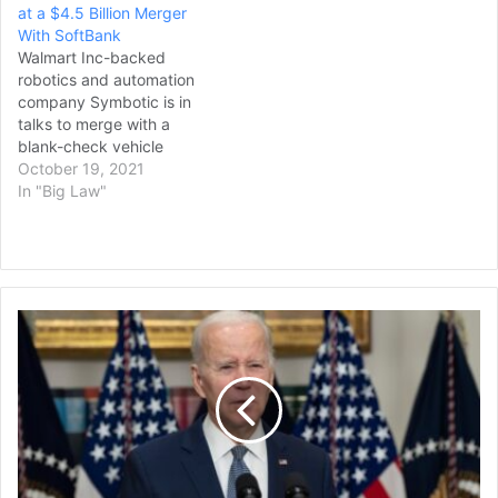
at a $4.5 Billion Merger
With SoftBank
Walmart Inc-backed
robotics and automation
company Symbotic is in
talks to merge with a
blank-check vehicle
backed by SoftBank
October 19, 2021
Group Corp in a deal that
In "Big Law"
would value the combined
firm at $4.5 billion, Sky
News reported on
Monday. An agreement
with SVF Investment Corp
Biden
3 could be reached within
Hopes
weeks,…
to
Tighten
US-
India
Ties