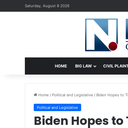
Saturday, August 8 2026
HOME
BIG LAW
CIVIL PLAIN
Home
/
Political and Legislative
/
Biden Hopes to T
Political and Legislative
Biden Hopes to 