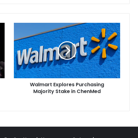
authorities for seizing the
property of Russian
oligarchs, crack…
Walmart
Explores
Purchasing
Majority
Stake
in
ChenMed
Walmart Explores Purchasing
Majority Stake in ChenMed