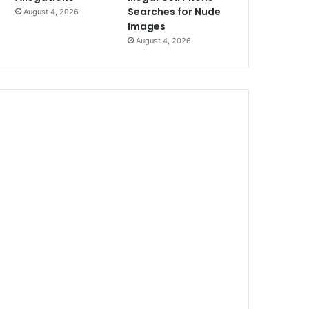
Searches for Nude
August 4, 2026
Images
August 4, 2026