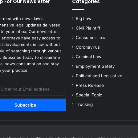
p For Our Newsletter
Categories
formed with news.law's
Big Law
ensive legal updates delivered
Civil Plaintiff
 to your inbox. Our newsletter
Consumer Law
 attorneys have easy access to
est developments in law without
Coronavirus
sle of searching through various
Criminal Law
. Subscribe today to streamline
gal news consumption and stay
Employment Safety
 your practice.
Political and Legislative
Press Release
Special Topic
Trucking