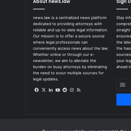
About news.law
Sign U
news.law is a centralized news platform
Stay in
dedicated to providing attorneys with
compreh
reliable and up-to-date legal information.
straight
Our mission is to offer a secure source
ensures
where legal professionals can
the lat
conveniently access news about the law.
the has
Whether online or through our e-
sources
newsletter, we aim to alleviate the
your le
burden on busy attorneys by eliminating
ahead in
the need to scour multiple sources for
legal updates.
Enter
your
Facebook
X
LinkedIn
YouTube
Reddit
Instagram
RSS
Email
address