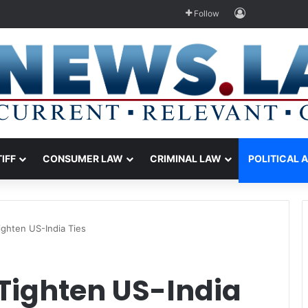
Log In
Follow
TIFF
CONSUMER LAW
CRIMINAL LAW
POLITICAL 
ighten US-India Ties
Tighten US-India