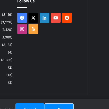
Follow us
(3,116)
Facebook
X
LinkedIn
YouTube
Reddit
(3,226)
Instagram
RSS
(3,120)
(1,080)
(3,131)
(4)
(3,285)
(2)
(13)
(2)