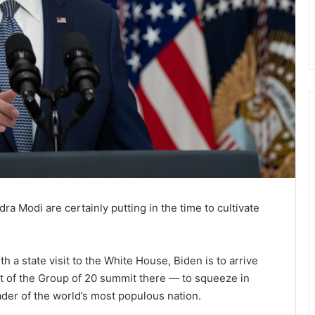
a Modi are certainly putting in the time to cultivate
 a state visit to the White House, Biden is to arrive
rt of the Group of 20 summit there — to squeeze in
der of the world’s most populous nation.