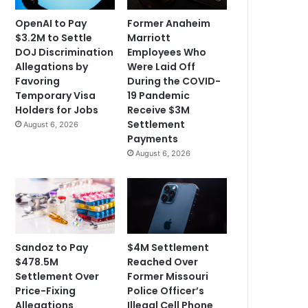
OpenAI to Pay
Former Anaheim
$3.2M to Settle
Marriott
DOJ Discrimination
Employees Who
Allegations by
Were Laid Off
Favoring
During the COVID-
Temporary Visa
19 Pandemic
Holders for Jobs
Receive $3M
Settlement
August 6, 2026
Payments
August 6, 2026
Sandoz to Pay
$4M Settlement
$478.5M
Reached Over
Settlement Over
Former Missouri
Price-Fixing
Police Officer’s
Allegations
Illegal Cell Phone