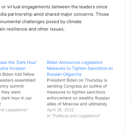
 or virtual engagements between the leaders since
India partnership amid shared major concerns. Those
monumental challenges posed by climate
hain resilience and other issues.
ses the ‘Dark Hour’
Biden Announces Legislative
raine Invasion
Measures to Tighten Sanctions on
 Biden told fellow
Russian Oligarchs
 leaders assembled
President Biden on Thursday is
ountry summit
sending Congress an outline of
 they were
measures to tighten sanctions
 dark hour in our
enforcement on wealthy Russian
y” due to Russia’s
2
allies of Moscow and ultimately
n Ukraine and he
and Legislative"
use seized assets to help Ukraine
April 28, 2022
oup to make a
rebuild in the wake of Russia’s
In "Political and Legislative"
t to stop Vladimir
invasion. The package of
ssion. “This is more
proposals would establish new