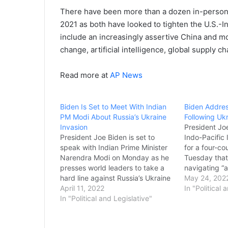
There have been more than a dozen in-person
2021 as both have looked to tighten the U.S.-
include an increasingly assertive China and 
change, artificial intelligence, global supply c
Read more at
AP News
Biden Is Set to Meet With Indian
Biden Addres
PM Modi About Russia’s Ukraine
Following Uk
Invasion
President Joe
President Joe Biden is set to
Indo-Pacific
speak with Indian Prime Minister
for a four-c
Narendra Modi on Monday as he
Tuesday that
presses world leaders to take a
navigating “a
hard line against Russia’s Ukraine
shared histor
May 24, 202
invasion. India’s neutral stance in
April 11, 2022
brutal war o
In "Political 
the war has raised concerns in
In "Political and Legislative"
urged the gr
Washington and earned praise
greater effor
from Russian Foreign Minister
Putin’s aggre