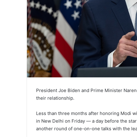
President Joe Biden and Prime Minister Narendr
their relationship.
Less than three months after honoring Modi with
in New Delhi on Friday — a day before the sta
another round of one-on-one talks with the lea