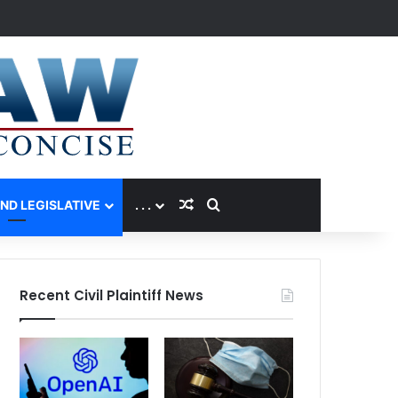
Random Article
Search for
AND LEGISLATIVE
. . .
Recent Civil Plaintiff News