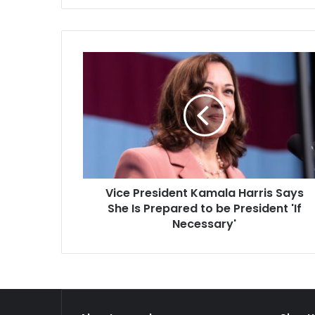
Sergey Lavrov, who lauded India
than…
this…
Vice
President
Kamala
Harris
Says
She
Is
Prepared
to
Vice President Kamala Harris Says
be
President
She Is Prepared to be President 'If
'If
Necessary'
Necessary'