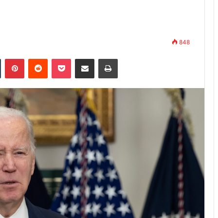
848
n
Tumblr
Pinterest
Reddit
Pocket
Share via Email
Print