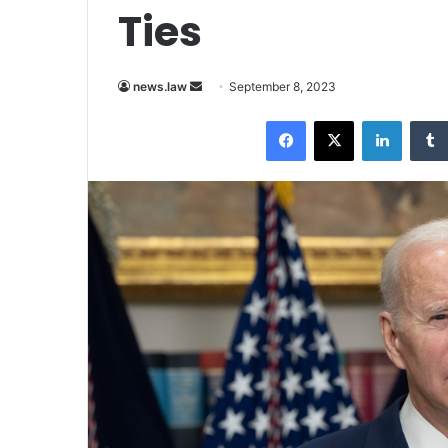
Ties
Send
news.law
September 8, 2023
an
Facebook
X
LinkedI
email