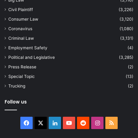
Big Law
(3,116)
Civil Plaintiff
(3,226)
Consumer Law
(3,120)
Coronavirus
(1,080)
Criminal Law
(3,131)
Employment Safety
(4)
Political and Legislative
(3,285)
Press Release
(2)
Special Topic
(13)
Trucking
(2)
Follow us
Facebook
X
LinkedIn
YouTube
Reddit
Instagram
RSS