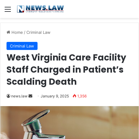
Menu
Home
/
Criminal Law
Criminal Law
West Virginia Care Facility
Staff Charged in Patient’s
Scalding Death
Send
news.law
January 9, 2025
1,356
an
email