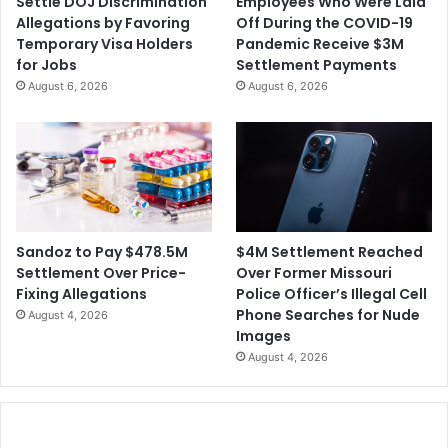
Settle DOJ Discrimination
Employees Who Were Laid
Allegations by Favoring
Off During the COVID-19
Temporary Visa Holders
Pandemic Receive $3M
for Jobs
Settlement Payments
August 6, 2026
August 6, 2026
$4M Settlement Reached
Sandoz to Pay $478.5M
Over Former Missouri
Settlement Over Price-
Police Officer’s Illegal Cell
Fixing Allegations
Phone Searches for Nude
August 4, 2026
Images
August 4, 2026