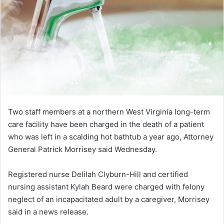
Two staff members at a northern West Virginia long-term
care facility have been charged in the death of a patient
who was left in a scalding hot bathtub a year ago, Attorney
General Patrick Morrisey said Wednesday.
Registered nurse Delilah Clyburn-Hill and certified
nursing assistant Kylah Beard were charged with felony
neglect of an incapacitated adult by a caregiver, Morrisey
said in a news release.