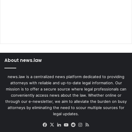
About news.law
news.law is a centralized news platform dedicated to providing
attorneys with reliable and up-to-date legal information. Our
mission is to offer a secure source where legal professionals can
conveniently access news about the law. Whether online or
through our e-newsletter, we aim to alleviate the burden on busy
attorneys by eliminating the need to scour multiple sources for
legal updates.
Facebook
X
LinkedIn
YouTube
Reddit
Instagram
RSS