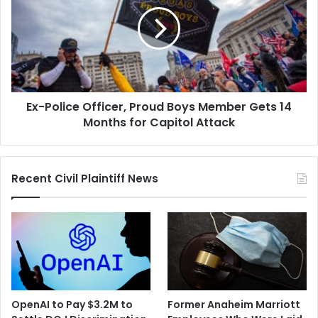
Officer,
Proud
Boys
Member
Gets
14
Months
Ex-Police Officer, Proud Boys Member Gets 14
for
Capitol
Months for Capitol Attack
Attack
Recent Civil Plaintiff News
OpenAI to Pay $3.2M to
Former Anaheim Marriott