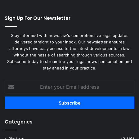
Sign Up For Our Newsletter
Stay informed with news.law's comprehensive legal updates
delivered straight to your inbox. Our newsletter ensures
attorneys have easy access to the latest developments in law
without the hassle of searching through various sources.
Subscribe today to streamline your legal news consumption and
stay ahead in your practice.
Enter
your
Email
address
Categories