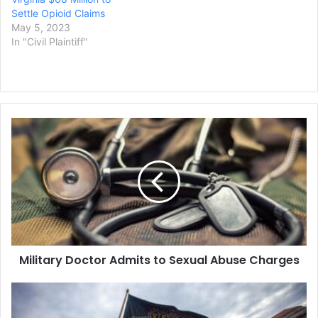
Settle Opioid Claims
May 5, 2023
In "Civil Plaintiff"
Military
Doctor
Admits
to
Sexual
Abuse
Charges
Military Doctor Admits to Sexual Abuse Charges
Ex-
Police