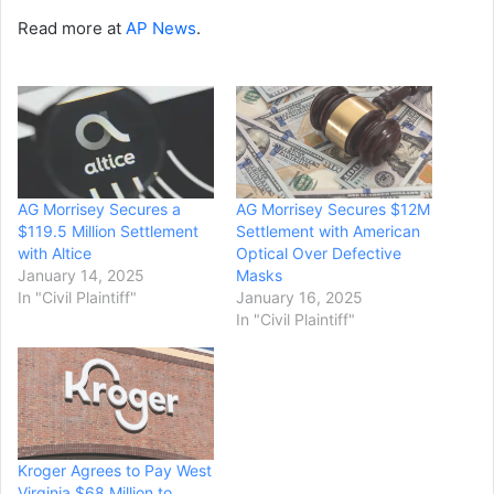
Read more at
AP News
.
AG Morrisey Secures a
AG Morrisey Secures $12M
$119.5 Million Settlement
Settlement with American
with Altice
Optical Over Defective
January 14, 2025
Masks
In "Civil Plaintiff"
January 16, 2025
In "Civil Plaintiff"
Kroger Agrees to Pay West
Virginia $68 Million to