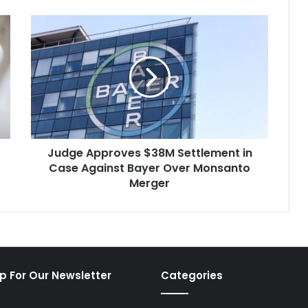
Judge
Approves
$38M
Settlement
in
Case
Against
Bayer
Over
Judge Approves $38M Settlement in
Monsanto
Merger
Case Against Bayer Over Monsanto
Merger
p For Our Newsletter
Categories