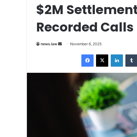
$2M Settlement
Recorded Calls
Send
news.law
November 6, 2025
an
Facebook
X
LinkedI
email