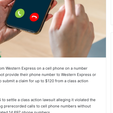
om Western Express on a cell phone on a number
not provide their phone number to Western Express or
o submit a claim for up to $120 from a class action
o settle a class action lawsuit alleging it violated the
 prerecorded calls to cell phone numbers without
imated 14,697 phone numbers.