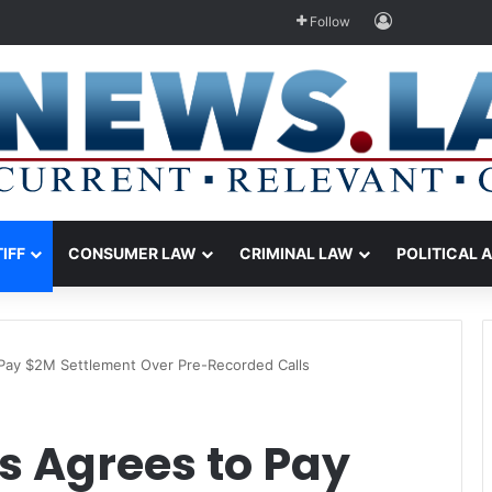
Log In
Follow
TIFF
CONSUMER LAW
CRIMINAL LAW
POLITICAL 
Pay $2M Settlement Over Pre-Recorded Calls
s Agrees to Pay