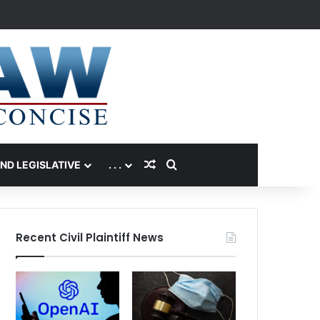
Random Article
Search for
AND LEGISLATIVE
. . .
Recent Civil Plaintiff News