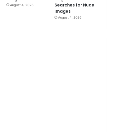
Searches for Nude
August 4, 2026
Images
August 4, 2026