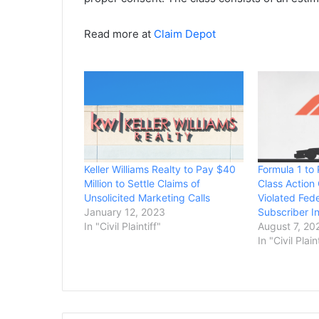
Read more at
Claim Depot
Keller Williams Realty to Pay $40
Formula 1 to
Million to Settle Claims of
Class Action 
Unsolicited Marketing Calls
Violated Fed
January 12, 2023
Subscriber I
In "Civil Plaintiff"
August 7, 20
In "Civil Plain