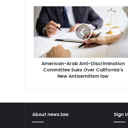
American-
Arab
Anti-
Discrimination
Committee
Sues
Over
California's
New
American-Arab Anti-Discrimination
Antisemitism
law
Committee Sues Over California's
New Antisemitism law
About news.law
Sign U