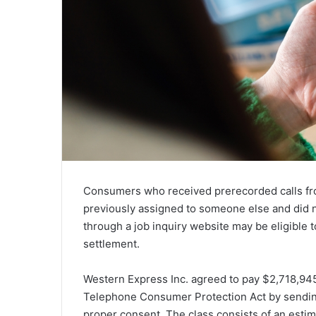
Consumers who received prerecorded calls fr
previously assigned to someone else and did 
through a job inquiry website may be eligible t
settlement.
Western Express Inc. agreed to pay $2,718,945 t
Telephone Consumer Protection Act by sending
proper consent. The class consists of an est