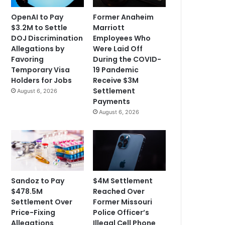
OpenAI to Pay
Former Anaheim
$3.2M to Settle
Marriott
DOJ Discrimination
Employees Who
Allegations by
Were Laid Off
Favoring
During the COVID-
Temporary Visa
19 Pandemic
Holders for Jobs
Receive $3M
Settlement
August 6, 2026
Payments
August 6, 2026
Sandoz to Pay
$4M Settlement
$478.5M
Reached Over
Settlement Over
Former Missouri
Price-Fixing
Police Officer’s
Allegations
Illegal Cell Phone