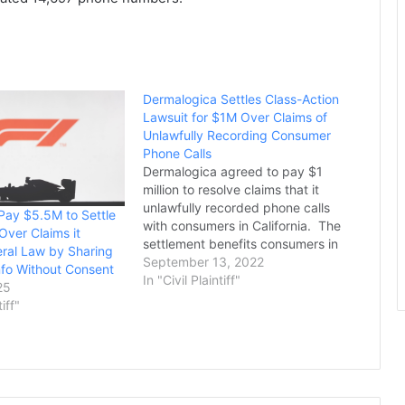
Dermalogica Settles Class-Action
Lawsuit for $1M Over Claims of
Unlawfully Recording Consumer
Phone Calls
Dermalogica agreed to pay $1
million to resolve claims that it
unlawfully recorded phone calls
 Pay $5.5M to Settle
with consumers in California. The
Over Claims it
settlement benefits consumers in
eral Law by Sharing
California who placed a call to or
September 13, 2022
nfo Without Consent
received a call from a
In "Civil Plaintiff"
25
Dermalogica customer service
tiff"
number between May 26, 2019
and June 23, 2020.
Dermalogica is a…