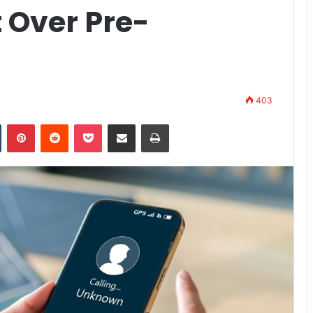
 Over Pre-
403
n
Tumblr
Pinterest
Reddit
Pocket
Share via Email
Print