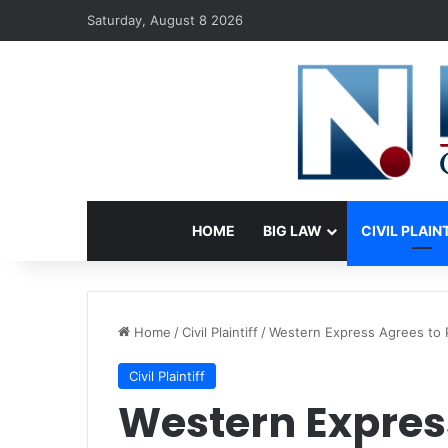
Saturday, August 8 2026
HOME
BIG LAW
CIVIL PLAIN
Home
/
Civil Plaintiff
/
Western Express Agrees to 
Civil Plaintiff
Western Expres