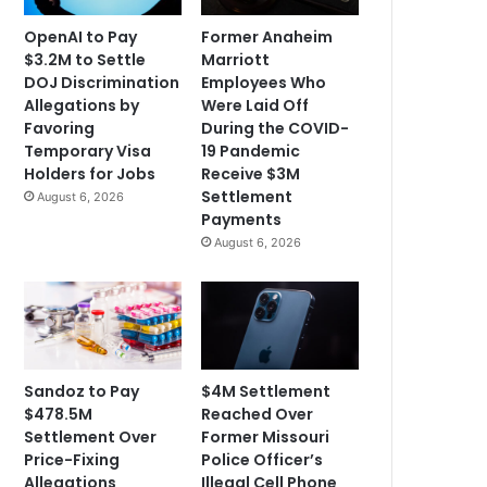
OpenAI to Pay
Former Anaheim
$3.2M to Settle
Marriott
DOJ Discrimination
Employees Who
Allegations by
Were Laid Off
Favoring
During the COVID-
Temporary Visa
19 Pandemic
Holders for Jobs
Receive $3M
Settlement
August 6, 2026
Payments
August 6, 2026
Sandoz to Pay
$4M Settlement
$478.5M
Reached Over
Settlement Over
Former Missouri
Price-Fixing
Police Officer’s
Allegations
Illegal Cell Phone