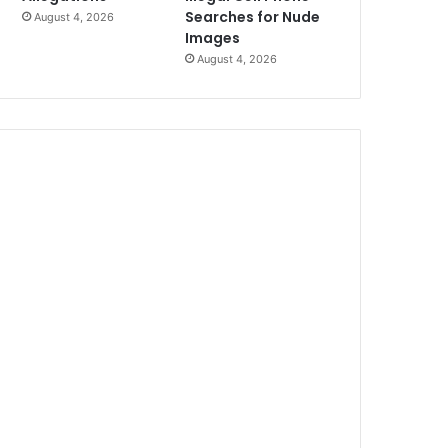
Searches for Nude
August 4, 2026
Images
August 4, 2026