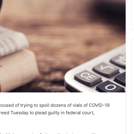
used of trying to spoil dozens of vials of COVID-19
reed Tuesday to plead guilty in federal court,