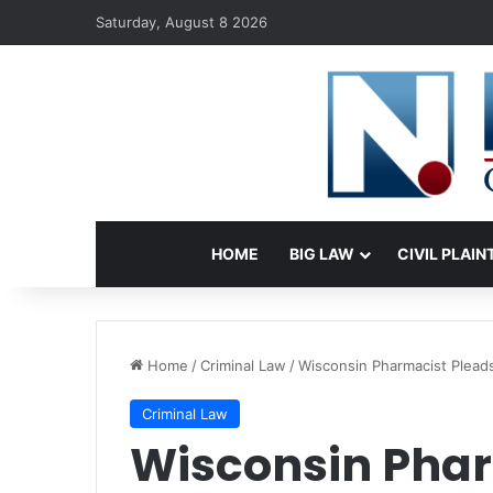
Saturday, August 8 2026
HOME
BIG LAW
CIVIL PLAIN
Home
/
Criminal Law
/
Wisconsin Pharmacist Pleads 
Criminal Law
Wisconsin Phar