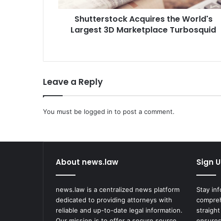
t
Shutterstock Acquires the World's
o
Largest 3D Marketplace Turbosquid
c
k
A
c
q
Leave a Reply
u
i
r
You must be
e
logged in
to post a comment.
s
t
h
e
About news.law
Sign U
W
o
r
news.law is a centralized news platform
Stay in
l
dedicated to providing attorneys with
compreh
d
reliable and up-to-date legal information.
straight
'
Our mission is to offer a secure source
ensures