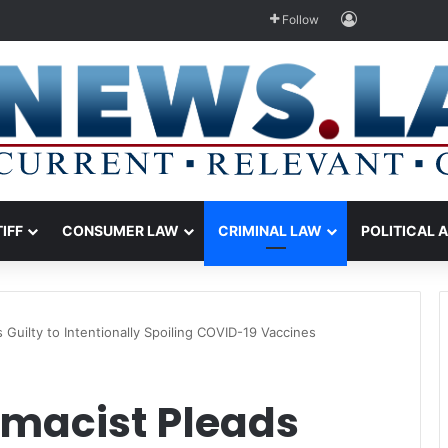
Log In
Follow
TIFF
CONSUMER LAW
CRIMINAL LAW
POLITICAL 
Guilty to Intentionally Spoiling COVID-19 Vaccines
macist Pleads