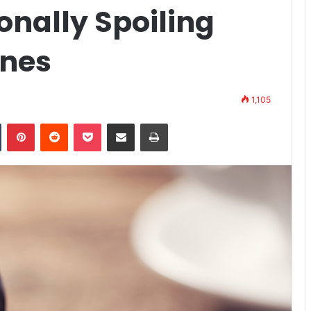
ionally Spoiling
ines
1,105
Tumblr
Pinterest
Reddit
Pocket
Share via Email
Print