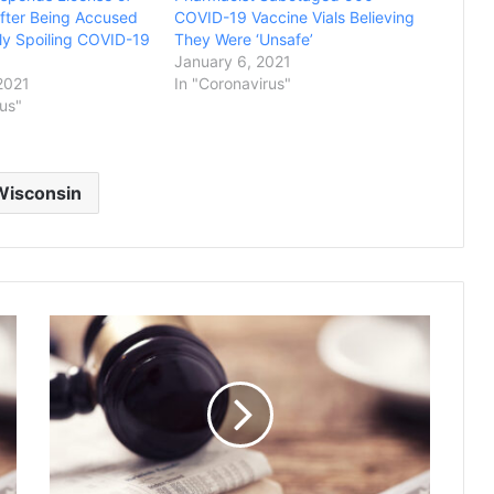
fter Being Accused
COVID-19 Vaccine Vials Believing
lly Spoiling COVID-19
They Were ‘Unsafe’
January 6, 2021
2021
In "Coronavirus"
rus"
Wisconsin
J
u
d
g
e
R
u
l