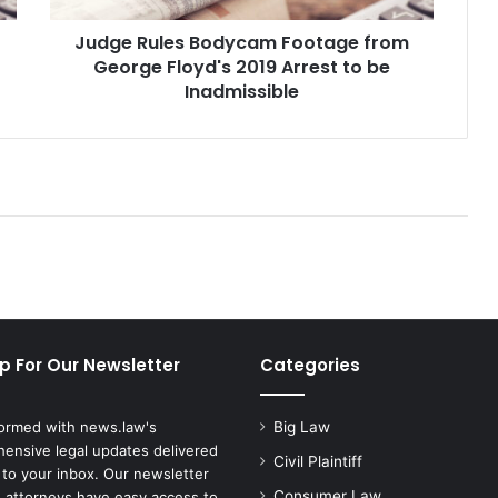
e
Judge Rules Bodycam Footage from
s
George Floyd's 2019 Arrest to be
B
o
Inadmissible
d
y
c
a
m
F
o
o
t
a
g
p For Our Newsletter
Categories
e
f
r
formed with news.law's
Big Law
o
ensive legal updates delivered
m
Civil Plaintiff
 to your inbox. Our newsletter
G
Consumer Law
 attorneys have easy access to