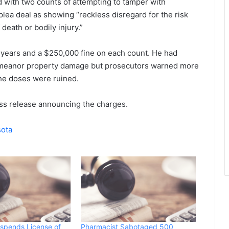
d with two counts of attempting to tamper with
lea deal as showing “reckless disregard for the risk
death or bodily injury.”
years and a $250,000 fine on each count. He had
emeanor property damage but prosecutors warned more
the doses were ruined.
ss release announcing the charges.
sota
spends License of
Pharmacist Sabotaged 500