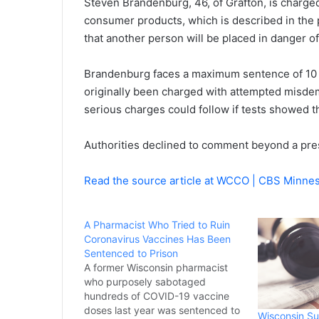
Steven Brandenburg, 46, of Grafton, is charge
consumer products, which is described in the p
that another person will be placed in danger of 
Brandenburg faces a maximum sentence of 10 
originally been charged with attempted misd
serious charges could follow if tests showed 
Authorities declined to comment beyond a pre
Read the source article at WCCO | CBS Minne
A Pharmacist Who Tried to Ruin
Coronavirus Vaccines Has Been
Sentenced to Prison
A former Wisconsin pharmacist
who purposely sabotaged
hundreds of COVID-19 vaccine
doses last year was sentenced to
Wisconsin Su