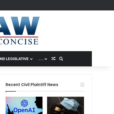
Random Article
Search for
AND LEGISLATIVE
. . .
Recent Civil Plaintiff News