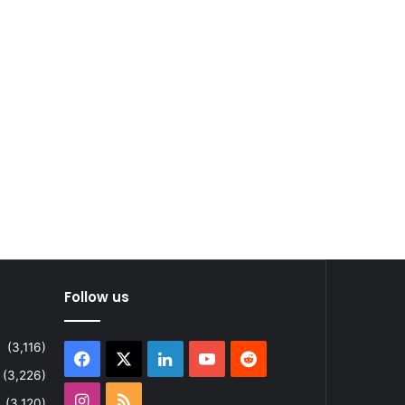
Follow us
(3,116)
Facebook
X
LinkedIn
YouTube
Reddit
(3,226)
Instagram
RSS
(3,120)