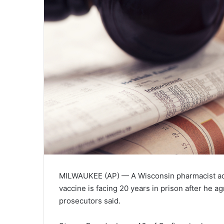
MILWAUKEE (AP)
— A Wisconsin pharmacist acc
vaccine is facing 20 years in prison after he ag
prosecutors said.