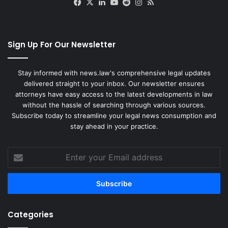
Facebook
X
LinkedIn
YouTube
Reddit
Instagram
RSS
Sign Up For Our Newsletter
Stay informed with news.law's comprehensive legal updates
delivered straight to your inbox. Our newsletter ensures
attorneys have easy access to the latest developments in law
without the hassle of searching through various sources.
Subscribe today to streamline your legal news consumption and
stay ahead in your practice.
Enter
your
Email
address
Categories