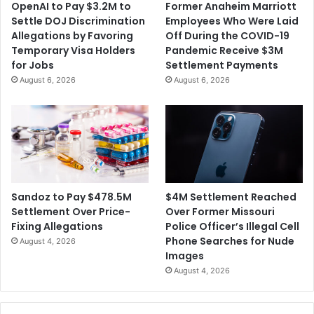
OpenAI to Pay $3.2M to
Former Anaheim Marriott
t
i
Settle DOJ Discrimination
Employees Who Were Laid
e
g
Allegations by Favoring
Off During the COVID-19
n
a
Temporary Visa Holders
Pandemic Receive $3M
c
t
for Jobs
Settlement Payments
e
i
August 6, 2026
August 6, 2026
n
g
a
C
o
a
c
h
$4M Settlement Reached
Sandoz to Pay $478.5M
f
Over Former Missouri
Settlement Over Price-
o
Police Officer’s Illegal Cell
Fixing Allegations
r
Phone Searches for Nude
August 4, 2026
E
Images
m
August 4, 2026
o
t
i