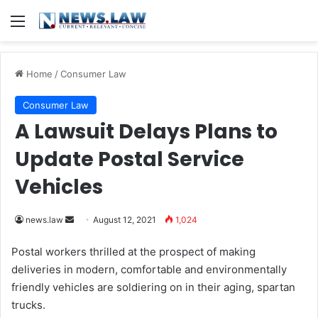
Menu
Home
/
Consumer Law
Consumer Law
A Lawsuit Delays Plans to
Update Postal Service
Vehicles
news.law
S
August 12, 2021
1,024
e
Postal workers thrilled at the prospect of making
n
deliveries in modern, comfortable and environmentally
d
friendly vehicles are soldiering on in their aging, spartan
a
trucks.
n