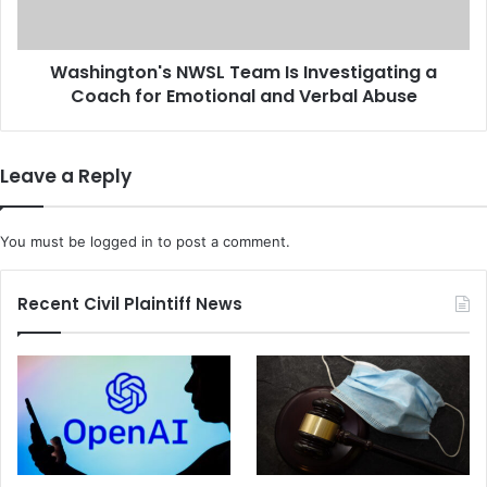
r
g
F
t
a
o
c
Washington's NWSL Team Is Investigating a
n
e
Coach for Emotional and Verbal Abuse
'
s
s
a
N
1
W
Leave a Reply
0
S
Y
L
e
T
You must be
logged in
to post a comment.
a
e
r
a
P
m
Recent Civil Plaintiff News
r
I
i
s
s
I
o
n
n
v
S
e
e
s
n
t