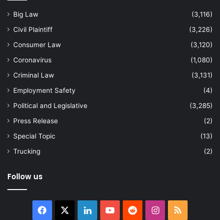
Big Law
(3,116)
Civil Plaintiff
(3,226)
Consumer Law
(3,120)
Coronavirus
(1,080)
Criminal Law
(3,131)
Employment Safety
(4)
Political and Legislative
(3,285)
Press Release
(2)
Special Topic
(13)
Trucking
(2)
Follow us
Facebook
X
LinkedIn
YouTube
Reddit
Instagram
RSS