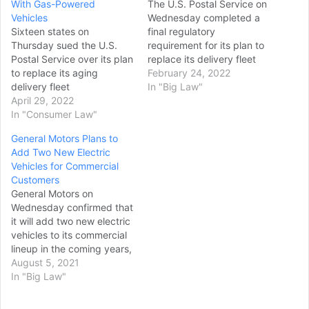
With Gas-Powered
The U.S. Postal Service on
Vehicles
Wednesday completed a
Sixteen states on
final regulatory
Thursday sued the U.S.
requirement for its plan to
Postal Service over its plan
replace its delivery fleet
to replace its aging
with thousands of gas-
February 24, 2022
delivery fleet
powered vehicles, forging
In "Big Law"
with thousands of gas-
April 29, 2022
ahead with a decision
powered delivery vehicles
In "Consumer Law"
that’s drawn strong
over the next decade,
opposition from the Biden
General Motors Plans to
alleging that the agency
administration and
Add Two New Electric
hasn’t adequately
environmental groups. The
Vehicles for Commercial
accounted for the
Postal Service operates
Customers
environmental harm of the
roughly 230,000 vehicles,
General Motors on
vehicles. They were joined
making up one-third of
Wednesday confirmed that
by the District of Columbia,
the…
it will add two new electric
the City of New…
vehicles to its commercial
lineup in the coming years,
outside of its recently
August 5, 2021
launched BrightDrop
In "Big Law"
business. GM CEO Mary
Barra said the automaker