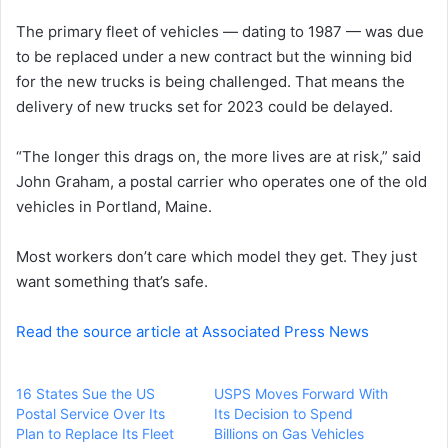
e
The primary fleet of vehicles — dating to 1987 — was due
m
a
to be replaced under a new contract but the winning bid
i
for the new trucks is being challenged. That means the
l
delivery of new trucks set for 2023 could be delayed.
“The longer this drags on, the more lives are at risk,” said
John Graham, a postal carrier who operates one of the old
vehicles in Portland, Maine.
Most workers don’t care which model they get. They just
want something that’s safe.
Read the source article at Associated Press News
16 States Sue the US
USPS Moves Forward With
Postal Service Over Its
Its Decision to Spend
Plan to Replace Its Fleet
Billions on Gas Vehicles