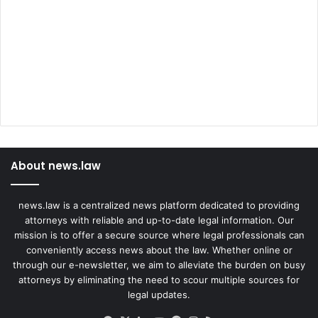
About news.law
news.law is a centralized news platform dedicated to providing
attorneys with reliable and up-to-date legal information. Our
mission is to offer a secure source where legal professionals can
conveniently access news about the law. Whether online or
through our e-newsletter, we aim to alleviate the burden on busy
attorneys by eliminating the need to scour multiple sources for
legal updates.