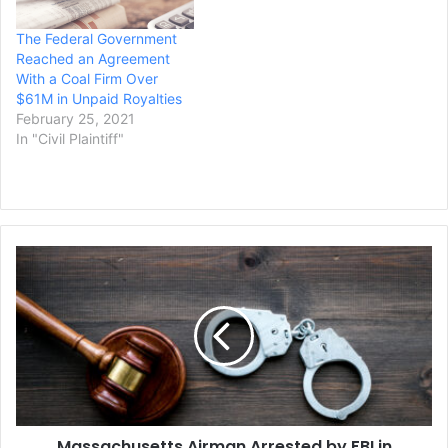
defendant and comes
The Federal Government
three weeks…
Reached an Agreement
With a Coal Firm Over
$61M in Unpaid Royalties
February 25, 2021
In "Civil Plaintiff"
Massachusetts
Airman
Arrested
by
FBI
in
Leaked
Documents
Probe
Massachusetts Airman Arrested by FBI in