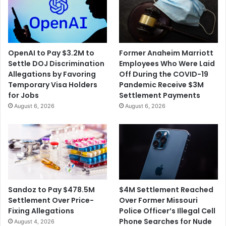
OpenAI to Pay $3.2M to
Former Anaheim Marriott
Settle DOJ Discrimination
Employees Who Were Laid
Allegations by Favoring
Off During the COVID-19
Temporary Visa Holders
Pandemic Receive $3M
for Jobs
Settlement Payments
August 6, 2026
August 6, 2026
$4M Settlement Reached
Sandoz to Pay $478.5M
Over Former Missouri
Settlement Over Price-
Police Officer’s Illegal Cell
Fixing Allegations
Phone Searches for Nude
August 4, 2026