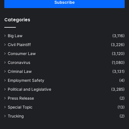
address
Categories
Big Law
(3,116)
Civil Plaintiff
(3,226)
Consumer Law
(3,120)
Coronavirus
(1,080)
Criminal Law
(3,131)
Employment Safety
(4)
Political and Legislative
(3,285)
Press Release
(2)
Special Topic
(13)
Trucking
(2)