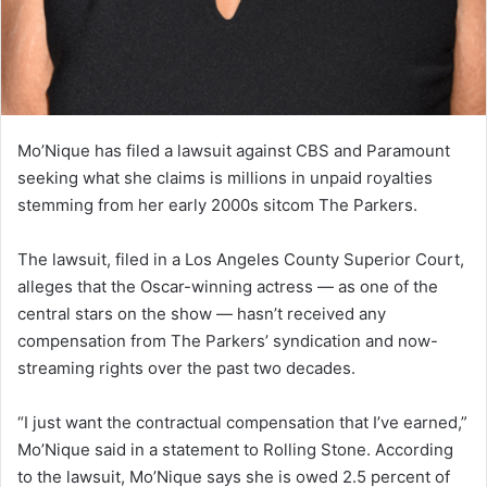
Mo’Nique has filed a lawsuit against CBS and Paramount
seeking what she claims is millions in unpaid royalties
stemming from her early 2000s sitcom The Parkers.
The lawsuit, filed in a Los Angeles County Superior Court,
alleges that the Oscar-winning actress — as one of the
central stars on the show — hasn’t received any
compensation from The Parkers’ syndication and now-
streaming rights over the past two decades.
“I just want the contractual compensation that I’ve earned,”
Mo’Nique said in a statement to Rolling Stone. According
to the lawsuit, Mo’Nique says she is owed 2.5 percent of