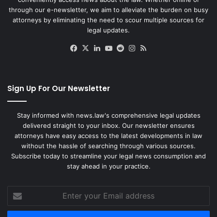
through our e-newsletter, we aim to alleviate the burden on busy
attorneys by eliminating the need to scour multiple sources for
legal updates.
Facebook
X
LinkedIn
YouTube
Reddit
Instagram
RSS
Sign Up For Our Newsletter
Stay informed with news.law's comprehensive legal updates
delivered straight to your inbox. Our newsletter ensures
attorneys have easy access to the latest developments in law
without the hassle of searching through various sources.
Subscribe today to streamline your legal news consumption and
stay ahead in your practice.
Enter
your
Email