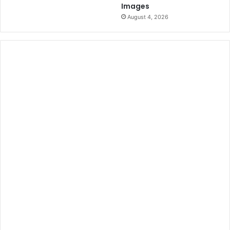
Images
August 4, 2026