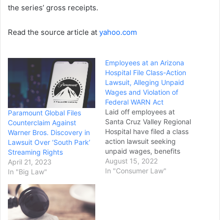
the series’ gross receipts.
Read the source article at
yahoo.com
Employees at an Arizona
Hospital File Class-Action
Lawsuit, Alleging Unpaid
Wages and Violation of
Federal WARN Act
Laid off employees at
Paramount Global Files
Santa Cruz Valley Regional
Counterclaim Against
Hospital have filed a class
Warner Bros. Discovery in
action lawsuit seeking
Lawsuit Over ‘South Park’
unpaid wages, benefits
Streaming Rights
and other work-related
August 15, 2022
April 21, 2023
compensation and alleging
In "Consumer Law"
In "Big Law"
violation of the federal
WARN Act. The lawsuit,
filed Thursday in U.S.
District Court in Arizona,
lists the hospital as