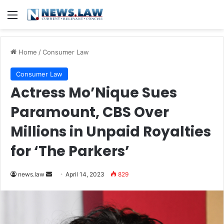
Menu
Home
/
Consumer Law
Consumer Law
Actress Mo’Nique Sues
Paramount, CBS Over
Millions in Unpaid Royalties
for ‘The Parkers’
Send
news.law
April 14, 2023
829
an
email