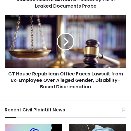
Leaked Documents Probe
CT
House
Republican
Office
Faces
Lawsuit
from
Ex-
Employee
CT House Republican Office Faces Lawsuit from
Over
Alleged
Ex-Employee Over Alleged Gender, Disability-
Gender,
Based Discrimination
Disability-
Based
Discrimination
Recent Civil Plaintiff News