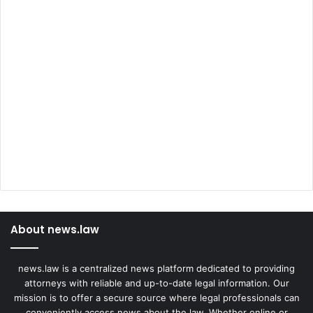
About news.law
news.law is a centralized news platform dedicated to providing
attorneys with reliable and up-to-date legal information. Our
mission is to offer a secure source where legal professionals can
conveniently access news about the law. Whether online or