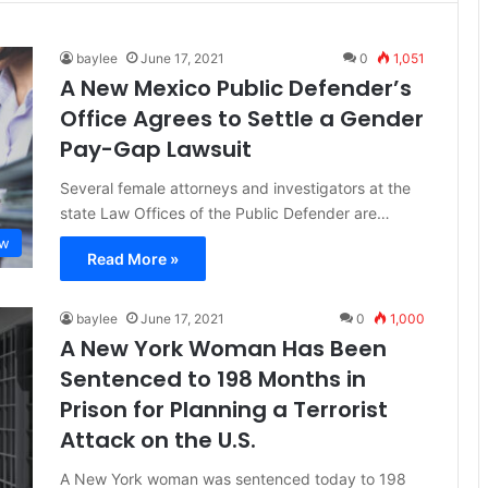
baylee
June 17, 2021
0
1,051
A New Mexico Public Defender’s
Office Agrees to Settle a Gender
Pay-Gap Lawsuit
Several female attorneys and investigators at the
state Law Offices of the Public Defender are…
aw
Read More »
baylee
June 17, 2021
0
1,000
A New York Woman Has Been
Sentenced to 198 Months in
Prison for Planning a Terrorist
Attack on the U.S.
A New York woman was sentenced today to 198