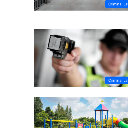
Criminal L
Criminal L