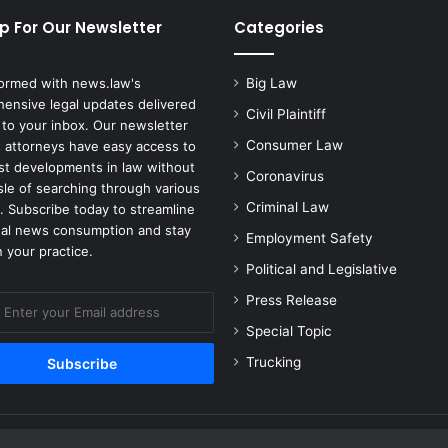
p For Our Newsletter
Categories
formed with news.law's
Big Law
ensive legal updates delivered
Civil Plaintiff
 to your inbox. Our newsletter
Consumer Law
 attorneys have easy access to
est developments in law without
Coronavirus
sle of searching through various
Criminal Law
. Subscribe today to streamline
gal news consumption and stay
Employment Safety
 your practice.
Political and Legislative
Press Release
Special Topic
Trucking