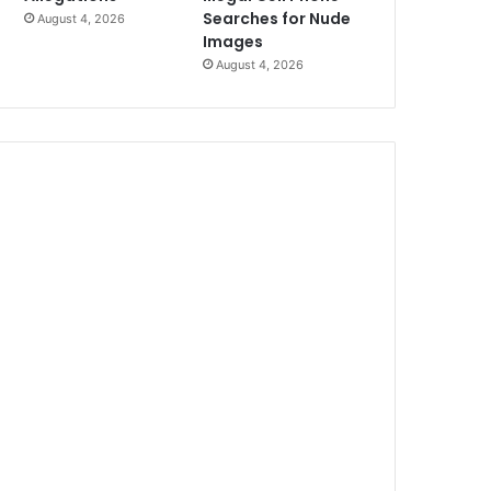
Searches for Nude
August 4, 2026
Images
August 4, 2026