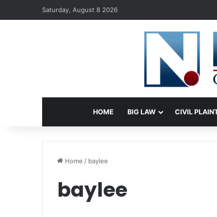
Saturday, August 8 2026
HOME
BIG LAW
CIVIL PLAIN
Home
/
baylee
baylee