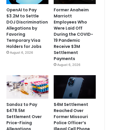
OpenAI to Pay
Former Anaheim
$3.2M to Settle
Marriott
DOJ Discrimination
Employees Who
Allegations by
Were Laid Off
Favoring
During the COVID-
Temporary Visa
19 Pandemic
Holders for Jobs
Receive $3M
Settlement
August 6, 2026
Payments
August 6, 2026
Sandoz to Pay
$4M Settlement
$478.5M
Reached Over
Settlement Over
Former Missouri
Price-Fixing
Police Officer’s
Allegations
Illegal Cell Phone