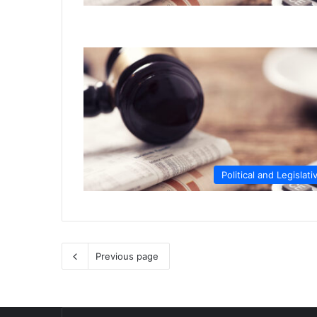
Political and Legislati
Previous page