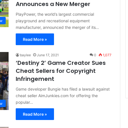
Announces a New Merger
PlayPower, the world’s largest commercial
playground and recreational equipment
aw
manufacturer, announced the merger of its…
Read More »
baylee
June 17, 2021
0
1,077
‘Destiny 2’ Game Creator Sues
Cheat Sellers for Copyright
Infringement
Game developer Bungie has filed a lawsuit against
cheat seller AimJunkies.com for offering the
popular…
aw
Read More »