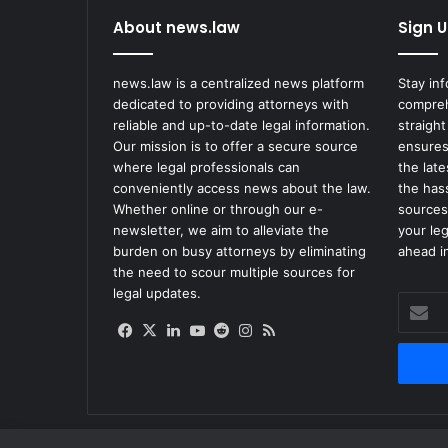
About news.law
Sign U
news.law is a centralized news platform
Stay in
dedicated to providing attorneys with
compreh
reliable and up-to-date legal information.
straight
Our mission is to offer a secure source
ensures
where legal professionals can
the lat
conveniently access news about the law.
the has
Whether online or through our e-
sources
newsletter, we aim to alleviate the
your le
burden on busy attorneys by eliminating
ahead in
the need to scour multiple sources for
legal updates.
Enter
your
Facebook
X
LinkedIn
YouTube
Reddit
Instagram
RSS
Email
address