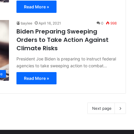
Read More »
baylee
April 16, 2021
0
998
Biden Preparing Sweeping
Orders to Take Action Against
Climate Risks
President Joe Biden is preparing to instruct federal
agencies to take sweeping action to combat…
ve
Read More »
Next page