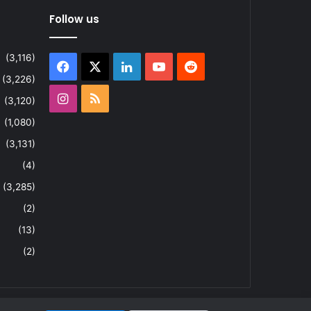
Follow us
(3,116)
Facebook
X
LinkedIn
YouTube
Reddit
(3,226)
Instagram
RSS
(3,120)
(1,080)
(3,131)
(4)
(3,285)
(2)
(13)
(2)