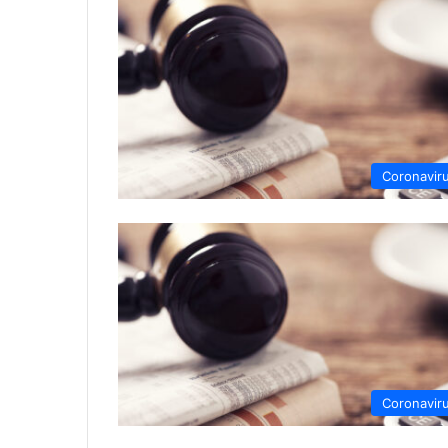
Coronavir
Coronavir