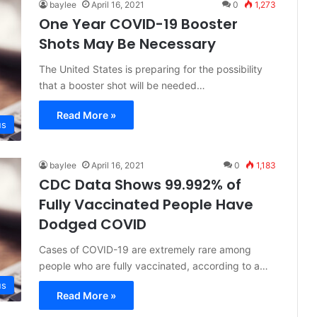
baylee
April 16, 2021
0
1,273
One Year COVID-19 Booster
Shots May Be Necessary
The United States is preparing for the possibility
that a booster shot will be needed…
Read More »
us
baylee
April 16, 2021
0
1,183
CDC Data Shows 99.992% of
Fully Vaccinated People Have
Dodged COVID
Cases of COVID-19 are extremely rare among
people who are fully vaccinated, according to a…
us
Read More »