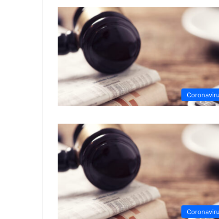
Coronavir
Coronavir