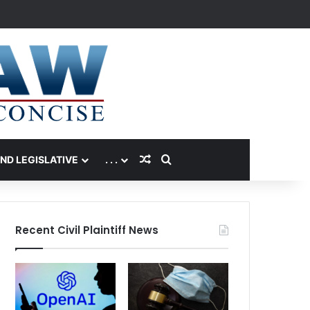
Random Article
Search for
AND LEGISLATIVE
. . .
Recent Civil Plaintiff News