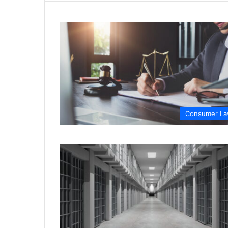
Consumer L