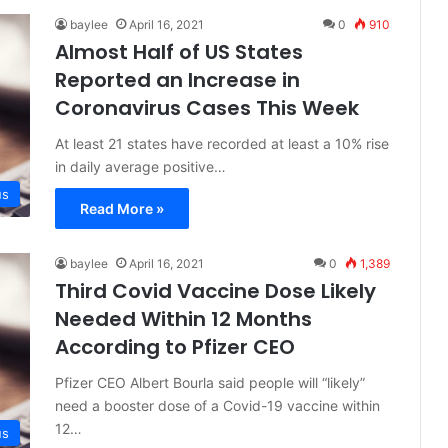
baylee
April 16, 2021
0
910
Almost Half of US States
Reported an Increase in
Coronavirus Cases This Week
At least 21 states have recorded at least a 10% rise
in daily average positive…
us
Read More »
baylee
April 16, 2021
0
1,389
Third Covid Vaccine Dose Likely
Needed Within 12 Months
According to Pfizer CEO
Pfizer CEO Albert Bourla said people will “likely”
need a booster dose of a Covid-19 vaccine within
12…
us