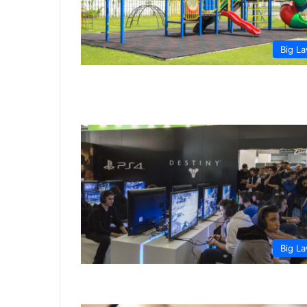
Big L
Big L