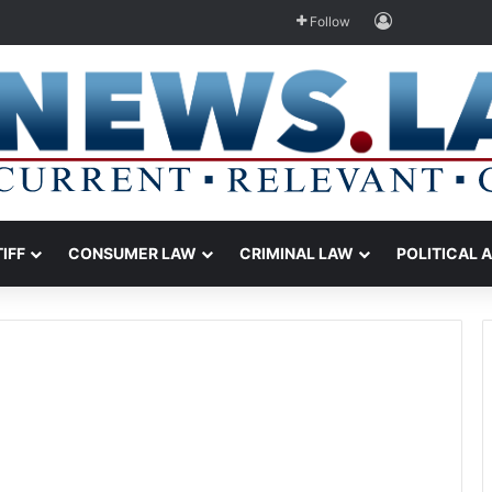
Log In
Follow
TIFF
CONSUMER LAW
CRIMINAL LAW
POLITICAL 