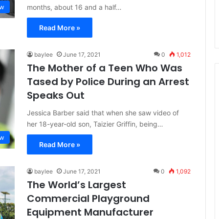
months, about 16 and a half…
aw
Read More »
baylee
June 17, 2021
0
1,012
The Mother of a Teen Who Was
Tased by Police During an Arrest
Speaks Out
Jessica Barber said that when she saw video of
her 18-year-old son, Taizier Griffin, being…
aw
Read More »
baylee
June 17, 2021
0
1,092
The World’s Largest
Commercial Playground
Equipment Manufacturer