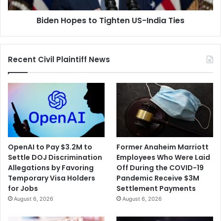
Biden Hopes to Tighten US-India Ties
Recent Civil Plaintiff News
OpenAI to Pay $3.2M to
Former Anaheim Marriott
Settle DOJ Discrimination
Employees Who Were Laid
Allegations by Favoring
Off During the COVID-19
Temporary Visa Holders
Pandemic Receive $3M
for Jobs
Settlement Payments
August 6, 2026
August 6, 2026