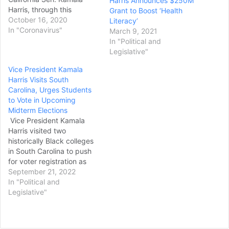
Harris Announces $250M
Harris, through this
Grant to Boost ‘Health
weekend after two people
October 16, 2020
Literacy’
-- a flight crew member
In "Coronavirus"
March 9, 2021
and Harris'
In "Political and
communications director,
Legislative"
Liz Allen -- tested positive
Vice President Kamala
for coronavirus. A staff
Harris Visits South
member for the charter
Carolina, Urges Students
company that flies Biden
to Vote in Upcoming
also tested positive
Midterm Elections
Thursday, his…
Vice President Kamala
Harris visited two
historically Black colleges
in South Carolina to push
for voter registration as
she focuses on places and
September 21, 2022
demographics that will be
In "Political and
key to Democrats’ chances
Legislative"
to hold on to Congress in
the midterm elections. In
remarks Tuesday to first-