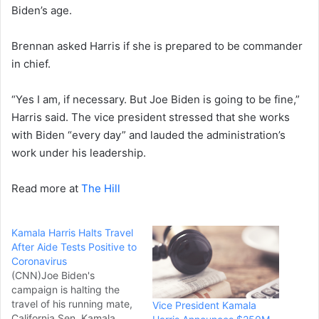
Biden’s age.
Brennan asked Harris if she is prepared to be commander
in chief.
“Yes I am, if necessary. But Joe Biden is going to be fine,”
Harris said. The vice president stressed that she works
with Biden “every day” and lauded the administration’s
work under his leadership.
Read more at
The Hill
Kamala Harris Halts Travel
After Aide Tests Positive to
Coronavirus
(CNN)Joe Biden's
campaign is halting the
travel of his running mate,
Vice President Kamala
California Sen. Kamala