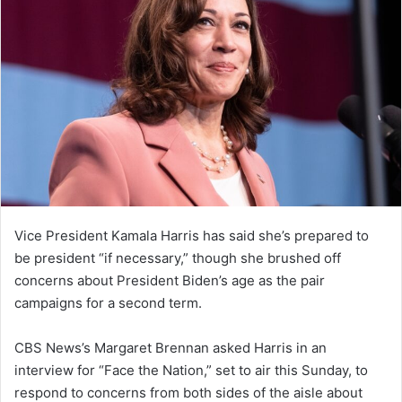
Vice President Kamala Harris has said she’s prepared to
be president “if necessary,” though she brushed off
concerns about President Biden’s age as the pair
campaigns for a second term.
CBS News’s Margaret Brennan asked Harris in an
interview for “Face the Nation,” set to air this Sunday, to
respond to concerns from both sides of the aisle about