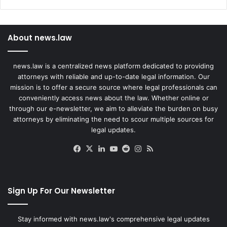
About news.law
news.law is a centralized news platform dedicated to providing
attorneys with reliable and up-to-date legal information. Our
mission is to offer a secure source where legal professionals can
conveniently access news about the law. Whether online or
through our e-newsletter, we aim to alleviate the burden on busy
attorneys by eliminating the need to scour multiple sources for
legal updates.
Facebook
X
LinkedIn
YouTube
Reddit
Instagram
RSS
Sign Up For Our Newsletter
Stay informed with news.law's comprehensive legal updates