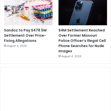
$4M Settlement Reached
Sandoz to Pay $478.5M
Over Former Missouri
Settlement Over Price-
Police Officer’s Illegal Cell
Fixing Allegations
Phone Searches for Nude
August 4, 2026
Images
August 4, 2026