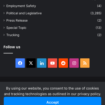
Employment Safety
(4)
Political and Legislative
(3,285)
Press Release
(2)
Special Topic
(13)
Trucking
(2)
Follow us
Facebook
X
LinkedIn
YouTube
Reddit
Instagram
RSS
© Copyright 2026, All Rights Reserved |
news.law
By using our website, you consent to the use of cookies
About
Privacy Policy
Terms & Conditions
and tracking technologies as outlined in our privacy policy.
Accept
Facebook
X
LinkedIn
YouTube
Reddit
Instagram
RSS