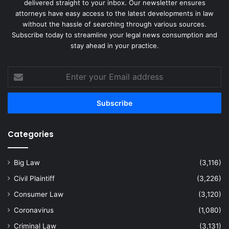
delivered straight to your inbox. Our newsletter ensures
attorneys have easy access to the latest developments in law
without the hassle of searching through various sources.
Subscribe today to streamline your legal news consumption and
stay ahead in your practice.
Enter
your
Email
address
Categories
Big Law
(3,116)
Civil Plaintiff
(3,226)
Consumer Law
(3,120)
Coronavirus
(1,080)
Criminal Law
(3,131)