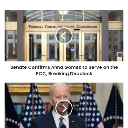
year students at South
Carolina State University,…
Senate
Confirms
Anna
Gomez
to
Serve
on
the
FCC,
Senate Confirms Anna Gomez to Serve on the
Breaking
Deadlock
FCC, Breaking Deadlock
Biden
Hopes
to
Tighten
US-
India
Ties