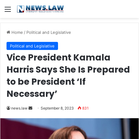
Menu
Home
/
Political and Legislative
Political and Legislative
Vice President Kamala
Harris Says She Is Prepared
to be President ‘If
Necessary’
Send
news.law
September 8, 2023
831
an
email