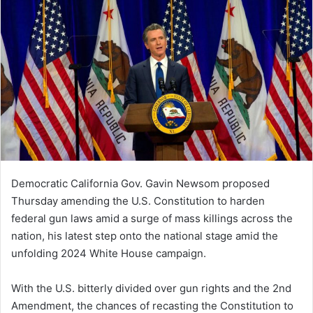
Democratic California Gov. Gavin Newsom proposed
Thursday amending the U.S. Constitution to harden
federal gun laws amid a surge of mass killings across the
nation, his latest step onto the national stage amid the
unfolding 2024 White House campaign.
With the U.S. bitterly divided over gun rights and the 2nd
Amendment, the chances of recasting the Constitution to