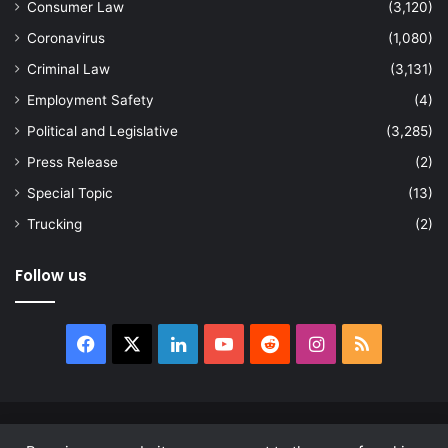
Consumer Law
(3,120)
Coronavirus
(1,080)
Criminal Law
(3,131)
Employment Safety
(4)
Political and Legislative
(3,285)
Press Release
(2)
Special Topic
(13)
Trucking
(2)
Follow us
Facebook
X
LinkedIn
YouTube
Reddit
Instagram
RSS
© Copyright 2026, All Rights Reserved |
news.law