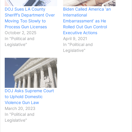
DOJ Sues LA County
Biden Called America ‘an
Sheriff’s Department Over
International
Moving Too Slowly to
Embarrassment’ as He
Process Gun Licenses
Rolled Out Gun Control
October 2, 2025
Executive Actions
In "Political and
April 9, 2021
Legislative"
In "Political and
Legislative"
DOJ Asks Supreme Court
to Uphold Domestic
Violence Gun Law
March 20, 2023
In "Political and
Legislative"