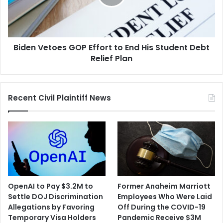
End
His
Student
Debt
Biden Vetoes GOP Effort to End His Student Debt
Relief
Plan
Relief Plan
Recent Civil Plaintiff News
OpenAI to Pay $3.2M to
Former Anaheim Marriott
Settle DOJ Discrimination
Employees Who Were Laid
Allegations by Favoring
Off During the COVID-19
Temporary Visa Holders
Pandemic Receive $3M