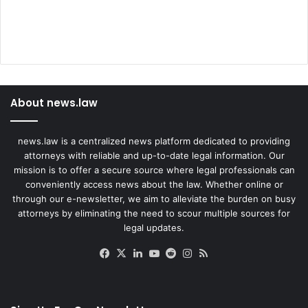
About news.law
news.law is a centralized news platform dedicated to providing
attorneys with reliable and up-to-date legal information. Our
mission is to offer a secure source where legal professionals can
conveniently access news about the law. Whether online or
through our e-newsletter, we aim to alleviate the burden on busy
attorneys by eliminating the need to scour multiple sources for
legal updates.
Facebook
X
LinkedIn
YouTube
Reddit
Instagram
RSS