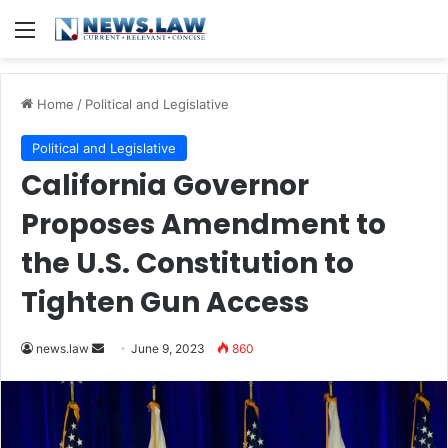
Menu
Home
/
Political and Legislative
Political and Legislative
California Governor
Proposes Amendment to
the U.S. Constitution to
Tighten Gun Access
Send
news.law
June 9, 2023
860
an
email