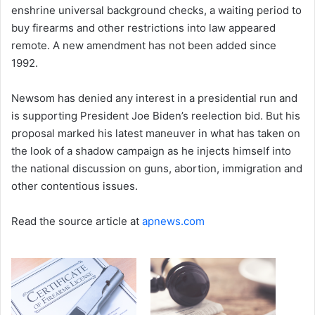
enshrine universal background checks, a waiting period to
buy firearms and other restrictions into law appeared
remote. A new amendment has not been added since
1992.
Newsom has denied any interest in a presidential run and
is supporting President Joe Biden’s reelection bid. But his
proposal marked his latest maneuver in what has taken on
the look of a shadow campaign as he injects himself into
the national discussion on guns, abortion, immigration and
other contentious issues.
Read the source article at
apnews.com