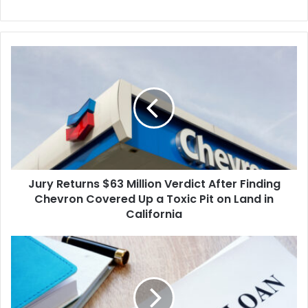
Jury
Returns
$63
Million
Verdict
After
Finding
Chevron
Covered
Jury Returns $63 Million Verdict After Finding
Up
a
Chevron Covered Up a Toxic Pit on Land in
Toxic
California
Pit
on
Biden
Land
Vetoes
in
GOP
California
Effort
to