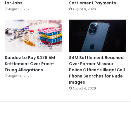
for Jobs
Settlement Payments
August 6, 2026
August 6, 2026
$4M Settlement Reached
Sandoz to Pay $478.5M
Over Former Missouri
Settlement Over Price-
Police Officer’s Illegal Cell
Fixing Allegations
Phone Searches for Nude
August 4, 2026
Images
August 4, 2026