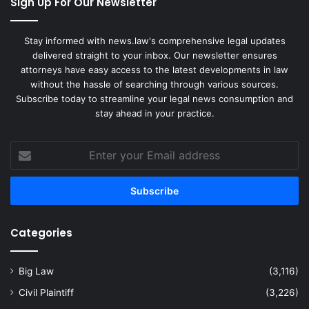
Sign Up For Our Newsletter
Stay informed with news.law's comprehensive legal updates
delivered straight to your inbox. Our newsletter ensures
attorneys have easy access to the latest developments in law
without the hassle of searching through various sources.
Subscribe today to streamline your legal news consumption and
stay ahead in your practice.
Enter
your
Email
address
Categories
Big Law
(3,116)
Civil Plaintiff
(3,226)