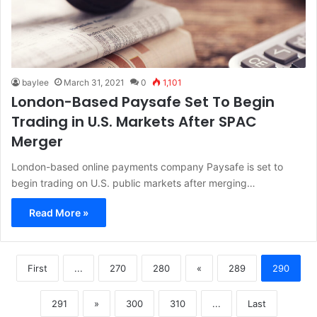
baylee
March 31, 2021
0
1,101
London-Based Paysafe Set To Begin
Trading in U.S. Markets After SPAC
Merger
London-based online payments company Paysafe is set to
begin trading on U.S. public markets after merging…
Read More »
First
...
270
280
«
289
290
291
»
300
310
...
Last