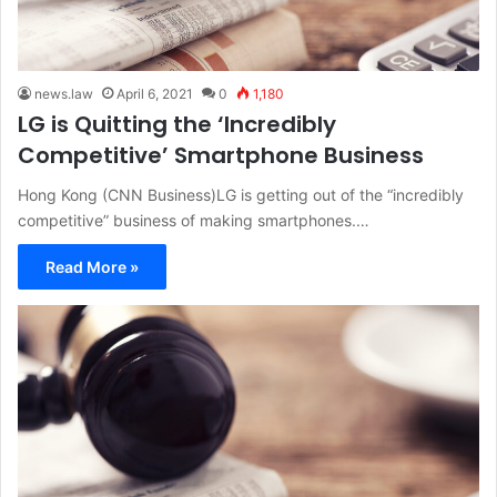
news.law
April 6, 2021
0
1,180
LG is Quitting the ‘Incredibly
Competitive’ Smartphone Business
Hong Kong (CNN Business)LG is getting out of the “incredibly
competitive” business of making smartphones.…
Read More »