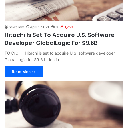
news.law
April 1, 2021
0
1,750
Hitachi Is Set To Acquire U.S. Software
Developer GlobalLogic For $9.6B
TOKYO — Hitachi is set to acquire U.S. software developer
GlobalLogic for $9.6 billion in…
Read More »