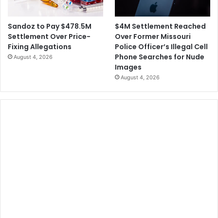
$4M Settlement Reached
Sandoz to Pay $478.5M
Over Former Missouri
Settlement Over Price-
Police Officer’s Illegal Cell
Fixing Allegations
Phone Searches for Nude
August 4, 2026
Images
August 4, 2026