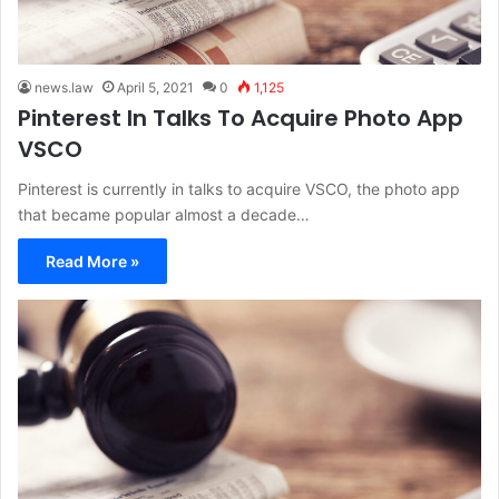
news.law
April 5, 2021
0
1,125
Pinterest In Talks To Acquire Photo App
VSCO
Pinterest is currently in talks to acquire VSCO, the photo app
that became popular almost a decade…
Read More »