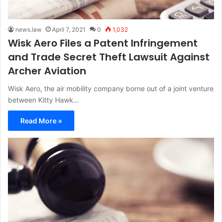
news.law
April 7, 2021
0
1,032
Wisk Aero Files a Patent Infringement
and Trade Secret Theft Lawsuit Against
Archer Aviation
Wisk Aero, the air mobility company borne out of a joint venture
between Kitty Hawk…
Read More »