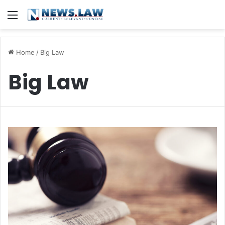
Menu
Home
/
Big Law
Big Law