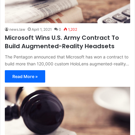
news.law
April 1, 2021
0
1,202
Microsoft Wins U.S. Army Contract To
Build Augmented-Reality Headsets
The Pentagon announced that Microsoft has won a contract to
build more than 120,000 custom HoloLens augmented-reality…
Read More »