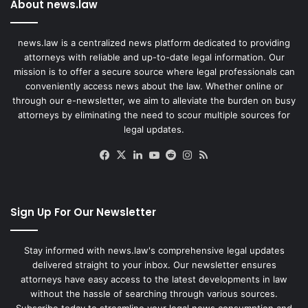
About news.law
news.law is a centralized news platform dedicated to providing
attorneys with reliable and up-to-date legal information. Our
mission is to offer a secure source where legal professionals can
conveniently access news about the law. Whether online or
through our e-newsletter, we aim to alleviate the burden on busy
attorneys by eliminating the need to scour multiple sources for
legal updates.
Facebook
X
LinkedIn
YouTube
Reddit
Instagram
RSS
Sign Up For Our Newsletter
Stay informed with news.law's comprehensive legal updates
delivered straight to your inbox. Our newsletter ensures
attorneys have easy access to the latest developments in law
without the hassle of searching through various sources.
Subscribe today to streamline your legal news consumption and