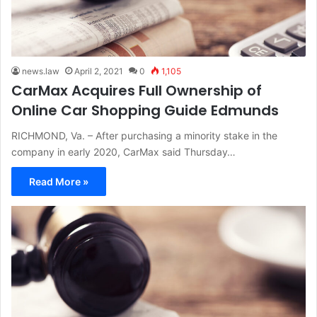
news.law
April 2, 2021
0
1,105
CarMax Acquires Full Ownership of
Online Car Shopping Guide Edmunds
RICHMOND, Va. – After purchasing a minority stake in the
company in early 2020, CarMax said Thursday…
Read More »