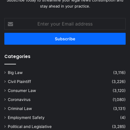
stay ahead in your practice.
Enter
your
Email
address
Categories
Big Law
(3,116)
Civil Plaintiff
(3,226)
Consumer Law
(3,120)
Coronavirus
(1,080)
Criminal Law
(3,131)
Employment Safety
(4)
Political and Legislative
(3,285)