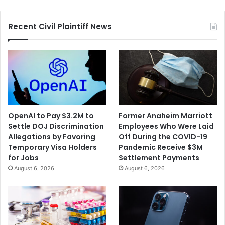
Recent Civil Plaintiff News
OpenAI to Pay $3.2M to
Former Anaheim Marriott
Settle DOJ Discrimination
Employees Who Were Laid
Allegations by Favoring
Off During the COVID-19
Temporary Visa Holders
Pandemic Receive $3M
for Jobs
Settlement Payments
August 6, 2026
August 6, 2026