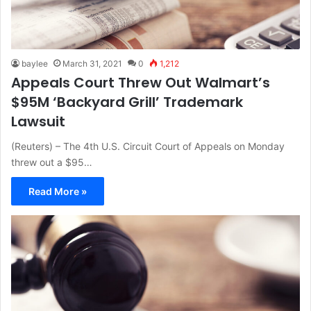
baylee
March 31, 2021
0
1,212
Appeals Court Threw Out Walmart’s
$95M ‘Backyard Grill’ Trademark
Lawsuit
(Reuters) – The 4th U.S. Circuit Court of Appeals on Monday
threw out a $95…
Read More »