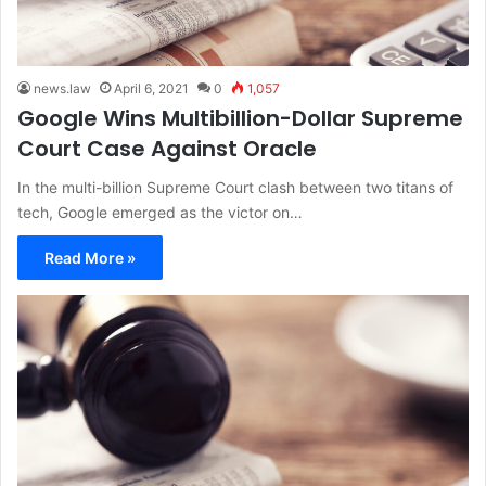
news.law
April 6, 2021
0
1,057
Google Wins Multibillion-Dollar Supreme
Court Case Against Oracle
In the multi-billion Supreme Court clash between two titans of
tech, Google emerged as the victor on…
Read More »