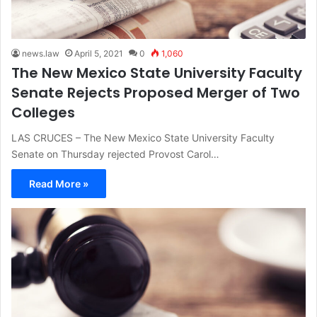
news.law
April 5, 2021
0
1,060
The New Mexico State University Faculty
Senate Rejects Proposed Merger of Two
Colleges
LAS CRUCES – The New Mexico State University Faculty
Senate on Thursday rejected Provost Carol…
Read More »