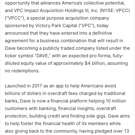
opportunity that advances America’s collective potential,
d
and VPC Impact Acquisition Holdings III, Inc. (NYSE: VPCC)
a
(“VPCC”), a special purpose acquisition company
n
sponsored by Victory Park Capital (“VPC”), today
e
announced that they have entered into a definitive
m
a
agreement for a business combination that will result in
i
Dave becoming a publicly traded company listed under the
l
ticker symbol “DAVE,” with an expected pro forma, fully-
diluted equity value of approximately $4 billion, assuming
no redemptions.
Launched in 2017 as an app to help Americans avoid
billions of dollars in overdraft fees charged by traditional
banks, Dave is now a financial platform helping 10 million
customers with banking, financial insights, overdraft
protection, building credit and finding side gigs
.
Dave aims
to help foster the financial health of its members while
also giving back to the community, having pledged over 13