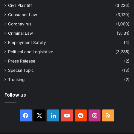
Civil Plaintiff
(3,226)
Consumer Law
(3,120)
Coronavirus
(1,080)
Criminal Law
(3,131)
Employment Safety
(4)
Political and Legislative
(3,285)
Press Release
(2)
Special Topic
(13)
Trucking
(2)
Follow us
Facebook
X
LinkedIn
YouTube
Reddit
Instagram
RSS