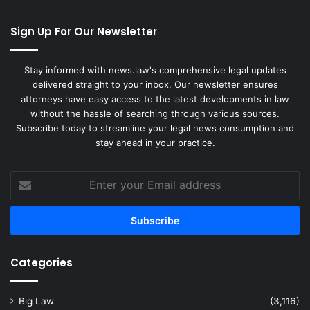
Sign Up For Our Newsletter
Stay informed with news.law's comprehensive legal updates
delivered straight to your inbox. Our newsletter ensures
attorneys have easy access to the latest developments in law
without the hassle of searching through various sources.
Subscribe today to streamline your legal news consumption and
stay ahead in your practice.
Enter
your
Email
address
Categories
Big Law
(3,116)