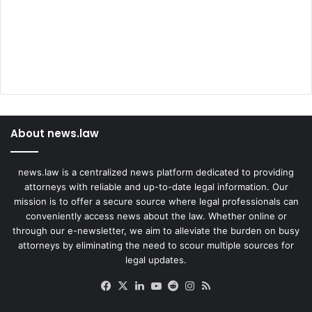
s
m
i
s
s
e
d
About news.law
news.law is a centralized news platform dedicated to providing
attorneys with reliable and up-to-date legal information. Our
mission is to offer a secure source where legal professionals can
conveniently access news about the law. Whether online or
through our e-newsletter, we aim to alleviate the burden on busy
attorneys by eliminating the need to scour multiple sources for
legal updates.
Facebook
X
LinkedIn
YouTube
Reddit
Instagram
RSS