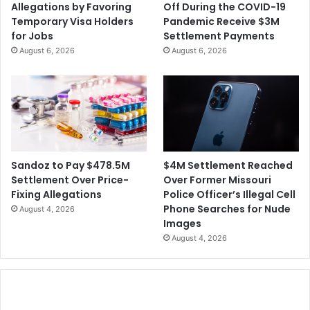
Allegations by Favoring
Off During the COVID-19
a
d
Temporary Visa Holders
Pandemic Receive $3M
c
t
for Jobs
Settlement Payments
c
h
August 6, 2026
August 6, 2026
i
e
n
C
e
r
S
e
u
a
p
t
p
o
l
r
$4M Settlement Reached
Sandoz to Pay $478.5M
y
s
Over Former Missouri
Settlement Over Price-
o
Police Officer’s Illegal Cell
Fixing Allegations
f
Phone Searches for Nude
August 4, 2026
t
Images
h
August 4, 2026
e
S
h
o
w