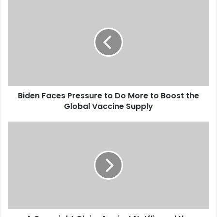
B
i
d
e
n
F
a
c
e
Biden Faces Pressure to Do More to Boost the
s
Global Vaccine Supply
P
r
e
A
s
C
s
o
u
p
r
y
e
r
t
i
o
g
D
h
o