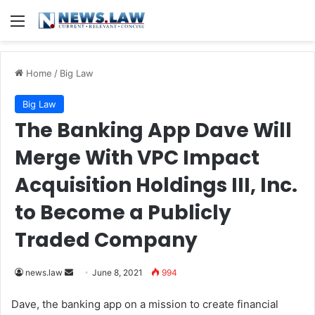
Menu
Home
/
Big Law
Big Law
The Banking App Dave Will
Merge With VPC Impact
Acquisition Holdings III, Inc.
to Become a Publicly
Traded Company
news.law
S
June 8, 2021
994
e
Dave, the banking app on a mission to create financial
n