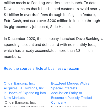
million meals to Feeding America since launch. To date,
Dave estimates that it has helped customers avoid nearly
$1 billion in overdraft fees through its flagship feature,
ExtraCash, and earn over $200 million in income through
its gig-economy job board, Side Hustle.
In December 2020, the company launched Dave Banking, a
spending account and debit card with no monthly fees,
which has already accumulated more than 1.3 million
members.
Read the source article at businesswire.com
Origin Bancorp, Inc.
Buzzfeed Merges With a
Acquires BT Holdings, Inc.
Special Interests
in Hopes of Expanding into
Acquisition Entity to
New Markets
Become a Publicly Traded
Origin Bancorp, Inc.
Company