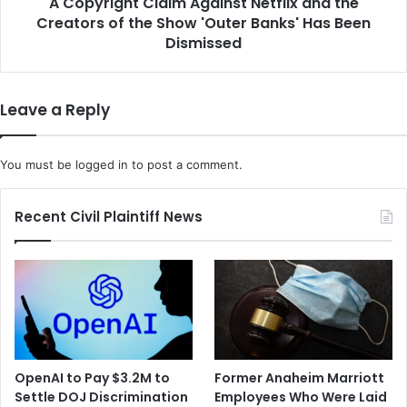
A Copyright Claim Against Netflix and the
t
M
Creators of the Show 'Outer Banks' Has Been
C
o
l
Dismissed
r
a
e
i
t
m
Leave a Reply
o
A
B
g
o
a
You must be
logged in
to post a comment.
o
i
s
n
t
s
Recent Civil Plaintiff News
t
t
h
N
e
e
G
t
l
f
o
l
b
i
a
x
OpenAI to Pay $3.2M to
Former Anaheim Marriott
l
a
Settle DOJ Discrimination
Employees Who Were Laid
V
n