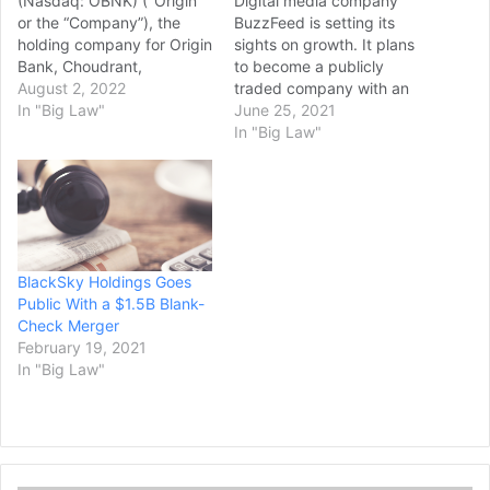
(Nasdaq: OBNK) ("Origin"
Digital media company
or the “Company”), the
BuzzFeed is setting its
holding company for Origin
sights on growth. It plans
Bank, Choudrant,
to become a publicly
Louisiana, today
August 2, 2022
traded company with an
announced the completion
In "Big Law"
implied value of $1.5 billion
June 25, 2021
of its acquisition of BT
through a merger with a
In "Big Law"
Holdings, Inc. (“BTH”), the
special purpose acquisition
holding company for BTH
company. BuzzFeed hopes
Bank, N.A.(“BTH Bank”),
the move will put it in a
Quitman, Texas. The
better position to capture
acquisition became
lucrative digital ad…
effective on August 1,
BlackSky Holdings Goes
2022, in accordance with…
Public With a $1.5B Blank-
Check Merger
February 19, 2021
In "Big Law"