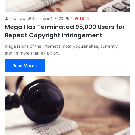
news.law
December 4, 2020
0
1,096
Mega Has Terminated 95,000 Users for
Repeat Copyright Infringement
Mega is one of the Internet’s most popular sites, currently
storing more than 87 billion…
Read More »