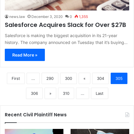
news.law
December 3, 2020
0
1,355
Salesforce Acquires Slack for Over $27B
Salesforce is making the biggest acquisition in its 21-year
history. The company announced on Tuesday that it’s buying…
Read More »
First
...
290
300
«
304
305
306
»
310
...
Last
Recent Civil Plaintiff News