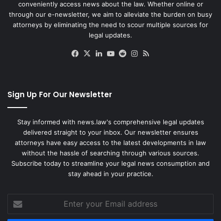
conveniently access news about the law. Whether online or
through our e-newsletter, we aim to alleviate the burden on busy
attorneys by eliminating the need to scour multiple sources for
legal updates.
Facebook
X
LinkedIn
YouTube
Reddit
Instagram
RSS
Sign Up For Our Newsletter
Stay informed with news.law's comprehensive legal updates
delivered straight to your inbox. Our newsletter ensures
attorneys have easy access to the latest developments in law
without the hassle of searching through various sources.
Subscribe today to streamline your legal news consumption and
stay ahead in your practice.
Enter
your
Email