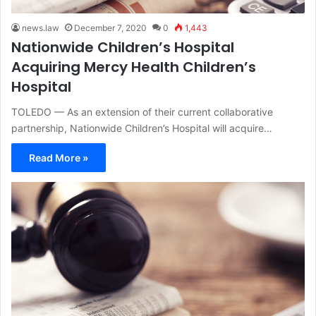
news.law
December 7, 2020
0
1,443
Nationwide Children’s Hospital
Acquiring Mercy Health Children’s
Hospital
TOLEDO — As an extension of their current collaborative
partnership, Nationwide Children’s Hospital will acquire…
Read More »