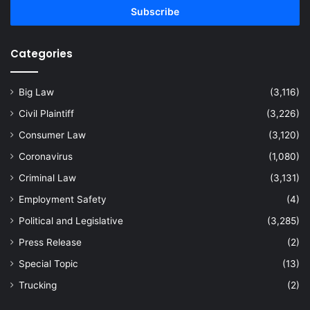
address
Categories
Big Law
(3,116)
Civil Plaintiff
(3,226)
Consumer Law
(3,120)
Coronavirus
(1,080)
Criminal Law
(3,131)
Employment Safety
(4)
Political and Legislative
(3,285)
Press Release
(2)
Special Topic
(13)
Trucking
(2)