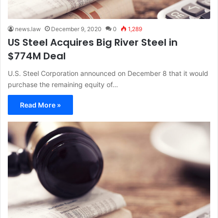
news.law
December 9, 2020
0
1,289
US Steel Acquires Big River Steel in
$774M Deal
U.S. Steel Corporation announced on December 8 that it would
purchase the remaining equity of…
Read More »