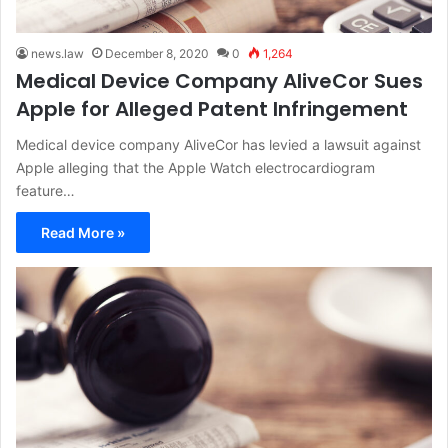
news.law
December 8, 2020
0
1,264
Medical Device Company AliveCor Sues
Apple for Alleged Patent Infringement
Medical device company AliveCor has levied a lawsuit against
Apple alleging that the Apple Watch electrocardiogram
feature…
Read More »