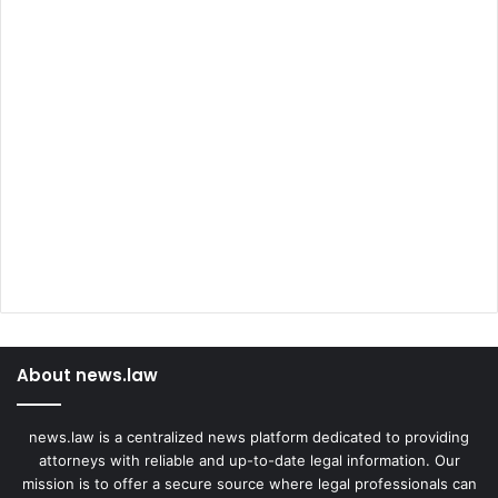
About news.law
news.law is a centralized news platform dedicated to providing
attorneys with reliable and up-to-date legal information. Our
mission is to offer a secure source where legal professionals can