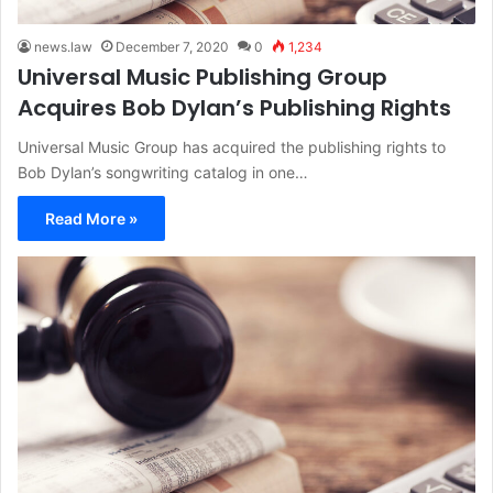
news.law
December 7, 2020
0
1,234
Universal Music Publishing Group
Acquires Bob Dylan’s Publishing Rights
Universal Music Group has acquired the publishing rights to
Bob Dylan’s songwriting catalog in one…
Read More »