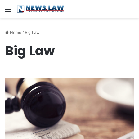
Menu
Home
/
Big Law
Big Law