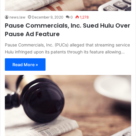
news.law
December 9, 2020
0
1,278
Pause Commercials, Inc. Sued Hulu Over
Pause Ad Feature
Pause Commercials, Inc. (PUCs) alleged that streaming service
Hulu infringed upon its patents through its feature allowing…
Read More »