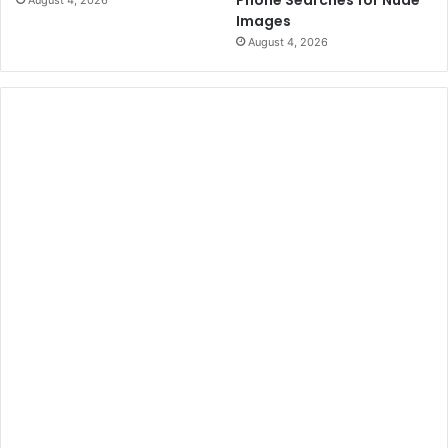
Images
August 4, 2026