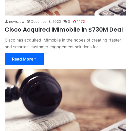
news.law
December 8, 2020
0
1,172
Cisco Acquired IMImobile in $730M Deal
Cisco has acquired IMImobile in the hopes of creating “faster
and smarter” customer engagement solutions for…
Read More »