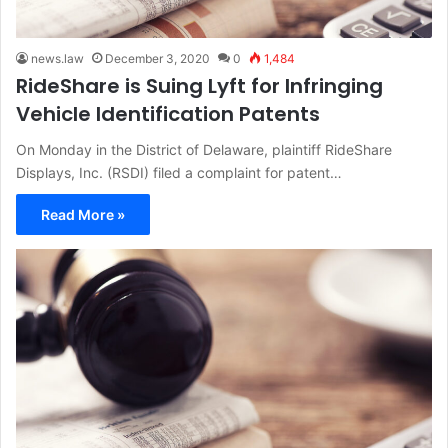
news.law
December 3, 2020
0
1,484
RideShare is Suing Lyft for Infringing
Vehicle Identification Patents
On Monday in the District of Delaware, plaintiff RideShare
Displays, Inc. (RSDI) filed a complaint for patent…
Read More »