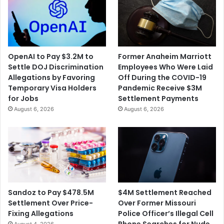
OpenAI to Pay $3.2M to
Former Anaheim Marriott
Settle DOJ Discrimination
Employees Who Were Laid
Allegations by Favoring
Off During the COVID-19
Temporary Visa Holders
Pandemic Receive $3M
for Jobs
Settlement Payments
August 6, 2026
August 6, 2026
$4M Settlement Reached
Sandoz to Pay $478.5M
Over Former Missouri
Settlement Over Price-
Police Officer’s Illegal Cell
Fixing Allegations
Phone Searches for Nude
August 4, 2026