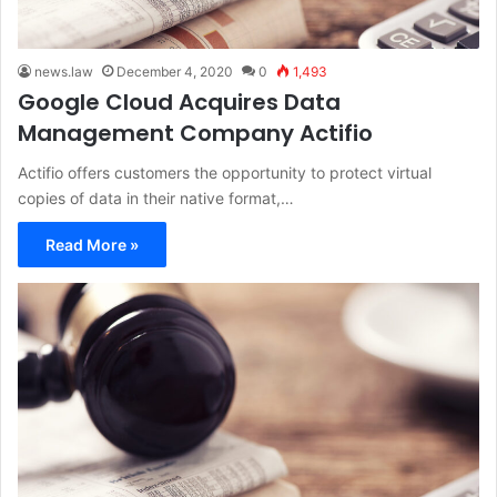
news.law
December 4, 2020
0
1,493
Google Cloud Acquires Data
Management Company Actifio
Actifio offers customers the opportunity to protect virtual
copies of data in their native format,…
Read More »