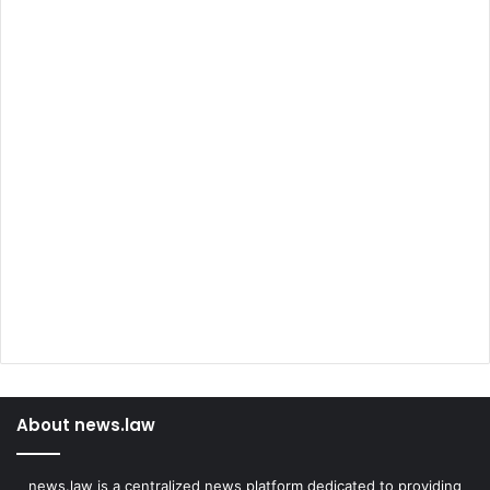
About news.law
news.law is a centralized news platform dedicated to providing