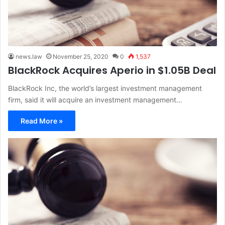
news.law
November 25, 2020
0
1,537
BlackRock Acquires Aperio in $1.05B Deal
BlackRock Inc, the world’s largest investment management
firm, said it will acquire an investment management…
Read More »