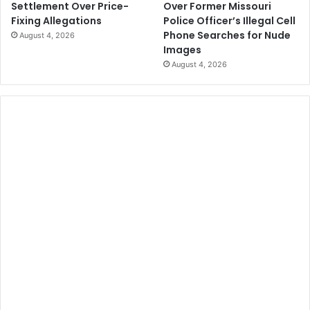
Over Former Missouri
Settlement Over Price-
Police Officer’s Illegal Cell
Fixing Allegations
Phone Searches for Nude
August 4, 2026
Images
August 4, 2026