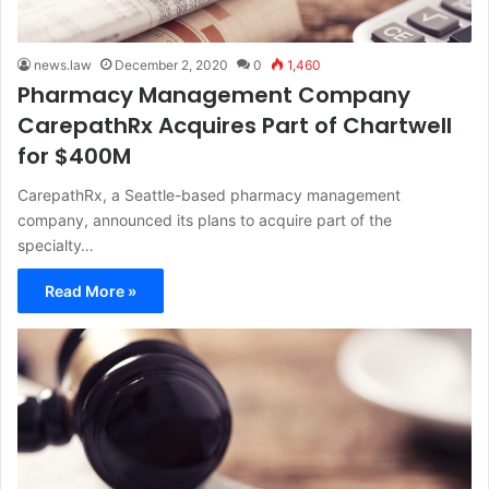
news.law
December 2, 2020
0
1,460
Pharmacy Management Company
CarepathRx Acquires Part of Chartwell
for $400M
CarepathRx, a Seattle-based pharmacy management
company, announced its plans to acquire part of the
specialty…
Read More »