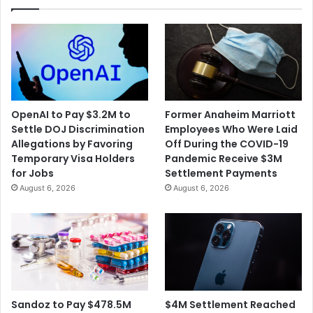
OpenAI to Pay $3.2M to
Former Anaheim Marriott
Settle DOJ Discrimination
Employees Who Were Laid
Allegations by Favoring
Off During the COVID-19
Temporary Visa Holders
Pandemic Receive $3M
for Jobs
Settlement Payments
August 6, 2026
August 6, 2026
$4M Settlement Reached
Sandoz to Pay $478.5M