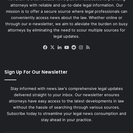
attorneys with reliable and up-to-date legal information. Our
mission is to offer a secure source where legal professionals can
conveniently access news about the law. Whether online or
through our e-newsletter, we aim to alleviate the burden on busy
attorneys by eliminating the need to scour multiple sources for
legal updates.
Facebook
X
LinkedIn
YouTube
Reddit
Instagram
RSS
Sign Up For Our Newsletter
Stay informed with news.law's comprehensive legal updates
delivered straight to your inbox. Our newsletter ensures
attorneys have easy access to the latest developments in law
without the hassle of searching through various sources.
Subscribe today to streamline your legal news consumption and
stay ahead in your practice.