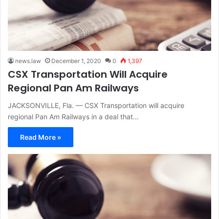
news.law
December 1, 2020
0
1,397
CSX Transportation Will Acquire
Regional Pan Am Railways
JACKSONVILLE, Fla. — CSX Transportation will acquire
regional Pan Am Railways in a deal that…
Read More »