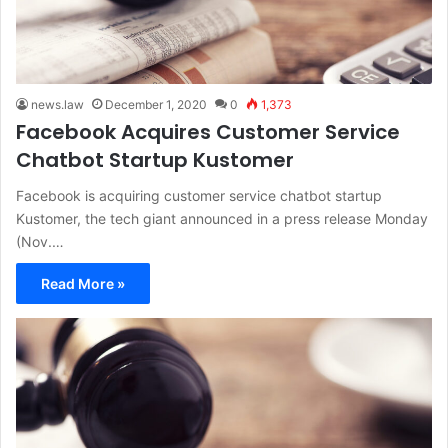
news.law
December 1, 2020
0
1,373
Facebook Acquires Customer Service
Chatbot Startup Kustomer
Facebook is acquiring customer service chatbot startup
Kustomer, the tech giant announced in a press release Monday
(Nov.…
Read More »