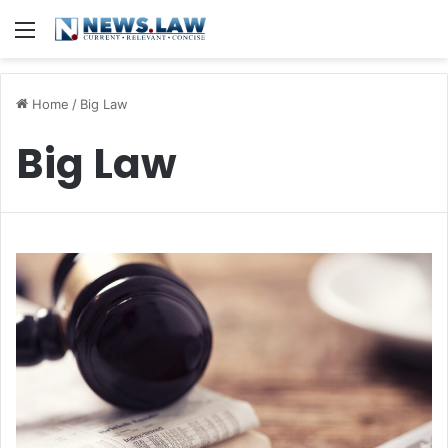
Menu
Home
/
Big Law
Big Law