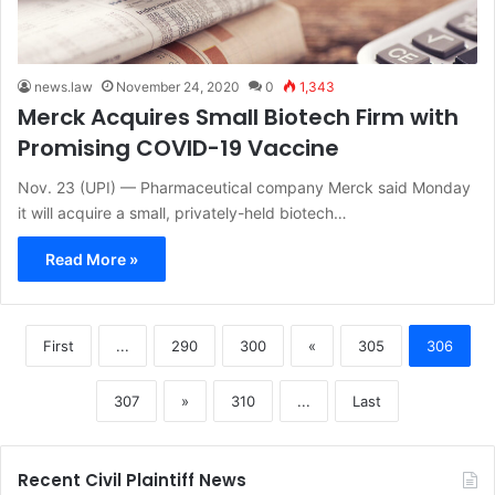
news.law
November 24, 2020
0
1,343
Merck Acquires Small Biotech Firm with
Promising COVID-19 Vaccine
Nov. 23 (UPI) — Pharmaceutical company Merck said Monday
it will acquire a small, privately-held biotech…
Read More »
First
...
290
300
«
305
306
307
»
310
...
Last
Recent Civil Plaintiff News