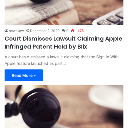
news.law
December 2, 2020
0
1,475
Court Dismisses Lawsuit Claiming Apple
Infringed Patent Held by Blix
A court has dismissed a lawsuit claiming that the Sign In With
Apple feature launched as part…
Read More »