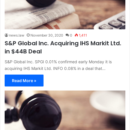
news.law
November 30, 2020
0
1,411
S&P Global Inc. Acquiring IHS Markit Ltd.
in $44B Deal
S&P Global Inc. SPGI 0.01% confirmed early Monday it is
acquiring IHS Markit Ltd. INFO 0.08% in a deal that…
Read More »