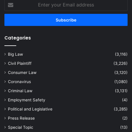
Enter
your
Email
address
Categories
Big Law
(3,116)
Civil Plaintiff
(3,226)
Consumer Law
(3,120)
Coronavirus
(1,080)
Criminal Law
(3,131)
Employment Safety
(4)
Political and Legislative
(3,285)
Press Release
(2)
Special Topic
(13)