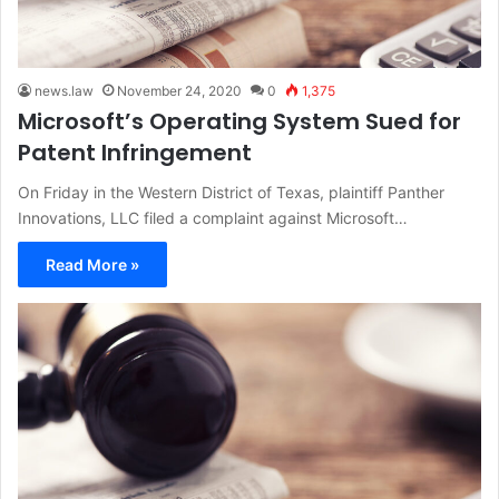
news.law
November 24, 2020
0
1,375
Microsoft’s Operating System Sued for
Patent Infringement
On Friday in the Western District of Texas, plaintiff Panther
Innovations, LLC filed a complaint against Microsoft…
Read More »