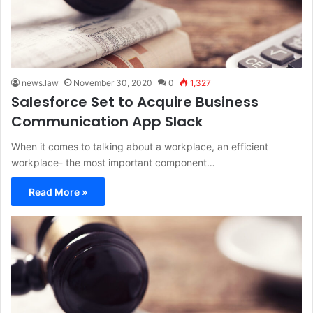
news.law
November 30, 2020
0
1,327
Salesforce Set to Acquire Business
Communication App Slack
When it comes to talking about a workplace, an efficient
workplace- the most important component…
Read More »