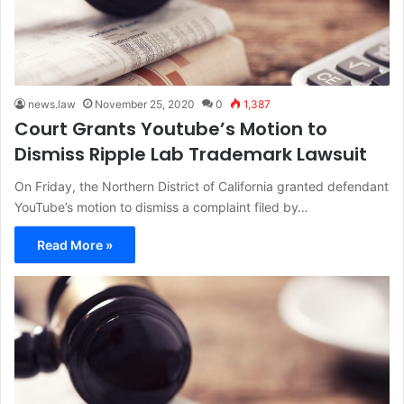
news.law
November 25, 2020
0
1,387
Court Grants Youtube’s Motion to
Dismiss Ripple Lab Trademark Lawsuit
On Friday, the Northern District of California granted defendant
YouTube’s motion to dismiss a complaint filed by…
Read More »