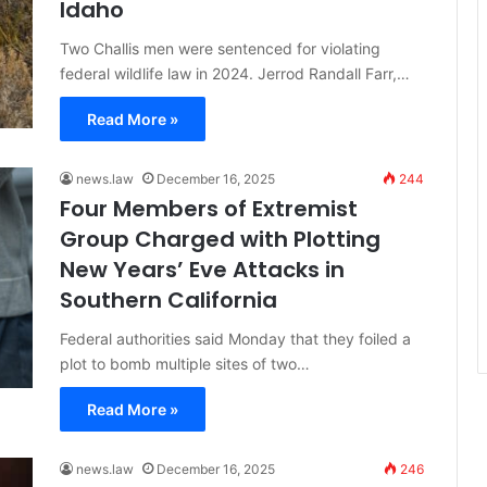
Idaho
Two Challis men were sentenced for violating
federal wildlife law in 2024. Jerrod Randall Farr,…
Read More »
news.law
December 16, 2025
244
Four Members of Extremist
Group Charged with Plotting
New Years’ Eve Attacks in
Southern California
Federal authorities said Monday that they foiled a
plot to bomb multiple sites of two…
Read More »
news.law
December 16, 2025
246