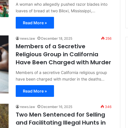
A woman who allegedly pushed razor blades into
loaves of bread at two Biloxi, Mississippi,…
Read More »
news.law
December 18, 2025
256
Members of a Secretive
Religious Group in California
Have Been Charged with Murder
Members of a secretive California religious group
have been charged with murder in the deaths…
Read More »
news.law
December 16, 2025
346
Two Men Sentenced for Selling
and Facilitating Illegal Hunts in