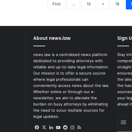
First
...
10
«
18
About news.law
Sign U
news.law is a centralized news platform
Stay in
dedicated to providing attorneys with
compreh
reliable and up-to-date legal information.
straight
Our mission is to offer a secure source
ensures
where legal professionals can
the lat
conveniently access news about the law.
the has
Whether online or through our e-
sources
newsletter, we aim to alleviate the
your le
burden on busy attorneys by eliminating
ahead in
the need to scour multiple sources for
legal updates.
Enter
your
Facebook
X
LinkedIn
YouTube
Reddit
Instagram
RSS
Email