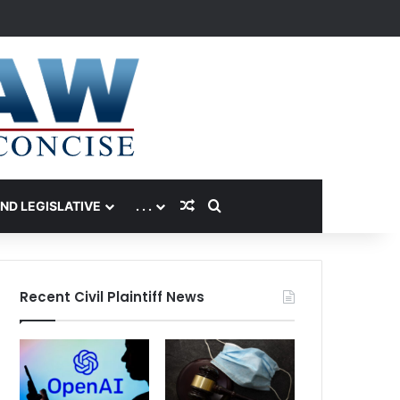
Random Article
Search for
AND LEGISLATIVE
. . .
Recent Civil Plaintiff News