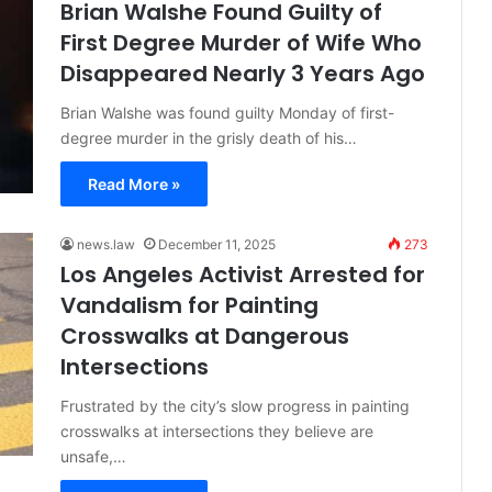
Brian Walshe Found Guilty of
First Degree Murder of Wife Who
Disappeared Nearly 3 Years Ago
Brian Walshe was found guilty Monday of first-
degree murder in the grisly death of his…
Read More »
news.law
December 11, 2025
273
Los Angeles Activist Arrested for
Vandalism for Painting
Crosswalks at Dangerous
Intersections
Frustrated by the city’s slow progress in painting
crosswalks at intersections they believe are
unsafe,…