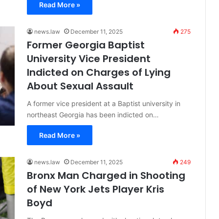
Read More »
news.law
December 11, 2025
275
Former Georgia Baptist
University Vice President
Indicted on Charges of Lying
About Sexual Assault
A former vice president at a Baptist university in
northeast Georgia has been indicted on…
Read More »
news.law
December 11, 2025
249
Bronx Man Charged in Shooting
of New York Jets Player Kris
Boyd