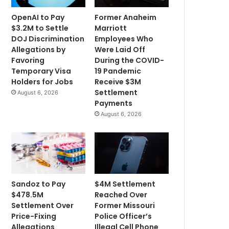
OpenAI to Pay
Former Anaheim
$3.2M to Settle
Marriott
DOJ Discrimination
Employees Who
Allegations by
Were Laid Off
Favoring
During the COVID-
Temporary Visa
19 Pandemic
Holders for Jobs
Receive $3M
Settlement
August 6, 2026
Payments
August 6, 2026
Sandoz to Pay
$4M Settlement
$478.5M
Reached Over
Settlement Over
Former Missouri
Price-Fixing
Police Officer’s
Allegations
Illegal Cell Phone