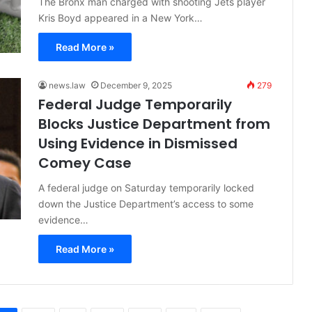
The Bronx man charged with shooting Jets player
Kris Boyd appeared in a New York…
Read More »
news.law
December 9, 2025
279
Federal Judge Temporarily
Blocks Justice Department from
Using Evidence in Dismissed
Comey Case
A federal judge on Saturday temporarily locked
down the Justice Department’s access to some
evidence…
Read More »