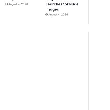
Searches for Nude
August 4, 2026
Images
August 4, 2026