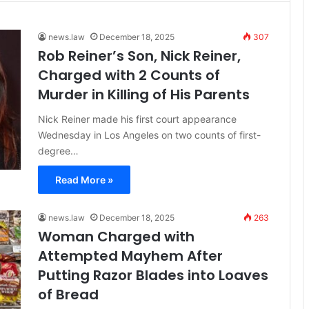
news.law
December 18, 2025
307
Rob Reiner’s Son, Nick Reiner,
Charged with 2 Counts of
Murder in Killing of His Parents
Nick Reiner made his first court appearance
Wednesday in Los Angeles on two counts of first-
degree…
Read More »
news.law
December 18, 2025
263
Woman Charged with
Attempted Mayhem After
Putting Razor Blades into Loaves
of Bread