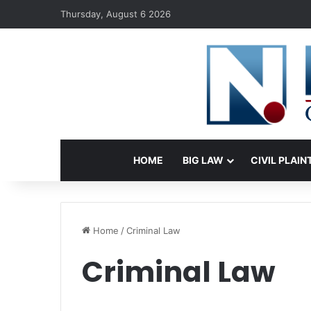
Thursday, August 6 2026
HOME
BIG LAW
CIVIL PLAIN
Home
/
Criminal Law
Criminal Law