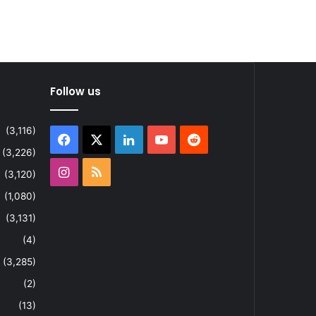
Follow us
(3,116)
Facebook
X
LinkedIn
YouTube
Reddit
(3,226)
Instagram
RSS
(3,120)
(1,080)
(3,131)
(4)
(3,285)
(2)
(13)