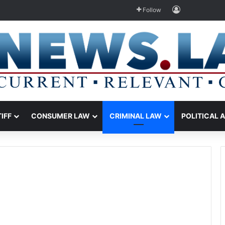
Log In
Follow
TIFF
CONSUMER LAW
CRIMINAL LAW
POLITICAL 