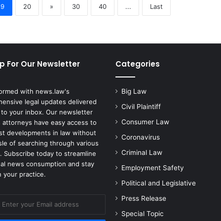
19
20
»
30
40
...
Last
p For Our Newsletter
Categories
formed with news.law's
Big Law
ensive legal updates delivered
Civil Plaintiff
 to your inbox. Our newsletter
Consumer Law
 attorneys have easy access to
est developments in law without
Coronavirus
sle of searching through various
Criminal Law
. Subscribe today to streamline
gal news consumption and stay
Employment Safety
 your practice.
Political and Legislative
Press Release
Special Topic