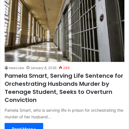
news.law
January 8, 2026
249
Pamela Smart, Serving Life Sentence for
Orchestrating Husbands Murder by
Teenage Student, Seeks to Overturn
Conviction
Pamela Smart, who is serving life in prison for orchestrating the
murder of her husband…
Read More »