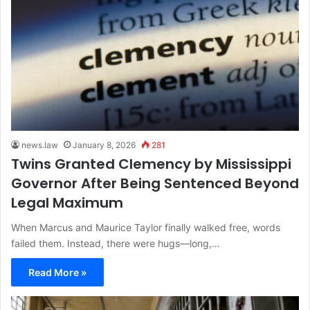
news.law
January 8, 2026
281
Twins Granted Clemency by Mississippi
Governor After Being Sentenced Beyond
Legal Maximum
When Marcus and Maurice Taylor finally walked free, words
failed them. Instead, there were hugs—long,…
Read More »