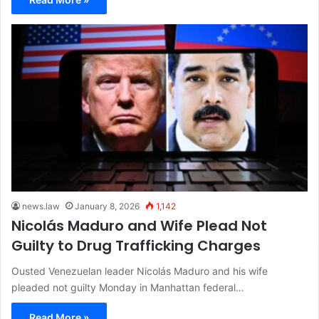
news.law
January 8, 2026
1,142
Nicolás Maduro and Wife Plead Not
Guilty to Drug Trafficking Charges
Ousted Venezuelan leader Nicolás Maduro and his wife
pleaded not guilty Monday in Manhattan federal…
Read More »