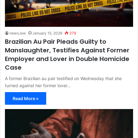
news.law
January 15, 2026
379
Brazilian Au Pair Pleads Guilty to
Manslaughter, Testifies Against Former
Employer and Lover in Double Homicide
Case
A former Brazilian au pair testified on Wednesday that she
turned against her former lover…
Read More »