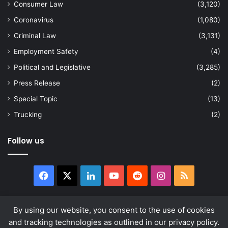
Consumer Law
(3,120)
Coronavirus
(1,080)
Criminal Law
(3,131)
Employment Safety
(4)
Political and Legislative
(3,285)
Press Release
(2)
Special Topic
(13)
Trucking
(2)
Follow us
Facebook
X
LinkedIn
YouTube
Reddit
Instagram
RSS
By using our website, you consent to the use of cookies
and tracking technologies as outlined in our privacy policy.
© Copyright 2026, All Rights Reserved |
news.law