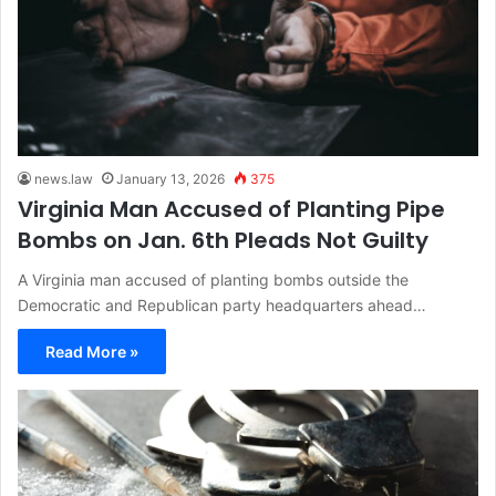
news.law
January 13, 2026
375
Virginia Man Accused of Planting Pipe
Bombs on Jan. 6th Pleads Not Guilty
A Virginia man accused of planting bombs outside the
Democratic and Republican party headquarters ahead…
Read More »