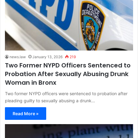
news.law
January 13, 2026
219
Two Former NYPD Officers Sentenced to
Probation After Sexually Abusing Drunk
Woman in Bronx
Two former NYPD officers were sentenced to probation after
pleading guilty to sexually abusing a drunk…
Read More »