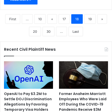
First
...
10
«
17
18
19
»
20
30
...
Last
Recent Civil Plaintiff News
OpenAI to Pay $3.2M to
Former Anaheim Marriott
Settle DOJ Discrimination
Employees Who Were Laid
Allegations by Favoring
Off During the COVID-19
Temporary Visa Holders
Pandemic Receive $3M