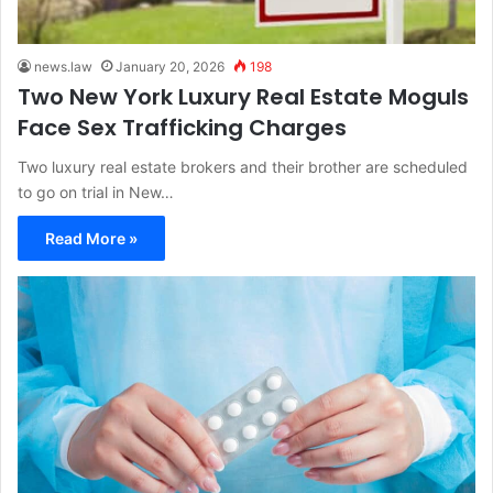
news.law
January 20, 2026
198
Two New York Luxury Real Estate Moguls
Face Sex Trafficking Charges
Two luxury real estate brokers and their brother are scheduled
to go on trial in New…
Read More »