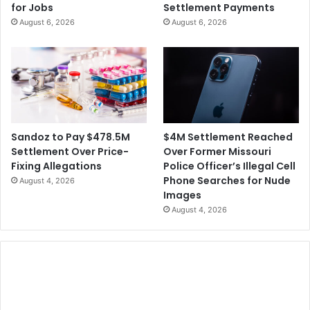
for Jobs
Settlement Payments
August 6, 2026
August 6, 2026
$4M Settlement Reached
Sandoz to Pay $478.5M
Over Former Missouri
Settlement Over Price-
Police Officer’s Illegal Cell
Fixing Allegations
Phone Searches for Nude
August 4, 2026
Images
August 4, 2026