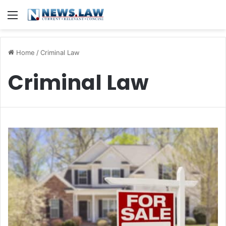
Menu
Home
/
Criminal Law
Criminal Law