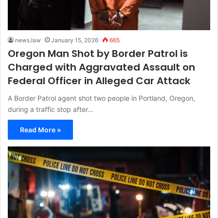
news.law
January 15, 2026
665
Oregon Man Shot by Border Patrol is
Charged with Aggravated Assault on
Federal Officer in Alleged Car Attack
A Border Patrol agent shot two people in Portland, Oregon,
during a traffic stop after…
Read More »