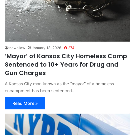
news.law
January 13, 2026
274
‘Mayor’ of Kansas City Homeless Camp
Sentenced to 10+ Years for Drug and
Gun Charges
A Kansas City man known as the “mayor” of a homeless
encampment has been sentenced…
Read More »