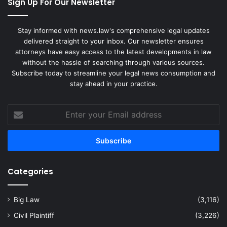
Sign Up For Our Newsletter
Stay informed with news.law's comprehensive legal updates
delivered straight to your inbox. Our newsletter ensures
attorneys have easy access to the latest developments in law
without the hassle of searching through various sources.
Subscribe today to streamline your legal news consumption and
stay ahead in your practice.
Enter
your
Email
address
Categories
Big Law
(3,116)
Civil Plaintiff
(3,226)