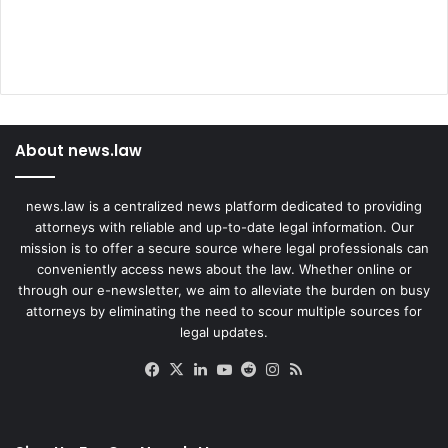
About news.law
news.law is a centralized news platform dedicated to providing
attorneys with reliable and up-to-date legal information. Our
mission is to offer a secure source where legal professionals can
conveniently access news about the law. Whether online or
through our e-newsletter, we aim to alleviate the burden on busy
attorneys by eliminating the need to scour multiple sources for
legal updates.
Facebook
X
LinkedIn
YouTube
Reddit
Instagram
RSS