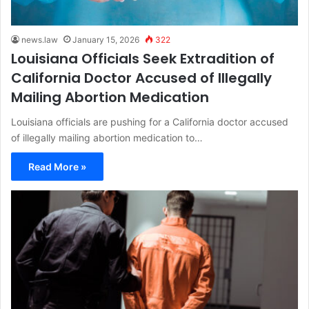
news.law
January 15, 2026
322
Louisiana Officials Seek Extradition of
California Doctor Accused of Illegally
Mailing Abortion Medication
Louisiana officials are pushing for a California doctor accused
of illegally mailing abortion medication to…
Read More »