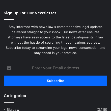
Sign Up For Our Newsletter
Stay informed with news.law's comprehensive legal updates
delivered straight to your inbox. Our newsletter ensures
attorneys have easy access to the latest developments in law
without the hassle of searching through various sources.
Subscribe today to streamline your legal news consumption and
stay ahead in your practice.
Enter
your
Email
address
Categories
Big Law
(3,116)