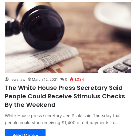
news.law
March 12, 2021
0
1,034
The White House Press Secretary Said
People Could Receive Stimulus Checks
By the Weekend
White House press secretary Jen Psaki said Thursday that
people could start receiving $1,400 direct payments in…
Read More »