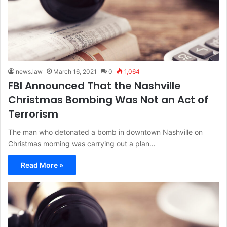
news.law
March 16, 2021
0
1,064
FBI Announced That the Nashville
Christmas Bombing Was Not an Act of
Terrorism
The man who detonated a bomb in downtown Nashville on
Christmas morning was carrying out a plan…
Read More »