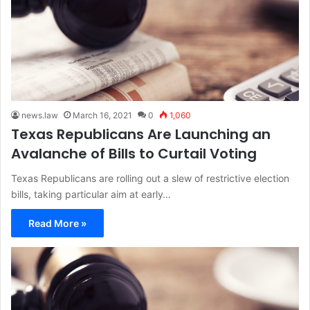
news.law
March 16, 2021
0
1,060
Texas Republicans Are Launching an
Avalanche of Bills to Curtail Voting
Texas Republicans are rolling out a slew of restrictive election
bills, taking particular aim at early…
Read More »