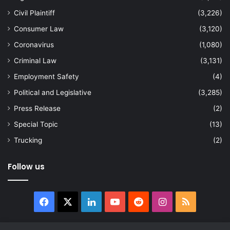
Civil Plaintiff
(3,226)
Consumer Law
(3,120)
Coronavirus
(1,080)
Criminal Law
(3,131)
Employment Safety
(4)
Political and Legislative
(3,285)
Press Release
(2)
Special Topic
(13)
Trucking
(2)
Follow us
Facebook
X
LinkedIn
YouTube
Reddit
Instagram
RSS