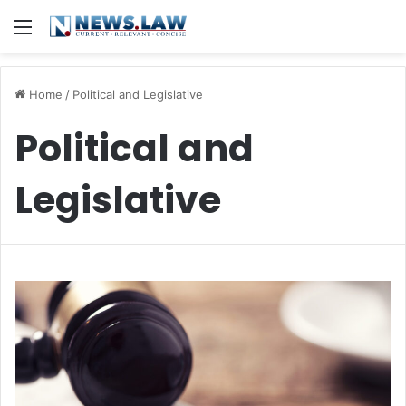
Menu
Home
/
Political and Legislative
Political and
Legislative