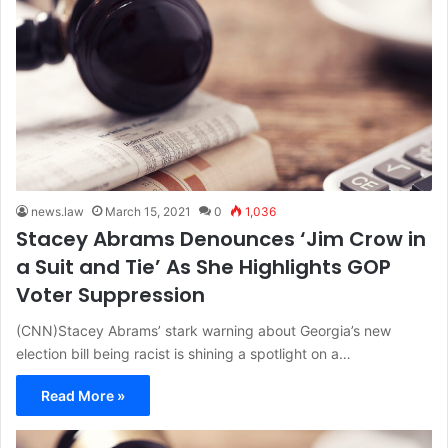
news.law
March 15, 2021
0
1,036
Stacey Abrams Denounces ‘Jim Crow in
a Suit and Tie’ As She Highlights GOP
Voter Suppression
(CNN)Stacey Abrams’ stark warning about Georgia’s new
election bill being racist is shining a spotlight on a…
Read More »