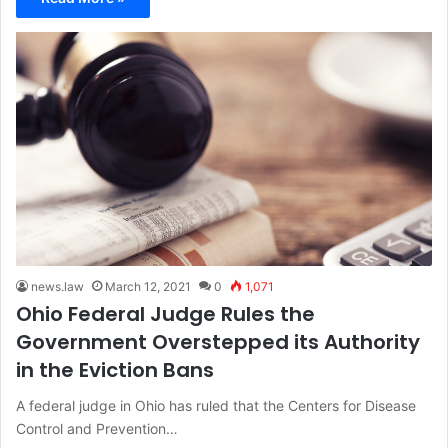
news.law
March 12, 2021
0
1,071
Ohio Federal Judge Rules the
Government Overstepped its Authority
in the Eviction Bans
A federal judge in Ohio has ruled that the Centers for Disease
Control and Prevention…