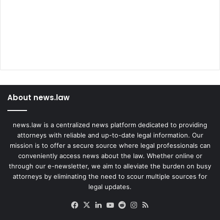
About news.law
news.law is a centralized news platform dedicated to providing
attorneys with reliable and up-to-date legal information. Our
mission is to offer a secure source where legal professionals can
conveniently access news about the law. Whether online or
through our e-newsletter, we aim to alleviate the burden on busy
attorneys by eliminating the need to scour multiple sources for
legal updates.
Facebook
X
LinkedIn
YouTube
Reddit
Instagram
RSS