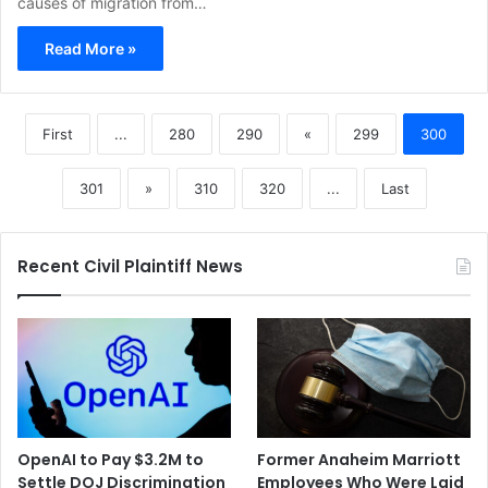
causes of migration from…
Read More »
First
...
280
290
«
299
300
301
»
310
320
...
Last
Recent Civil Plaintiff News
OpenAI to Pay $3.2M to
Former Anaheim Marriott
Settle DOJ Discrimination
Employees Who Were Laid