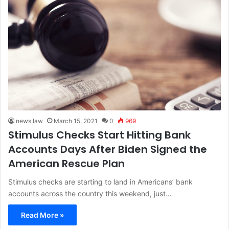
news.law
March 15, 2021
0
969
Stimulus Checks Start Hitting Bank
Accounts Days After Biden Signed the
American Rescue Plan
Stimulus checks are starting to land in Americans’ bank
accounts across the country this weekend, just…
Read More »