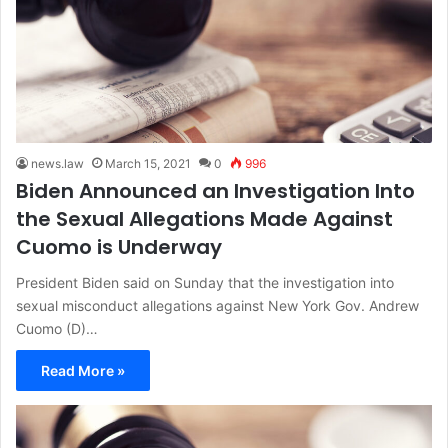
news.law
March 15, 2021
0
996
Biden Announced an Investigation Into
the Sexual Allegations Made Against
Cuomo is Underway
President Biden said on Sunday that the investigation into
sexual misconduct allegations against New York Gov. Andrew
Cuomo (D)…
Read More »