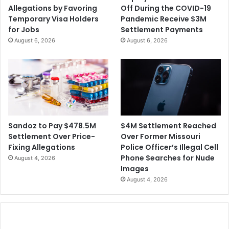
Allegations by Favoring
Off During the COVID-19
Temporary Visa Holders
Pandemic Receive $3M
for Jobs
Settlement Payments
August 6, 2026
August 6, 2026
$4M Settlement Reached
Sandoz to Pay $478.5M
Over Former Missouri
Settlement Over Price-
Police Officer’s Illegal Cell
Fixing Allegations
Phone Searches for Nude
August 4, 2026
Images
August 4, 2026