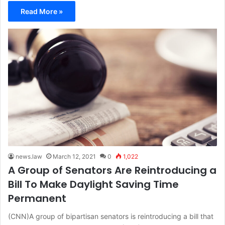
Read More »
news.law
March 12, 2021
0
1,022
A Group of Senators Are Reintroducing a
Bill To Make Daylight Saving Time
Permanent
(CNN)A group of bipartisan senators is reintroducing a bill that