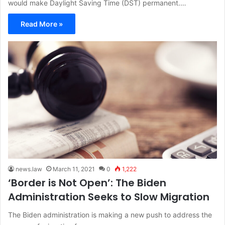
would make Daylight Saving Time (DST) permanent.…
Read More »
news.law
March 11, 2021
0
1,222
‘Border is Not Open’: The Biden
Administration Seeks to Slow Migration
The Biden administration is making a new push to address the