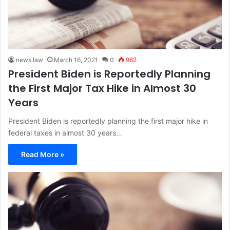
news.law
March 16, 2021
0
962
President Biden is Reportedly Planning
the First Major Tax Hike in Almost 30
Years
President Biden is reportedly planning the first major hike in
federal taxes in almost 30 years…
Read More »