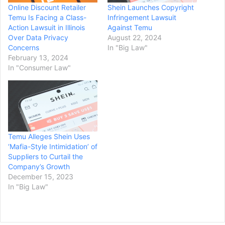
Online Discount Retailer
Shein Launches Copyright
Temu Is Facing a Class-
Infringement Lawsuit
Action Lawsuit in Illinois
Against Temu
Over Data Privacy
August 22, 2024
Concerns
In "Big Law"
February 13, 2024
In "Consumer Law"
Temu Alleges Shein Uses
‘Mafia-Style Intimidation’ of
Suppliers to Curtail the
Company’s Growth
December 15, 2023
In "Big Law"