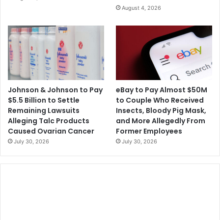
August 4, 2026
Johnson & Johnson to Pay
eBay to Pay Almost $50M
$5.5 Billion to Settle
to Couple Who Received
Remaining Lawsuits
Insects, Bloody Pig Mask,
Alleging Talc Products
and More Allegedly From
Caused Ovarian Cancer
Former Employees
July 30, 2026
July 30, 2026