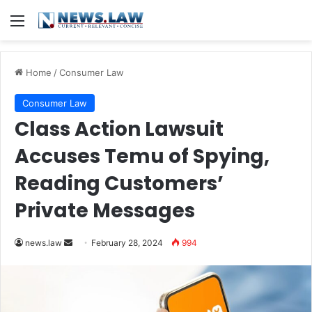
Menu
Home
/
Consumer Law
Consumer Law
Class Action Lawsuit
Accuses Temu of Spying,
Reading Customers’
Private Messages
Send
news.law
February 28, 2024
994
an
email