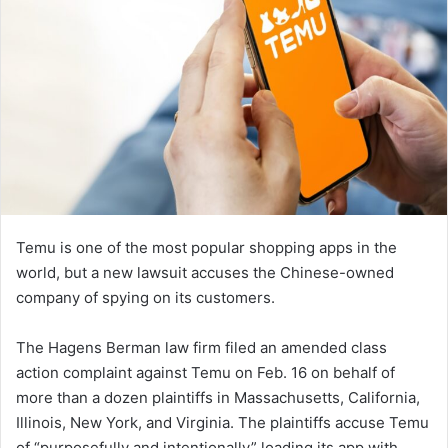
Temu is one of the most popular shopping apps in the
world, but a new lawsuit accuses the Chinese-owned
company of spying on its customers.
The Hagens Berman law firm filed an amended class
action complaint against Temu on Feb. 16 on behalf of
more than a dozen plaintiffs in Massachusetts, California,
Illinois, New York, and Virginia. The plaintiffs accuse Temu
of “purposefully and intentionally” loading its app with