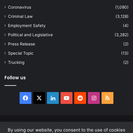
Coronavirus
(1,080)
Criminal Law
(3,128)
Employment Safety
(4)
Political and Legislative
(3,282)
Press Release
(2)
Special Topic
(13)
Trucking
(2)
Follow us
Facebook
X
LinkedIn
YouTube
Reddit
Instagram
RSS
© Copyright 2026, All Rights Reserved |
news.law
By using our website, you consent to the use of cookies