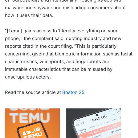
malware and spyware and misleading consumers about
how it uses their data.
“[Temu] gains access to ‘literally everything on your
phone,’” the complaint said, quoting industry and new
reports cited in the court filing. “This is particularly
concerning, given that biometric information such as facial
characteristics, voiceprints, and fingerprints are
immutable characteristics that can be misused by
unscrupulous actors.”
Read the source article at
Boston 25