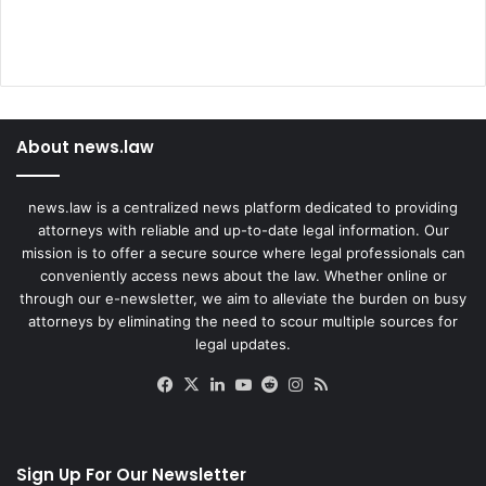
About news.law
news.law is a centralized news platform dedicated to providing
attorneys with reliable and up-to-date legal information. Our
mission is to offer a secure source where legal professionals can
conveniently access news about the law. Whether online or
through our e-newsletter, we aim to alleviate the burden on busy
attorneys by eliminating the need to scour multiple sources for
legal updates.
Facebook
X
LinkedIn
YouTube
Reddit
Instagram
RSS
Sign Up For Our Newsletter