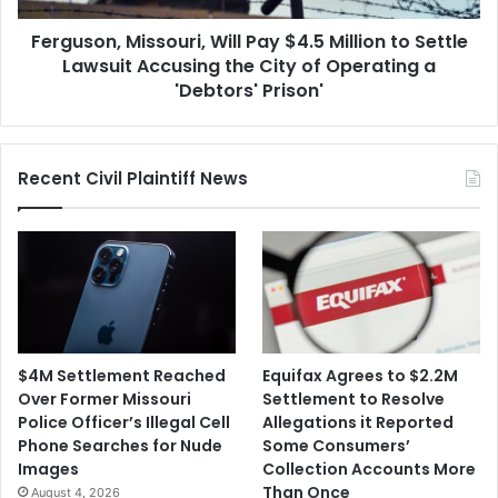
Lawsuit
Ferguson, Missouri, Will Pay $4.5 Million to Settle
Accusing
the
Lawsuit Accusing the City of Operating a
City
'Debtors' Prison'
of
Operating
a
Recent Civil Plaintiff News
'Debtors'
Prison'
$4M Settlement Reached
Equifax Agrees to $2.2M
Over Former Missouri
Settlement to Resolve
Police Officer’s Illegal Cell
Allegations it Reported
Phone Searches for Nude
Some Consumers’
Images
Collection Accounts More
Than Once
August 4, 2026