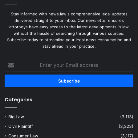
Stay informed with news.law's comprehensive legal updates
delivered straight to your inbox. Our newsletter ensures
attorneys have easy access to the latest developments in law
without the hassle of searching through various sources.
Subscribe today to streamline your legal news consumption and
stay ahead in your practice.
Enter
your
Email
address
Categories
Big Law
(3,113)
Civil Plaintiff
(3,223)
Consumer Law
(3,117)