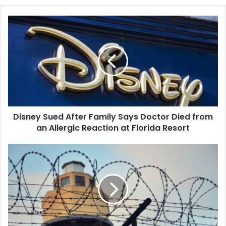
Disney
Sued
After
Family
Says
Doctor
Died
from
an
Disney Sued After Family Says Doctor Died from
Allergic
Reaction
an Allergic Reaction at Florida Resort
at
Florida
Ferguson,
Resort
Missouri,
Will
Pay
$4.5
Million
to
Settle