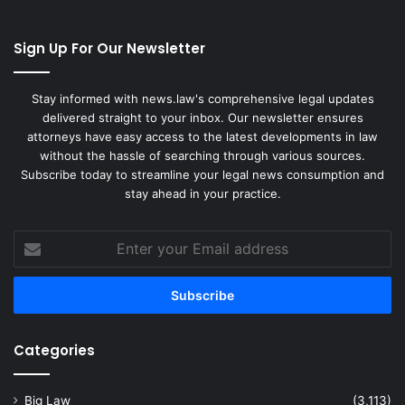
Sign Up For Our Newsletter
Stay informed with news.law's comprehensive legal updates
delivered straight to your inbox. Our newsletter ensures
attorneys have easy access to the latest developments in law
without the hassle of searching through various sources.
Subscribe today to streamline your legal news consumption and
stay ahead in your practice.
Enter
your
Email
address
Categories
Big Law
(3,113)