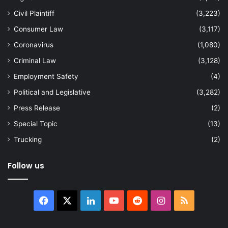
Civil Plaintiff
(3,223)
Consumer Law
(3,117)
Coronavirus
(1,080)
Criminal Law
(3,128)
Employment Safety
(4)
Political and Legislative
(3,282)
Press Release
(2)
Special Topic
(13)
Trucking
(2)
Follow us
Facebook
X
LinkedIn
YouTube
Reddit
Instagram
RSS