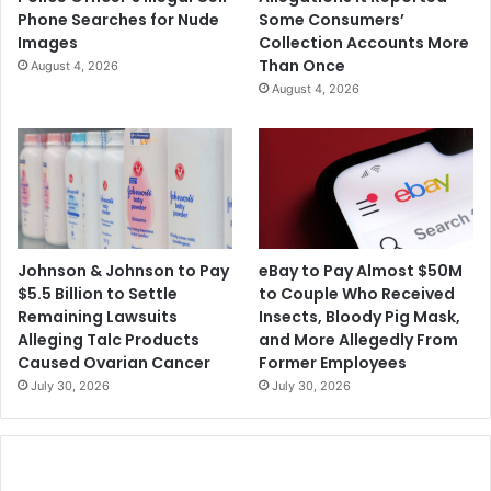
Phone Searches for Nude
Some Consumers’
Images
Collection Accounts More
Than Once
August 4, 2026
August 4, 2026
Johnson & Johnson to Pay
eBay to Pay Almost $50M
$5.5 Billion to Settle
to Couple Who Received
Remaining Lawsuits
Insects, Bloody Pig Mask,
Alleging Talc Products
and More Allegedly From
Caused Ovarian Cancer
Former Employees
July 30, 2026
July 30, 2026