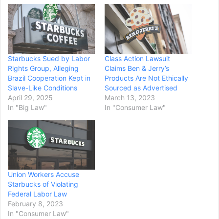
Starbucks Sued by Labor
Class Action Lawsuit
Rights Group, Alleging
Claims Ben & Jerry’s
Brazil Cooperation Kept in
Products Are Not Ethically
Slave-Like Conditions
Sourced as Advertised
April 29, 2025
March 13, 2023
In "Big Law"
In "Consumer Law"
Union Workers Accuse
Starbucks of Violating
Federal Labor Law
February 8, 2023
In "Consumer Law"