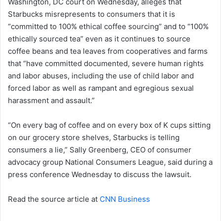
Washington, DC court on Wednesday, alleges that
Starbucks misrepresents to consumers that it is
“committed to 100% ethical coffee sourcing” and to “100%
ethically sourced tea” even as it continues to source
coffee beans and tea leaves from cooperatives and farms
that “have committed documented, severe human rights
and labor abuses, including the use of child labor and
forced labor as well as rampant and egregious sexual
harassment and assault.”
“On every bag of coffee and on every box of K cups sitting
on our grocery store shelves, Starbucks is telling
consumers a lie,” Sally Greenberg, CEO of consumer
advocacy group National Consumers League, said during a
press conference Wednesday to discuss the lawsuit.
Read the source article at
CNN Business