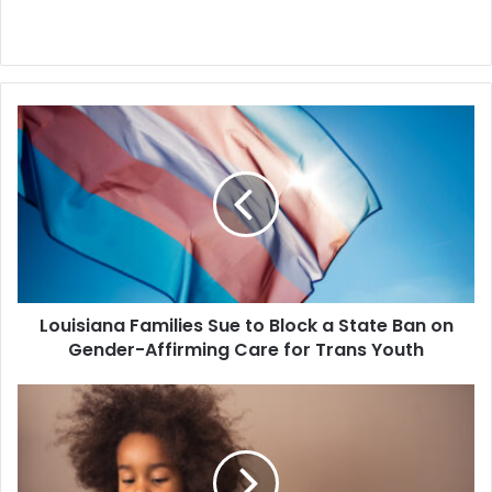
Louisiana
Families
Sue
to
Block
a
State
Ban
on
Louisiana Families Sue to Block a State Ban on
Gender-
Affirming
Gender-Affirming Care for Trans Youth
Care
for
Federal
Trans
Judge
Youth
Pauses
an
Ohio