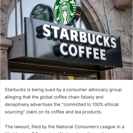
Starbucks is being sued by a consumer advocacy group
alleging that the global coffee chain falsely and
deceptively advertises the “committed to 100% ethical
sourcing” claim on its coffee and tea products.
The lawsuit, filed by the National Consumers League in a