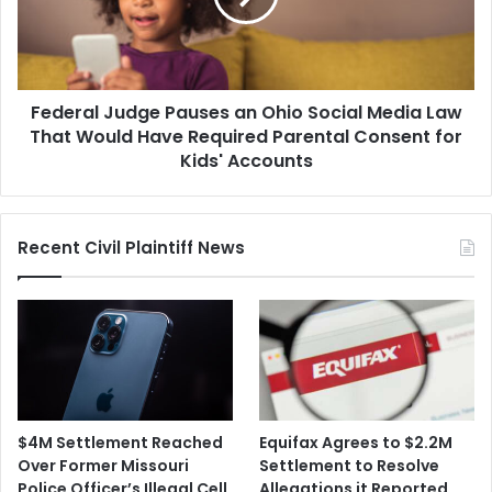
Social
Media
Law
That
Federal Judge Pauses an Ohio Social Media Law
Would
Have
That Would Have Required Parental Consent for
Required
Kids' Accounts
Parental
Consent
for
Recent Civil Plaintiff News
Kids'
Accounts
$4M Settlement Reached
Equifax Agrees to $2.2M
Over Former Missouri
Settlement to Resolve
Police Officer’s Illegal Cell
Allegations it Reported