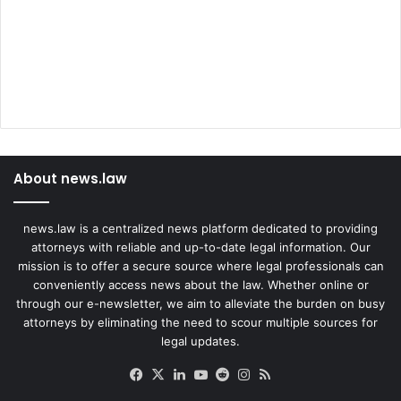
About news.law
news.law is a centralized news platform dedicated to providing
attorneys with reliable and up-to-date legal information. Our
mission is to offer a secure source where legal professionals can
conveniently access news about the law. Whether online or
through our e-newsletter, we aim to alleviate the burden on busy
attorneys by eliminating the need to scour multiple sources for
legal updates.
Facebook
X
LinkedIn
YouTube
Reddit
Instagram
RSS