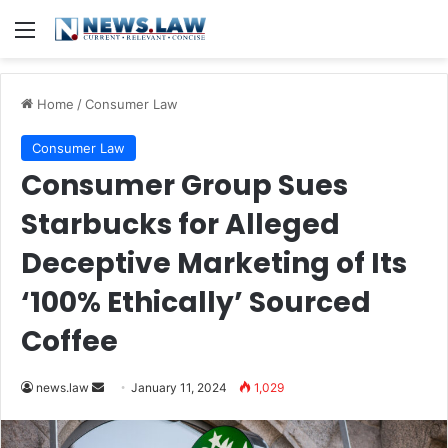
Menu
Home
/
Consumer Law
Consumer Law
Consumer Group Sues
Starbucks for Alleged
Deceptive Marketing of Its
‘100% Ethically’ Sourced
Coffee
Send
news.law
January 11, 2024
1,029
an
email