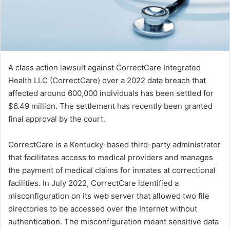
A class action lawsuit against CorrectCare Integrated
Health LLC (CorrectCare) over a 2022 data breach that
affected around 600,000 individuals has been settled for
$6.49 million. The settlement has recently been granted
final approval by the court.
CorrectCare is a Kentucky-based third-party administrator
that facilitates access to medical providers and manages
the payment of medical claims for inmates at correctional
facilities. In July 2022, CorrectCare identified a
misconfiguration on its web server that allowed two file
directories to be accessed over the Internet without
authentication. The misconfiguration meant sensitive data