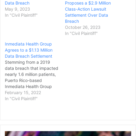
Data Breach
Proposes a $2.9 Million
May 9, 2023
Class-Action Lawsuit
In "Civil Plaintiff"
Settlement Over Data
Breach
October 26, 2023
In "Civil Plaintiff"
Inmediata Health Group
Agrees to a $1.13 Million
Data Breach Settlement
Stemming from a 2019
data breach that impacted
nearly 1.6 million patients,
Puerto Rico-based
Inmediata Health Group
reached a $1.13
February 15, 2022
million settlement to
In "Civil Plaintiff"
resolve a class-action
lawsuit. The lawsuit
alleged that the healthcare
clearinghouse failed to
secure protected health
Peacock
information (PHI). Under