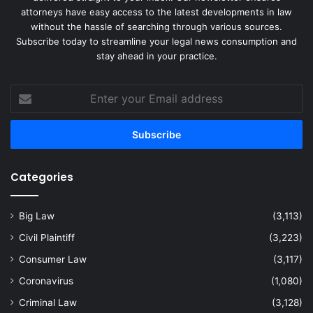
attorneys have easy access to the latest developments in law
without the hassle of searching through various sources.
Subscribe today to streamline your legal news consumption and
stay ahead in your practice.
Enter
your
Email
address
Categories
Big Law
(3,113)
Civil Plaintiff
(3,223)
Consumer Law
(3,117)
Coronavirus
(1,080)
Criminal Law
(3,128)