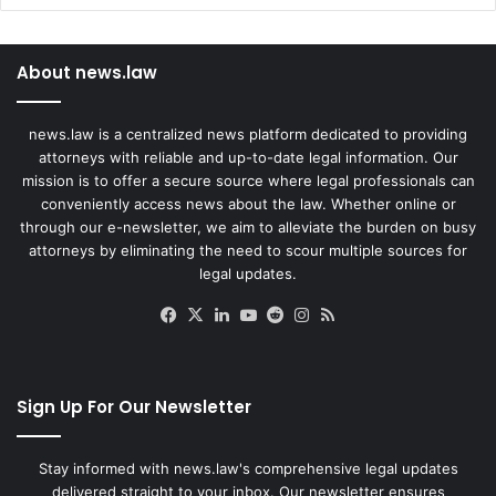
About news.law
news.law is a centralized news platform dedicated to providing
attorneys with reliable and up-to-date legal information. Our
mission is to offer a secure source where legal professionals can
conveniently access news about the law. Whether online or
through our e-newsletter, we aim to alleviate the burden on busy
attorneys by eliminating the need to scour multiple sources for
legal updates.
Facebook
X
LinkedIn
YouTube
Reddit
Instagram
RSS
Sign Up For Our Newsletter
Stay informed with news.law's comprehensive legal updates
delivered straight to your inbox. Our newsletter ensures