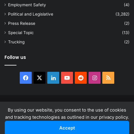
Employment Safety
(4)
Political and Legislative
(3,282)
Press Release
(2)
Special Topic
(13)
Trucking
(2)
Follow us
Facebook
X
LinkedIn
YouTube
Reddit
Instagram
RSS
© Copyright 2026, All Rights Reserved |
news.law
By using our website, you consent to the use of cookies
About
Privacy Policy
Terms & Conditions
and tracking technologies as outlined in our privacy policy.
Accept
Facebook
X
LinkedIn
YouTube
Reddit
Instagram
RSS