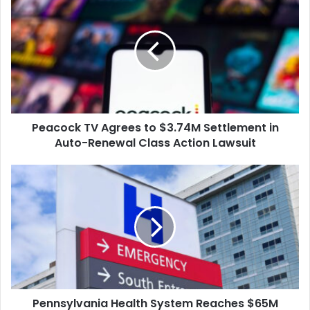
TV
HIPAA, organizations must
Agrees
notify patients of
to
healthcare data breaches
within…
$3.74M
Settlement
in
Auto-
Renewal
Peacock TV Agrees to $3.74M Settlement in
Class
Action
Auto-Renewal Class Action Lawsuit
Lawsuit
Pennsylvania
Health
System
Reaches
$65M
Settlement
Over
Leaked
Cancer
Pennsylvania Health System Reaches $65M
Patient