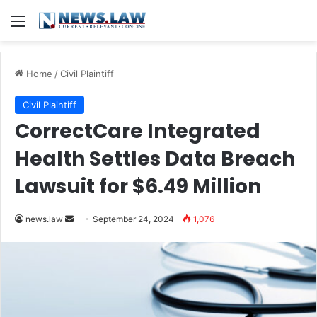
Menu
Home
/
Civil Plaintiff
Civil Plaintiff
CorrectCare Integrated
Health Settles Data Breach
Lawsuit for $6.49 Million
Send
news.law
September 24, 2024
1,076
an
email