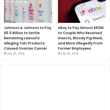
Johnson & Johnson to Pay
eBay to Pay Almost $50M
$5.5 Billion to Settle
to Couple Who Received
Remaining Lawsuits
Insects, Bloody Pig Mask,
Alleging Talc Products
and More Allegedly From
Caused Ovarian Cancer
Former Employees
July 30, 2026
July 30, 2026