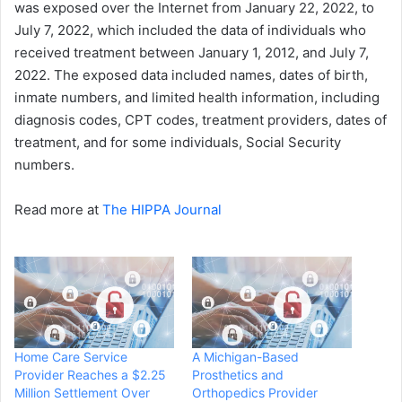
was exposed over the Internet from January 22, 2022, to
July 7, 2022, which included the data of individuals who
received treatment between January 1, 2012, and July 7,
2022. The exposed data included names, dates of birth,
inmate numbers, and limited health information, including
diagnosis codes, CPT codes, treatment providers, dates of
treatment, and for some individuals, Social Security
numbers.
Read more at
The HIPPA Journal
Home Care Service
A Michigan-Based
Provider Reaches a $2.25
Prosthetics and
Million Settlement Over
Orthopedics Provider