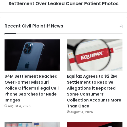
Photos
Settlement Over Leaked Cancer Patient Photos
Recent Civil Plaintiff News
$4M Settlement Reached
Equifax Agrees to $2.2M
Over Former Missouri
Settlement to Resolve
Police Officer’s Illegal Cell
Allegations it Reported
Phone Searches for Nude
Some Consumers’
Images
Collection Accounts More
Than Once
August 4, 2026
August 4, 2026