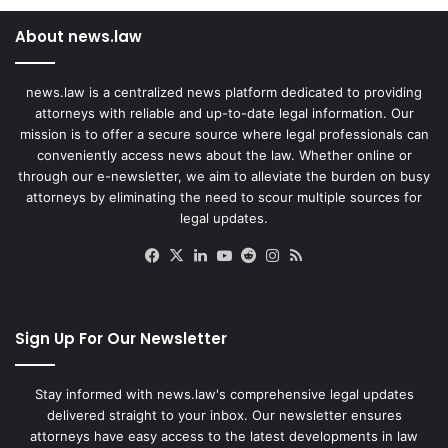
About news.law
news.law is a centralized news platform dedicated to providing
attorneys with reliable and up-to-date legal information. Our
mission is to offer a secure source where legal professionals can
conveniently access news about the law. Whether online or
through our e-newsletter, we aim to alleviate the burden on busy
attorneys by eliminating the need to scour multiple sources for
legal updates.
Facebook
X
LinkedIn
YouTube
Reddit
Instagram
RSS
Sign Up For Our Newsletter
Stay informed with news.law's comprehensive legal updates
delivered straight to your inbox. Our newsletter ensures
attorneys have easy access to the latest developments in law