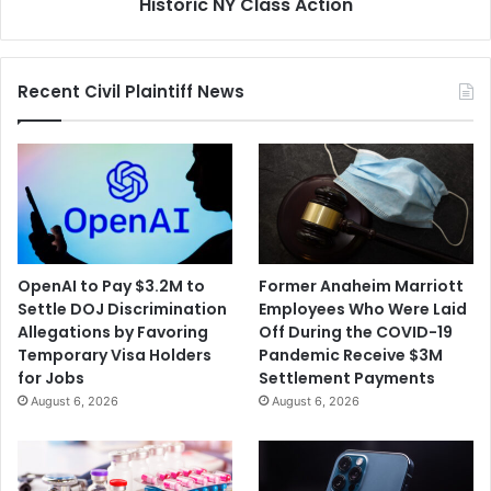
Historic NY Class Action
Recent Civil Plaintiff News
OpenAI to Pay $3.2M to
Former Anaheim Marriott
Settle DOJ Discrimination
Employees Who Were Laid
Allegations by Favoring
Off During the COVID-19
Temporary Visa Holders
Pandemic Receive $3M
for Jobs
Settlement Payments
August 6, 2026
August 6, 2026