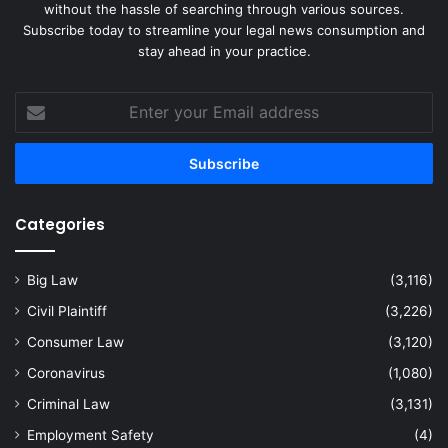
without the hassle of searching through various sources.
Subscribe today to streamline your legal news consumption and
stay ahead in your practice.
Enter
your
Email
address
Categories
Big Law
(3,116)
Civil Plaintiff
(3,226)
Consumer Law
(3,120)
Coronavirus
(1,080)
Criminal Law
(3,131)
Employment Safety
(4)