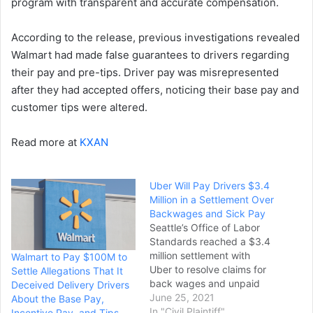
program with transparent and accurate compensation.
According to the release, previous investigations revealed
Walmart had made false guarantees to drivers regarding
their pay and pre-tips. Driver pay was misrepresented
after they had accepted offers, noticing their base pay and
customer tips were altered.
Read more at
KXAN
Uber Will Pay Drivers $3.4
Million in a Settlement Over
Backwages and Sick Pay
Seattle’s Office of Labor
Standards reached a $3.4
million settlement with
Walmart to Pay $100M to
Uber to resolve claims for
Settle Allegations That It
back wages and unpaid
Deceived Delivery Drivers
sick leave. The money, the
June 25, 2021
About the Base Pay,
labor standard’s office
In "Civil Plaintiff"
Incentive Pay, and Tips