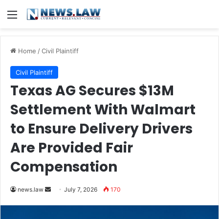
Menu
Home
/
Civil Plaintiff
Civil Plaintiff
Texas AG Secures $13M
Settlement With Walmart
to Ensure Delivery Drivers
Are Provided Fair
Compensation
Send
news.law
July 7, 2026
170
an
email