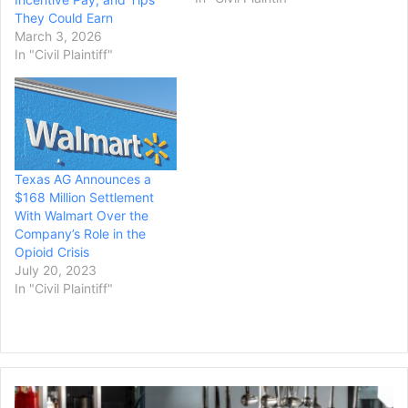
said, will cover unpaid
They Could Earn
claims from 15,000 local
March 3, 2026
Uber drivers. “I am so
In "Civil Plaintiff"
grateful to have advocates
standing up for driver
rights,”…
Texas AG Announces a
$168 Million Settlement
With Walmart Over the
Company’s Role in the
Opioid Crisis
July 20, 2023
In "Civil Plaintiff"
Sushi