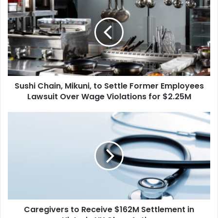
Chain,
Mikuni,
to
Settle
Former
Employees
Lawsuit
Over
Sushi Chain, Mikuni, to Settle Former Employees
Wage
Violations
Lawsuit Over Wage Violations for $2.25M
for
$2.25M
Caregivers
to
Receive
$162M
Settlement
in
Historic
NY
Class
Caregivers to Receive $162M Settlement in
Action