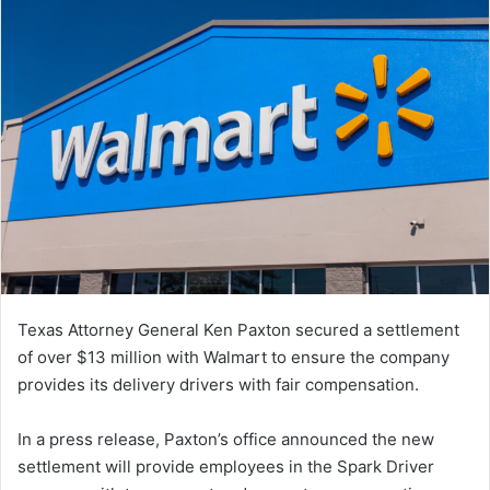
Texas Attorney General Ken Paxton secured a settlement
of over $13 million with Walmart to ensure the company
provides its delivery drivers with fair compensation.
In a press release, Paxton’s office announced the new
settlement will provide employees in the Spark Driver