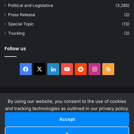
Political and Legislative
(3,285)
Press Release
(2)
Special Topic
(13)
Trucking
(2)
Follow us
Facebook
X
LinkedIn
YouTube
Reddit
Instagram
RSS
© Copyright 2026, All Rights Reserved |
news.law
By using our website, you consent to the use of cookies
About
Privacy Policy
Terms & Conditions
and tracking technologies as outlined in our privacy policy.
Accept
Facebook
X
LinkedIn
YouTube
Reddit
Instagram
RSS