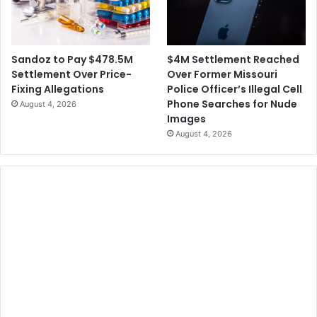
$4M Settlement Reached
Sandoz to Pay $478.5M
Over Former Missouri
Settlement Over Price-
Police Officer’s Illegal Cell
Fixing Allegations
Phone Searches for Nude
August 4, 2026
Images
August 4, 2026