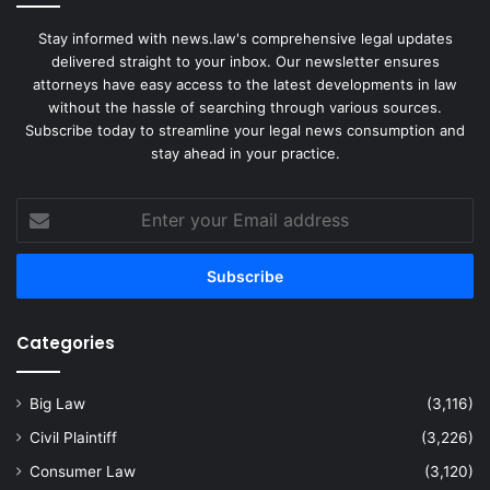
Stay informed with news.law's comprehensive legal updates
delivered straight to your inbox. Our newsletter ensures
attorneys have easy access to the latest developments in law
without the hassle of searching through various sources.
Subscribe today to streamline your legal news consumption and
stay ahead in your practice.
Enter
your
Email
address
Categories
Big Law
(3,116)
Civil Plaintiff
(3,226)
Consumer Law
(3,120)