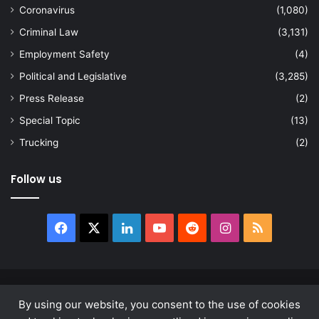
Coronavirus
(1,080)
Criminal Law
(3,131)
Employment Safety
(4)
Political and Legislative
(3,285)
Press Release
(2)
Special Topic
(13)
Trucking
(2)
Follow us
Facebook
X
LinkedIn
YouTube
Reddit
Instagram
RSS
© Copyright 2026, All Rights Reserved |
news.law
By using our website, you consent to the use of cookies
About
Privacy Policy
Terms & Conditions