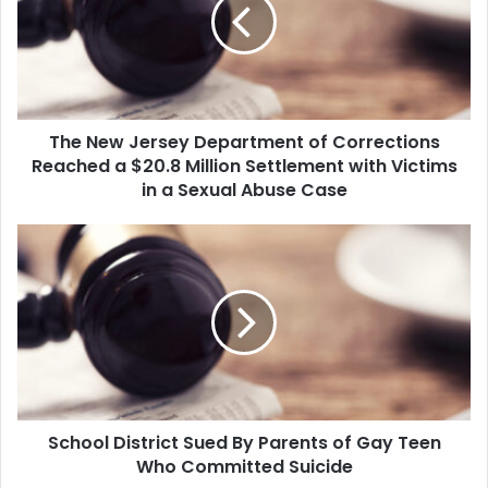
Department
of
Corrections
Reached
a
$20.8
The New Jersey Department of Corrections
Million
Settlement
Reached a $20.8 Million Settlement with Victims
with
in a Sexual Abuse Case
Victims
in
School
a
District
Sexual
Sued
Abuse
By
Case
Parents
of
Gay
Teen
Who
School District Sued By Parents of Gay Teen
Committed
Suicide
Who Committed Suicide