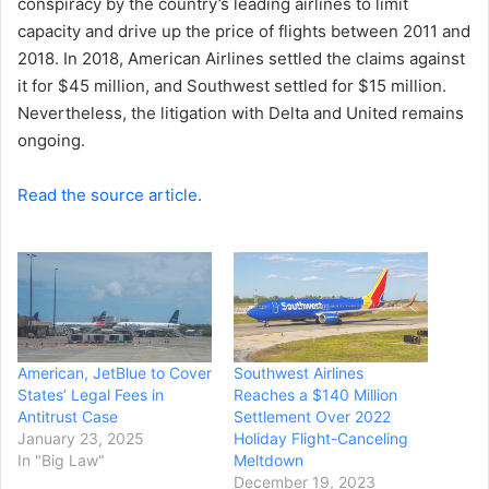
conspiracy by the country’s leading airlines to limit
capacity and drive up the price of flights between 2011 and
2018. In 2018, American Airlines settled the claims against
it for $45 million, and Southwest settled for $15 million.
Nevertheless, the litigation with Delta and United remains
ongoing.
Read the source article.
American, JetBlue to Cover
Southwest Airlines
States’ Legal Fees in
Reaches a $140 Million
Antitrust Case
Settlement Over 2022
January 23, 2025
Holiday Flight-Canceling
In "Big Law"
Meltdown
December 19, 2023