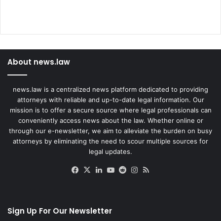
About news.law
news.law is a centralized news platform dedicated to providing
attorneys with reliable and up-to-date legal information. Our
mission is to offer a secure source where legal professionals can
conveniently access news about the law. Whether online or
through our e-newsletter, we aim to alleviate the burden on busy
attorneys by eliminating the need to scour multiple sources for
legal updates.
Facebook
X
LinkedIn
YouTube
Reddit
Instagram
RSS
Sign Up For Our Newsletter