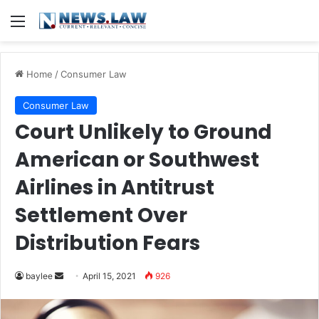
Menu
Home
/
Consumer Law
Consumer Law
Court Unlikely to Ground
American or Southwest
Airlines in Antitrust
Settlement Over
Distribution Fears
Send
baylee
April 15, 2021
926
an
email