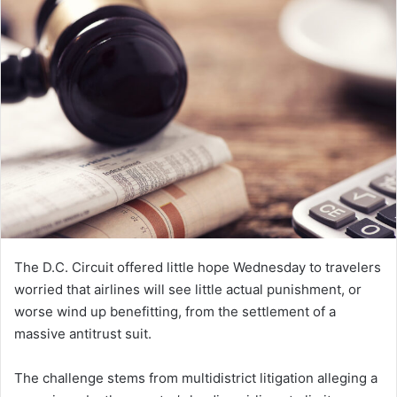
The D.C. Circuit offered little hope Wednesday to travelers
worried that airlines will see little actual punishment, or
worse wind up benefitting, from the settlement of a
massive antitrust suit.
The challenge stems from multidistrict litigation alleging a