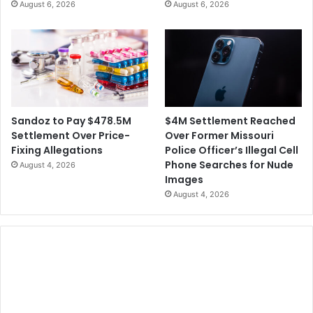
August 6, 2026
August 6, 2026
$4M Settlement Reached
Sandoz to Pay $478.5M
Over Former Missouri
Settlement Over Price-
Police Officer’s Illegal Cell
Fixing Allegations
Phone Searches for Nude
August 4, 2026
Images
August 4, 2026