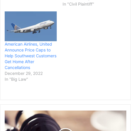
In "Civil Plaintiff"
American Airlines, United
Announce Price Caps to
Help Southwest Customers
Get Home After
Cancellations
December 29, 2022
In "Big Law"
The
New
Jersey