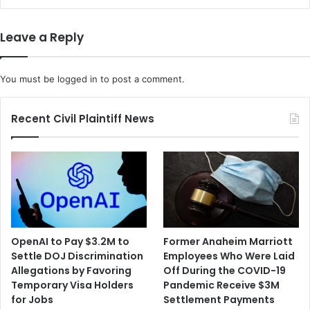
Leave a Reply
You must be
logged in
to post a comment.
Recent Civil Plaintiff News
OpenAI to Pay $3.2M to
Former Anaheim Marriott
Settle DOJ Discrimination
Employees Who Were Laid
Allegations by Favoring
Off During the COVID-19
Temporary Visa Holders
Pandemic Receive $3M
for Jobs
Settlement Payments