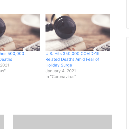
hes 500,000
U.S. Hits 350,000 COVID-19
Deaths
Related Deaths Amid Fear of
 2021
Holiday Surge
rus"
January 4, 2021
In "Coronavirus"
A
S