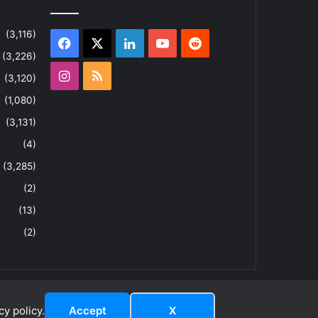
(3,116)
Facebook
X
LinkedIn
YouTube
Reddit
(3,226)
Instagram
RSS
(3,120)
(1,080)
(3,131)
(4)
(3,285)
(2)
(13)
(2)
y policy.
Accept
X
dIn
YouTube
Reddit
Instagram
RSS
About
Privacy Policy
Terms & Conditions