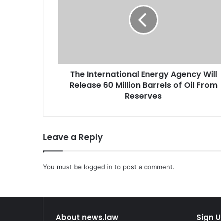
e
I
n
t
e
r
n
The International Energy Agency Will
a
Release 60 Million Barrels of Oil From
t
i
Reserves
o
n
a
Leave a Reply
l
E
n
You must be
e
logged in
to post a comment.
r
g
y
A
About news.law
Sign U
g