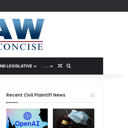
Random Article
Search for
AND LEGISLATIVE
. . .
Recent Civil Plaintiff News