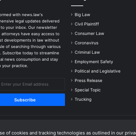
e
r
formed with news.law's
Big Law
v
ensive legal updates delivered
e
Civil Plaintiff
 to your inbox. Our newsletter
D
Consumer Law
 attorneys have easy access to
a
est developments in law without
Coronavirus
m
sle of searching through various
a
Criminal Law
. Subscribe today to streamline
g
gal news consumption and stay
Employment Safety
e
 your practice.
C
Political and Legislative
o
Press Release
u
l
Special Topic
d
Trucking
C
o
n
t
r
e of cookies and tracking technologies as outlined in our privac
i
Facebook
X
Linke