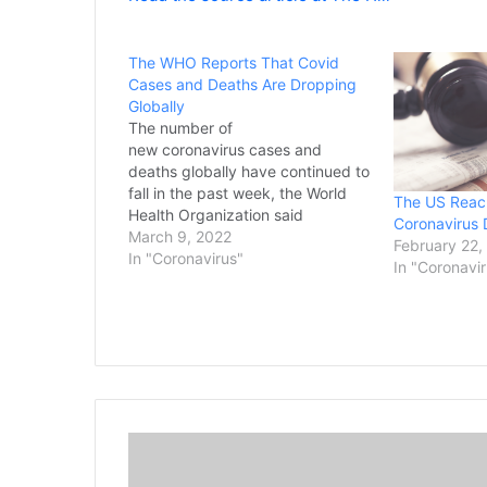
The WHO Reports That Covid
Cases and Deaths Are Dropping
Globally
The number of
new coronavirus cases and
deaths globally have continued to
fall in the past week, the World
The US Reac
Health Organization said
Coronavirus 
Wednesday, with only the
March 9, 2022
February 22,
Western Pacific reporting an
In "Coronavirus"
In "Coronavi
increase in COVID-19. In its latest
report on the pandemic issued on
Wednesday, the U.N. health
agency said new COVID-19
infections dropped…
T
h