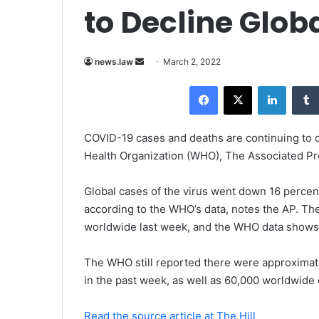
to Decline Glob
news.law
S
March 2, 2022
e
Facebook
X
LinkedIn
n
d
a
COVID-19 cases and deaths are continuing to d
n
Health Organization (WHO), The Associated Pr
e
m
Global cases of the virus went down 16 percent
a
according to the WHO’s data, notes the AP. Th
i
worldwide last week, and the WHO data shows t
l
The WHO still reported there were approximate
in the past week, as well as 60,000 worldwide 
Read the source article at The Hill