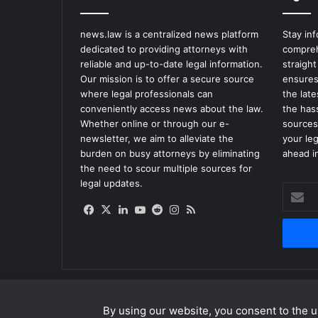
e
n
news.law is a centralized news platform
Stay in
c
dedicated to providing attorneys with
compreh
y
reliable and up-to-date legal information.
straight
W
Our mission is to offer a secure source
ensures
i
where legal professionals can
the lat
l
conveniently access news about the law.
the has
l
Whether online or through our e-
sources
R
newsletter, we aim to alleviate the
your le
e
burden on busy attorneys by eliminating
ahead in
l
the need to scour multiple sources for
e
legal updates.
Enter
a
your
s
Facebook
X
LinkedIn
YouTube
Reddit
Instagram
RSS
Email
e
address
6
0
M
i
l
By using our website, you consent to the us
l
© Copyright 2026, All Rights Reserved |
news.law