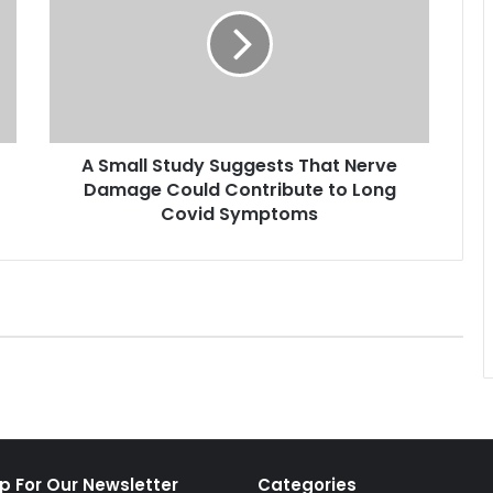
m
a
l
l
S
t
u
A Small Study Suggests That Nerve
d
Damage Could Contribute to Long
y
S
Covid Symptoms
u
g
g
e
s
t
s
T
h
a
t
p For Our Newsletter
Categories
N