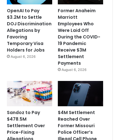
OpenAI to Pay
Former Anaheim
$3.2M to Settle
Marriott
DOJ Discrimination
Employees Who
Allegations by
Were Laid Off
Favoring
During the COVID-
Temporary Visa
19 Pandemic
Holders for Jobs
Receive $3M
Settlement
August 6, 2026
Payments
August 6, 2026
Sandoz to Pay
$4M Settlement
$478.5M
Reached Over
Settlement Over
Former Missouri
Price-Fixing
Police Officer’s
Allegations
Illegal Cell Phone