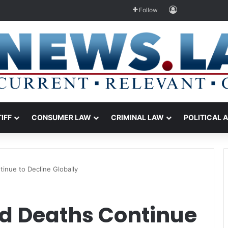
Log In
Follow
TIFF
CONSUMER LAW
CRIMINAL LAW
POLITICAL 
inue to Decline Globally
d Deaths Continue