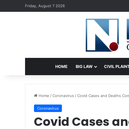
Friday, August 7 2026
HOME
BIG LAW
CIVIL PLAIN
Home
/
Coronavirus
/
Covid Cases and Deaths Cont
Coronavirus
Covid Cases an