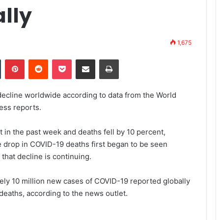
ally
1,675
Tumblr
Pinterest
Reddit
Pocket
Share via Email
Print
ecline worldwide according to data from the World
ess reports.
 in the past week and deaths fell by 10 percent,
e drop in COVID-19 deaths first began to be seen
hat decline is continuing.
ly 10 million new cases of COVID-19 reported globally
deaths, according to the news outlet.