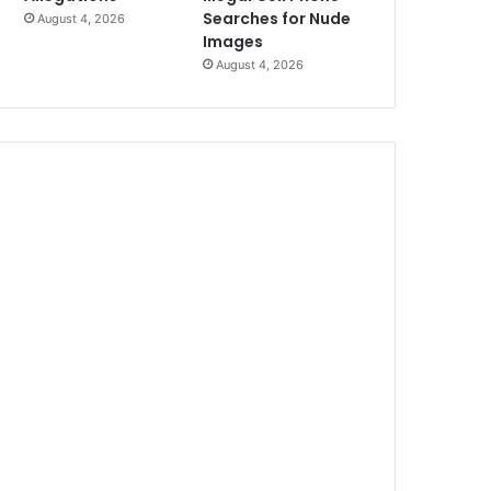
Searches for Nude
August 4, 2026
Images
August 4, 2026