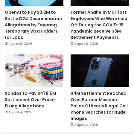
h
o
e
f
OpenAI to Pay $3.2M to
Former Anaheim Marriott
r
N
Settle DOJ Discrimination
Employees Who Were Laid
t
e
Allegations by Favoring
Off During the COVID-19
o
g
Temporary Visa Holders
Pandemic Receive $3M
L
l
for Jobs
Settlement Payments
a
i
August 6, 2026
August 6, 2026
u
g
n
e
c
n
h
t
P
H
o
o
d
m
c
i
$4M Settlement Reached
Sandoz to Pay $478.5M
a
c
Over Former Missouri
Settlement Over Price-
s
i
Police Officer’s Illegal Cell
Fixing Allegations
t
d
Phone Searches for Nude
August 4, 2026
e
Images
o
August 4, 2026
f
I