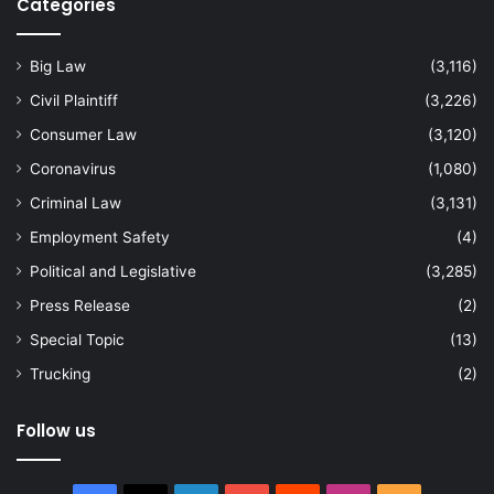
Categories
Big Law
(3,116)
Civil Plaintiff
(3,226)
Consumer Law
(3,120)
Coronavirus
(1,080)
Criminal Law
(3,131)
Employment Safety
(4)
Political and Legislative
(3,285)
Press Release
(2)
Special Topic
(13)
Trucking
(2)
Follow us