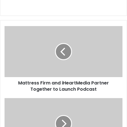
M
a
t
t
r
e
s
s
F
Mattress Firm and iHeartMedia Partner
i
Together to Launch Podcast
r
m
a
T
n
e
d
n
i
n
H
e