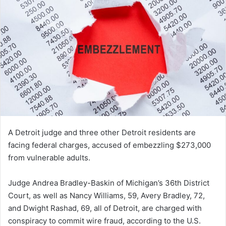
A Detroit judge and three other Detroit residents are
facing federal charges, accused of embezzling $273,000
from vulnerable adults.
Judge Andrea Bradley-Baskin of Michigan’s 36th District
Court, as well as Nancy Williams, 59, Avery Bradley, 72,
and Dwight Rashad, 69, all of Detroit, are charged with
conspiracy to commit wire fraud, according to the U.S.