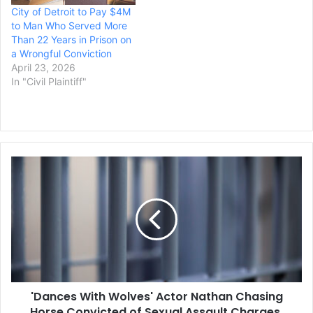
City of Detroit to Pay $4M
to Man Who Served More
Than 22 Years in Prison on
a Wrongful Conviction
April 23, 2026
In "Civil Plaintiff"
'Dances
With
Wolves'
Actor
Nathan
Chasing
Horse
Convicted
of
'Dances With Wolves' Actor Nathan Chasing
Sexual
Assault
Horse Convicted of Sexual Assault Charges,