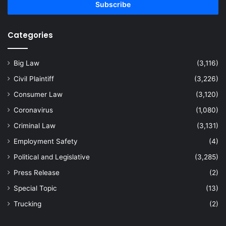
address
Categories
Big Law
(3,116)
Civil Plaintiff
(3,226)
Consumer Law
(3,120)
Coronavirus
(1,080)
Criminal Law
(3,131)
Employment Safety
(4)
Political and Legislative
(3,285)
Press Release
(2)
Special Topic
(13)
Trucking
(2)