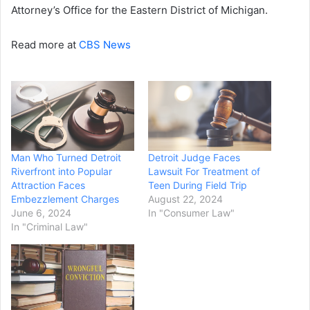
Attorney’s Office for the Eastern District of Michigan.
Read more at
CBS News
Man Who Turned Detroit
Detroit Judge Faces
Riverfront into Popular
Lawsuit For Treatment of
Attraction Faces
Teen During Field Trip
Embezzlement Charges
August 22, 2024
June 6, 2024
In "Consumer Law"
In "Criminal Law"