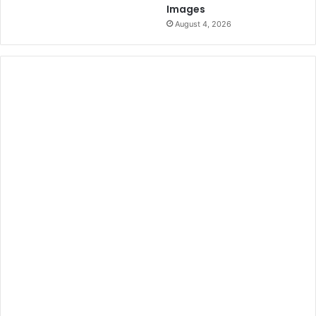
Images
August 4, 2026