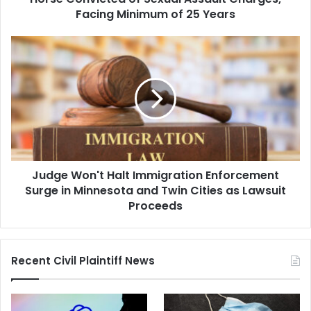
Charges,
Facing Minimum of 25 Years
Facing
Minimum
Judge
of
Won't
25
Halt
Years
Immigration
Enforcement
Surge
in
Minnesota
and
Judge Won't Halt Immigration Enforcement
Twin
Cities
Surge in Minnesota and Twin Cities as Lawsuit
as
Proceeds
Lawsuit
Proceeds
Recent Civil Plaintiff News