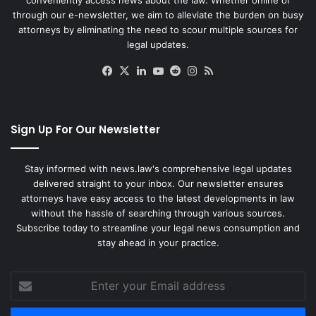
through our e-newsletter, we aim to alleviate the burden on busy
attorneys by eliminating the need to scour multiple sources for
legal updates.
Facebook
X
LinkedIn
YouTube
Reddit
Instagram
RSS
Sign Up For Our Newsletter
Stay informed with news.law's comprehensive legal updates
delivered straight to your inbox. Our newsletter ensures
attorneys have easy access to the latest developments in law
without the hassle of searching through various sources.
Subscribe today to streamline your legal news consumption and
stay ahead in your practice.
Enter
your
Email