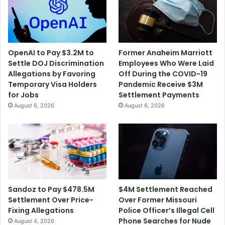
OpenAI to Pay $3.2M to
Former Anaheim Marriott
Settle DOJ Discrimination
Employees Who Were Laid
Allegations by Favoring
Off During the COVID-19
Temporary Visa Holders
Pandemic Receive $3M
for Jobs
Settlement Payments
August 6, 2026
August 6, 2026
$4M Settlement Reached
Sandoz to Pay $478.5M
Over Former Missouri
Settlement Over Price-
Police Officer’s Illegal Cell
Fixing Allegations
Phone Searches for Nude
August 4, 2026