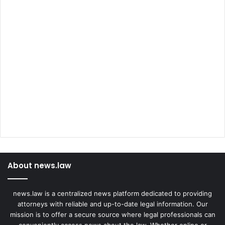
About news.law
news.law is a centralized news platform dedicated to providing
attorneys with reliable and up-to-date legal information. Our
mission is to offer a secure source where legal professionals can
conveniently access news about the law. Whether online or