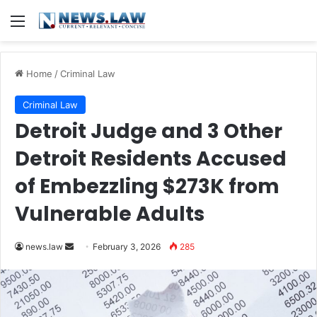
Menu
Home
/
Criminal Law
Criminal Law
Detroit Judge and 3 Other
Detroit Residents Accused
of Embezzling $273K from
Vulnerable Adults
Send
news.law
February 3, 2026
285
an
email