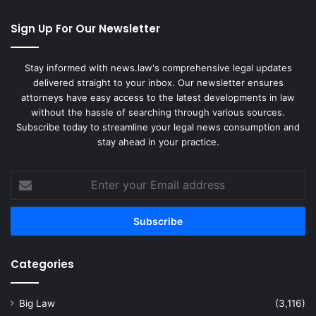
Sign Up For Our Newsletter
Stay informed with news.law's comprehensive legal updates
delivered straight to your inbox. Our newsletter ensures
attorneys have easy access to the latest developments in law
without the hassle of searching through various sources.
Subscribe today to streamline your legal news consumption and
stay ahead in your practice.
Enter
your
Email
address
Categories
Big Law
(3,116)