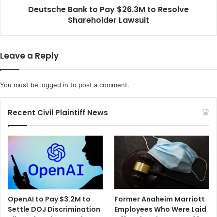
W
Deutsche Bank to Pay $26.3M to Resolve
a
o
Shareholder Lawsuit
n
r
k
k
t
e
o
Leave a Reply
r
P
S
a
u
y
You must be
logged in
to post a comment.
e
$
s
2
O
6
Recent Civil Plaintiff News
v
.
e
3
r
M
A
t
l
o
l
R
e
e
g
s
OpenAI to Pay $3.2M to
Former Anaheim Marriott
a
o
Settle DOJ Discrimination
Employees Who Were Laid
t
l