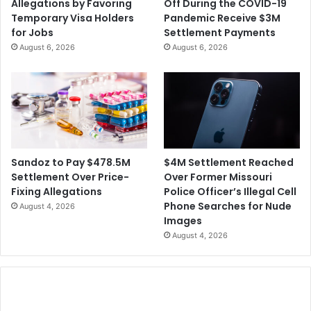
Allegations by Favoring
Off During the COVID-19
i
v
Temporary Visa Holders
Pandemic Receive $3M
o
e
for Jobs
Settlement Payments
n
S
August 6, 2026
August 6, 2026
s
h
o
a
f
r
W
e
r
h
o
o
n
l
g
d
$4M Settlement Reached
Sandoz to Pay $478.5M
f
e
Over Former Missouri
Settlement Over Price-
u
r
Police Officer’s Illegal Cell
Fixing Allegations
l
L
Phone Searches for Nude
August 4, 2026
T
a
Images
e
w
August 4, 2026
r
s
m
u
i
i
n
t
a