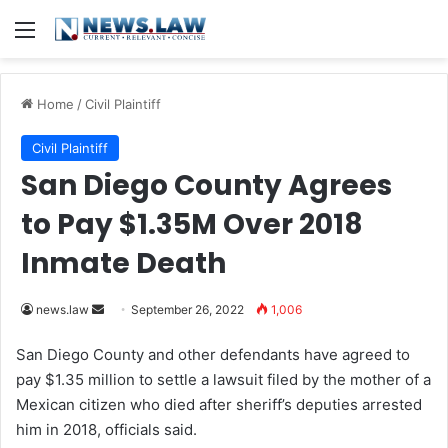
Menu
Home
/
Civil Plaintiff
Civil Plaintiff
San Diego County Agrees
to Pay $1.35M Over 2018
Inmate Death
news.law
S
September 26, 2022
1,006
e
San Diego County and other defendants have agreed to
n
pay $1.35 million to settle a lawsuit filed by the mother of a
d
Mexican citizen who died after sheriff’s deputies arrested
a
him in 2018, officials said.
n