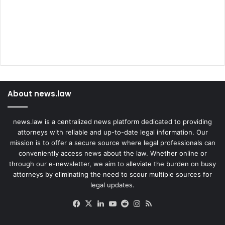
About news.law
news.law is a centralized news platform dedicated to providing
attorneys with reliable and up-to-date legal information. Our
mission is to offer a secure source where legal professionals can
conveniently access news about the law. Whether online or
through our e-newsletter, we aim to alleviate the burden on busy
attorneys by eliminating the need to scour multiple sources for
legal updates.
Facebook
X
LinkedIn
YouTube
Reddit
Instagram
RSS