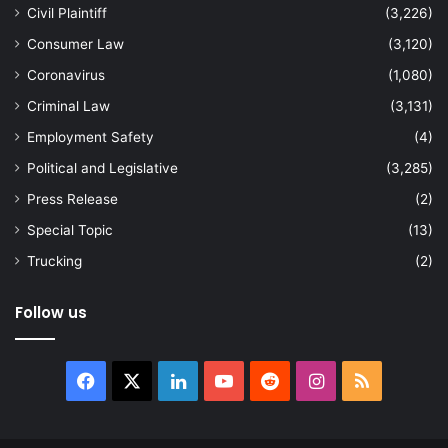
Civil Plaintiff
(3,226)
Consumer Law
(3,120)
Coronavirus
(1,080)
Criminal Law
(3,131)
Employment Safety
(4)
Political and Legislative
(3,285)
Press Release
(2)
Special Topic
(13)
Trucking
(2)
Follow us
Facebook
X
LinkedIn
YouTube
Reddit
Instagram
RSS