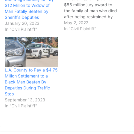
$85 million jury award to
$12 Million to Widow of
the family of man who died
Man Fatally Beaten by
after being restrained by
Sheriff’s Deputies
sheriff’s deputies in 2015,
May 2, 2022
January 20, 2023
or get a new trial in the
In "Civil Plaintiff"
In "Civil Plaintiff"
lawsuit that generated the
case. County lawyers
contend the verdict
stemming from the
negligence…
L.A. County to Pay a $4.75
Million Settlement to a
Black Man Beaten By
Deputies During Traffic
Stop
September 13, 2023
In "Civil Plaintiff"