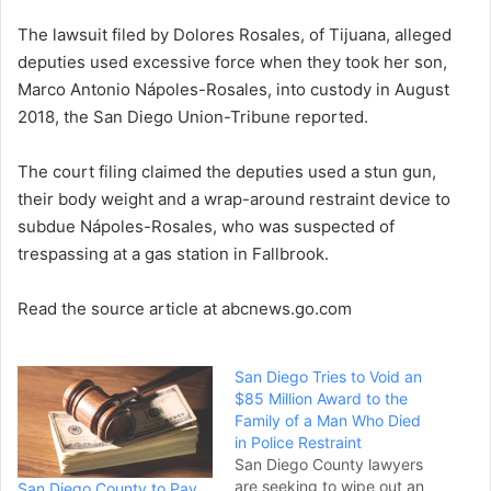
e
The lawsuit filed by Dolores Rosales, of Tijuana, alleged
m
a
deputies used excessive force when they took her son,
i
Marco Antonio Nápoles-Rosales, into custody in August
l
2018, the San Diego Union-Tribune reported.
The court filing claimed the deputies used a stun gun,
their body weight and a wrap-around restraint device to
subdue Nápoles-Rosales, who was suspected of
trespassing at a gas station in Fallbrook.
Read the source article at abcnews.go.com
San Diego Tries to Void an
$85 Million Award to the
Family of a Man Who Died
in Police Restraint
San Diego County lawyers
are seeking to wipe out an
San Diego County to Pay