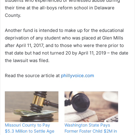
students who experienced or witnessed abuse during
their time at the all-boys reform school in Delaware
County.
Another fund is intended to make up for the educational
deprivation of any student who was placed at Glen Mills
after April 11, 2017, and to those who were there prior to
that date but had not turned 20 by April 11, 2019 – the date
the lawsuit was filed.
Read the source article at
phillyvoice.com
Missouri County to Pay
Washington State Pays
$5.3 Million to Settle Age
Former Foster Child $2M in