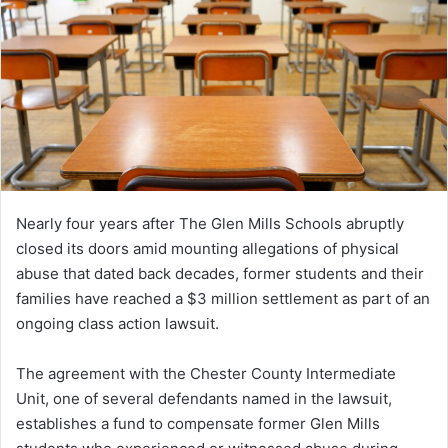
Nearly four years after The Glen Mills Schools abruptly
closed its doors amid mounting allegations of physical
abuse that dated back decades, former students and their
families have reached a $3 million settlement as part of an
ongoing class action lawsuit.
The agreement with the Chester County Intermediate
Unit, one of several defendants named in the lawsuit,
establishes a fund to compensate former Glen Mills