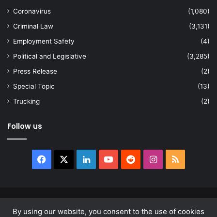
Coronavirus
(1,080)
Criminal Law
(3,131)
Employment Safety
(4)
Political and Legislative
(3,285)
Press Release
(2)
Special Topic
(13)
Trucking
(2)
Follow us
Facebook
X
LinkedIn
YouTube
Reddit
Instagram
RSS
© Copyright 2026, All Rights Reserved |
news.law
By using our website, you consent to the use of cookies