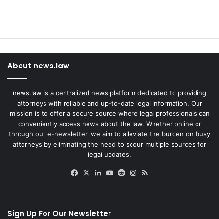
About news.law
news.law is a centralized news platform dedicated to providing
attorneys with reliable and up-to-date legal information. Our
mission is to offer a secure source where legal professionals can
conveniently access news about the law. Whether online or
through our e-newsletter, we aim to alleviate the burden on busy
attorneys by eliminating the need to scour multiple sources for
legal updates.
Facebook
X
LinkedIn
YouTube
Reddit
Instagram
RSS
Sign Up For Our Newsletter