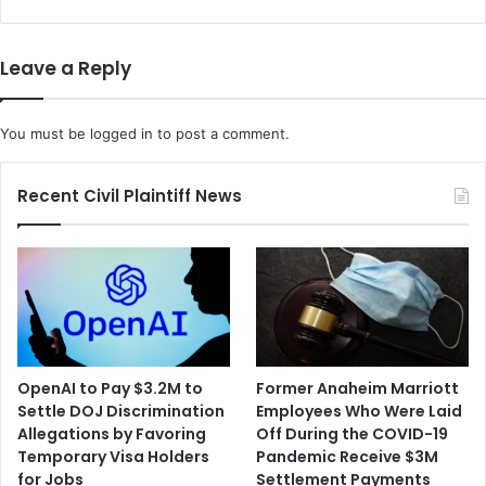
Fatally
Beaten
by
Leave a Reply
Sheriff's
Deputies
You must be
logged in
to post a comment.
Recent Civil Plaintiff News
OpenAI to Pay $3.2M to
Former Anaheim Marriott
Settle DOJ Discrimination
Employees Who Were Laid
Allegations by Favoring
Off During the COVID-19
Temporary Visa Holders
Pandemic Receive $3M
for Jobs
Settlement Payments