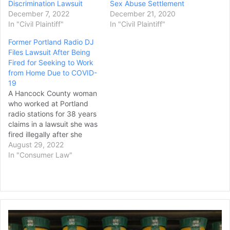
Discrimination Lawsuit
Sex Abuse Settlement
December 7, 2022
December 21, 2020
In "Civil Plaintiff"
In "Civil Plaintiff"
Former Portland Radio DJ
Files Lawsuit After Being
Fired for Seeking to Work
from Home Due to COVID-
19
A Hancock County woman
who worked at Portland
radio stations for 38 years
claims in a lawsuit she was
fired illegally after she
refused to return to
August 29, 2022
working in the stations’
In "Consumer Law"
office during the early
days of the COVID-19
pandemic. Randi
Kirshbaum, 68, of
Southwest Harbor sought
Man
an accommodation to
Files
work…