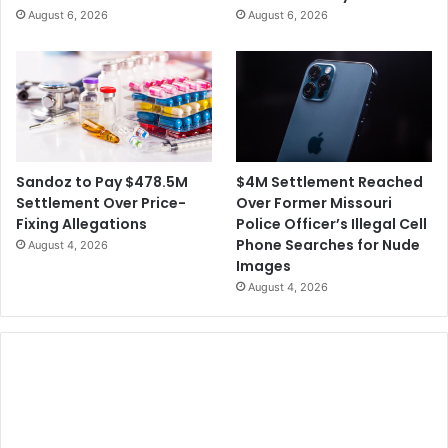
August 6, 2026
August 6, 2026
$4M Settlement Reached
Sandoz to Pay $478.5M
Over Former Missouri
Settlement Over Price-
Police Officer’s Illegal Cell
Fixing Allegations
Phone Searches for Nude
August 4, 2026
Images
August 4, 2026