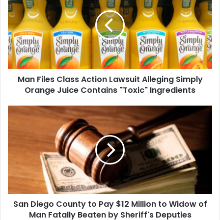
Class
Action
Lawsuit
Alleging
Simply
Orange
Juice
Man Files Class Action Lawsuit Alleging Simply
Contains
"Toxic"
Orange Juice Contains "Toxic" Ingredients
Ingredients
San
Diego
County
to
Pay
$12
Million
to
Widow
San Diego County to Pay $12 Million to Widow of
of
Man
Man Fatally Beaten by Sheriff's Deputies