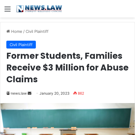
Menu
Home
/
Civil Plaintiff
Civil Plaintiff
Former Students, Families
Receive $3 Million for Abuse
Claims
Send
news.law
January 20, 2023
862
an
email