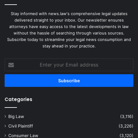
Stay informed with news.law's comprehensive legal updates
delivered straight to your inbox. Our newsletter ensures
attorneys have easy access to the latest developments in law
without the hassle of searching through various sources.
Subscribe today to streamline your legal news consumption and
stay ahead in your practice.
Enter
your
Email
address
Categories
Big Law
(3,116)
Civil Plaintiff
(3,226)
Consumer Law
(3,120)