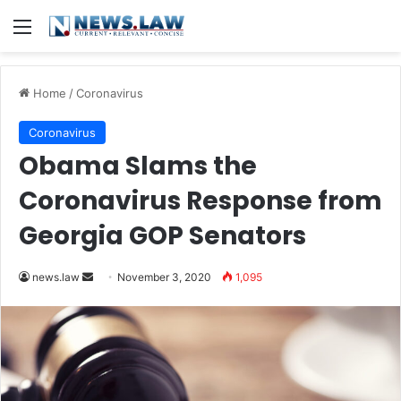
Menu
Home
/
Coronavirus
Coronavirus
Obama Slams the
Coronavirus Response from
Georgia GOP Senators
news.law
S
November 3, 2020
1,095
e
n
d
a
n