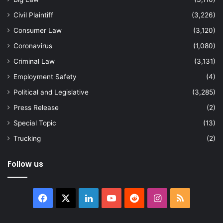
Civil Plaintiff
(3,226)
Consumer Law
(3,120)
Coronavirus
(1,080)
Criminal Law
(3,131)
Employment Safety
(4)
Political and Legislative
(3,285)
Press Release
(2)
Special Topic
(13)
Trucking
(2)
Follow us
Facebook
X
LinkedIn
YouTube
Reddit
Instagram
RSS