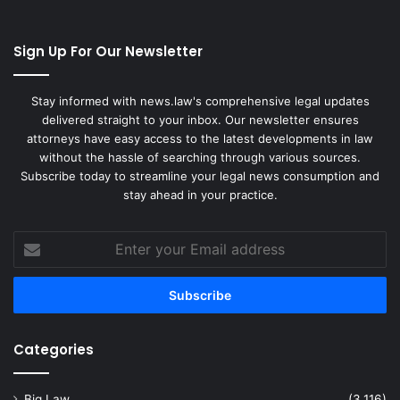
Sign Up For Our Newsletter
Stay informed with news.law's comprehensive legal updates
delivered straight to your inbox. Our newsletter ensures
attorneys have easy access to the latest developments in law
without the hassle of searching through various sources.
Subscribe today to streamline your legal news consumption and
stay ahead in your practice.
Enter
your
Email
address
Categories
Big Law
(3,116)