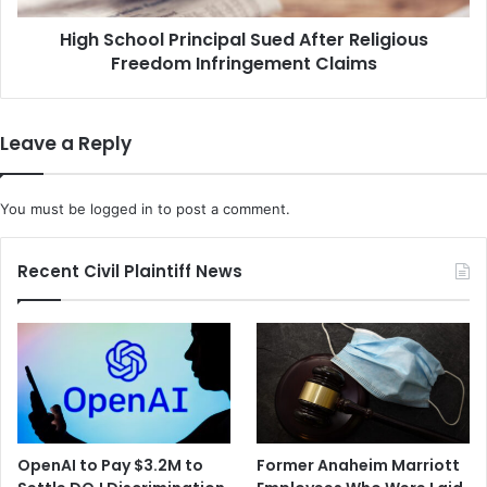
r
o
t
High School Principal Sued After Religious
l
h
Freedom Infringement Claims
P
M
r
o
i
b
n
Leave a Reply
i
c
l
i
e
p
You must be
logged in
to post a comment.
M
a
o
l
r
S
Recent Civil Plaintiff News
g
u
u
e
e
d
a
A
s
f
C
t
O
e
V
r
OpenAI to Pay $3.2M to
Former Anaheim Marriott
I
R