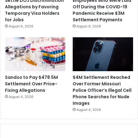
Settle DOJ Discrimination
Employees Who Were Laid
D
e
Allegations by Favoring
Off During the COVID-19
-
l
Temporary Visa Holders
Pandemic Receive $3M
1
i
for Jobs
Settlement Payments
9
g
August 6, 2026
August 6, 2026
D
i
e
o
a
u
t
s
h
F
s
r
R
e
i
e
$4M Settlement Reached
Sandoz to Pay $478.5M
s
d
Over Former Missouri
Settlement Over Price-
e
o
Police Officer’s Illegal Cell
Fixing Allegations
m
Phone Searches for Nude
August 4, 2026
I
Images
n
August 4, 2026
f
r
i
n