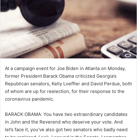
e
m
a
i
l
At a campaign event for Joe Biden in Atlanta on Monday,
former President Barack Obama criticized Georgia’s
Republican senators, Kelly Loeffler and David Perdue, both
of whom are up for reelection, for their response to the
coronavirus pandemic.
BARACK OBAMA:
You have two extraordinary candidates
in John and the Reverend who deserve your vote. And
let’s face it, you’ve also got two senators who badly need