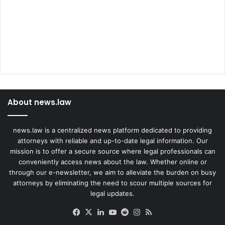
About news.law
news.law is a centralized news platform dedicated to providing
attorneys with reliable and up-to-date legal information. Our
mission is to offer a secure source where legal professionals can
conveniently access news about the law. Whether online or
through our e-newsletter, we aim to alleviate the burden on busy
attorneys by eliminating the need to scour multiple sources for
legal updates.
Facebook
X
LinkedIn
YouTube
Reddit
Instagram
RSS