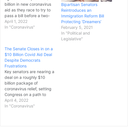
billion in new coronavirus
Bipartisan Senators
aid as they race to try to
Reintroduces an
pass a bill before a two-
Immigration Reform Bill
week break set to start in
April 1, 2022
Protecting ‘Dreamers’
days. Senators
In "Coronavirus"
February 5, 2021
negotiating the deal
In "Political and
signaled that they were
Legislative"
close to a finalized
The Senate Closes in on a
agreement, but said they
$10 Billion Covid Aid Deal
were still ironing…
Despite Democrats
Frustrations
Key senators are nearing a
deal on a roughly $10
billion package of
coronavirus relief, setting
Congress on a path to
deliver funding Democrats
April 4, 2022
had hoped to pass weeks
In "Coronavirus"
ago. But some in the
majority party are deeply
unhappy with the