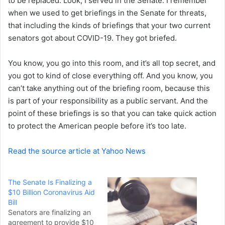
to be replaced. Look, I served in the Senate. I remember
when we used to get briefings in the Senate for threats,
that including the kinds of briefings that your two current
senators got about COVID-19. They got briefed.
You know, you go into this room, and it’s all top secret, and
you got to kind of close everything off. And you know, you
can’t take anything out of the briefing room, because this
is part of your responsibility as a public servant. And the
point of these briefings is so that you can take quick action
to protect the American people before it’s too late.
Read the source article at Yahoo News
The Senate Is Finalizing a
$10 Billion Coronavirus Aid
Bill
Senators are finalizing an
agreement to provide $10